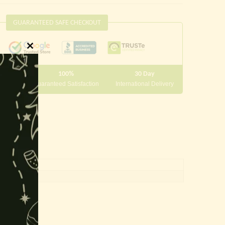
GUARANTEED SAFE CHECKOUT
Close
this
100%
30 Day
module
 10000
Guaranteed Satisfaction
International Delivery