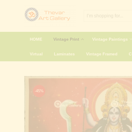
HOME
Vintage Print
Vintage Paintings
Virtual
Laminates
Vintage Framed
-45%