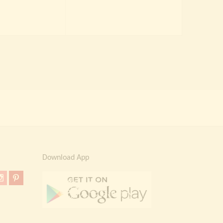
price
price
was:
is:
was:
is:
₹ 4,000.00.
₹ 2,299.00.
₹ 2,000.00.
₹ 1,499.00.
Download App