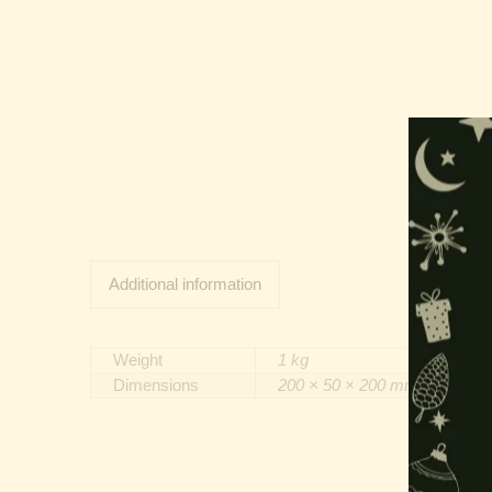
Additional information
Weight
1 kg
Dimensions
200 × 50 × 200 mm