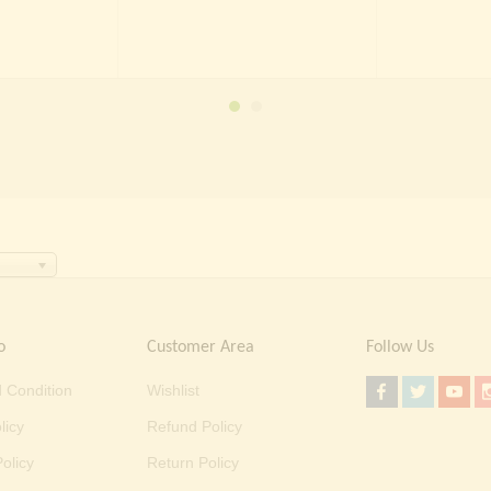
was:
is:
was:
is:
 5,000.00.
₹ 1,499.00.
₹ 2,000.00.
₹ 1,499.00.
o
Customer Area
Follow Us
 Condition
Wishlist
licy
Refund Policy
olicy
Return Policy