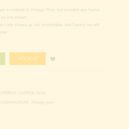
n in website is Vintage Print, not included any frame
as it is shown.
Pin code shows as not serviceable, don’t worry we will
order
BUY NOW
 AMBAJI | DURGA
,
Artist
,
.GONDHALEKAR
,
Vintage print