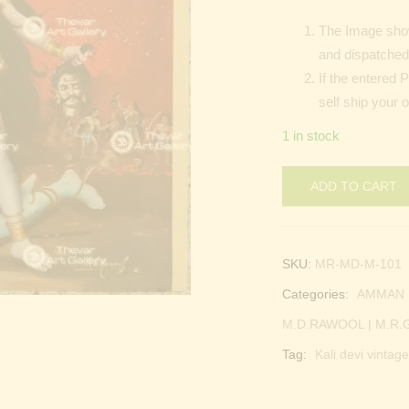
The Image show
and dispatched 
If the entered 
self ship your 
1 in stock
ADD TO CART
SKU:
MR-MD-M-101
Categories:
AMMAN |
M.D.RAWOOL | M.R
Tag:
Kali devi vintage