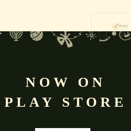
Free
Shopping above INR
NOW ON
PLAY STORE