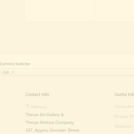
price
price
was:
is:
₹
₹ 2,000.00.
₹ 699.00.
Currency Switcher
INR, ₹
Contact Info
Useful Inf
Terms And
Address:
Thevar Art Gallery &
Privacy Po
Thevar Mixture Company,
Shipping P
107, Ayyavu Gounder Street,