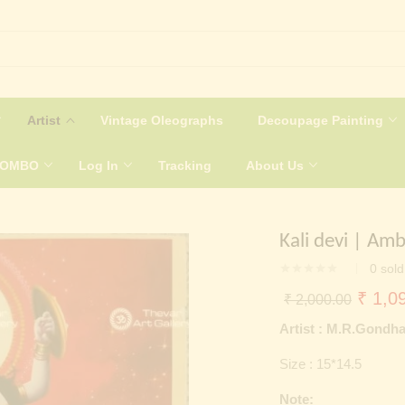
Artist
Vintage Oleographs
Decoupage Painting
COMBO
Log In
Tracking
About Us
Kali devi | Amb
0
sold
Origin
₹
1,09
₹
2,000.00
price
Artist : M.R.Gondh
was:
Size : 15*14.5
₹ 2,0
Note: