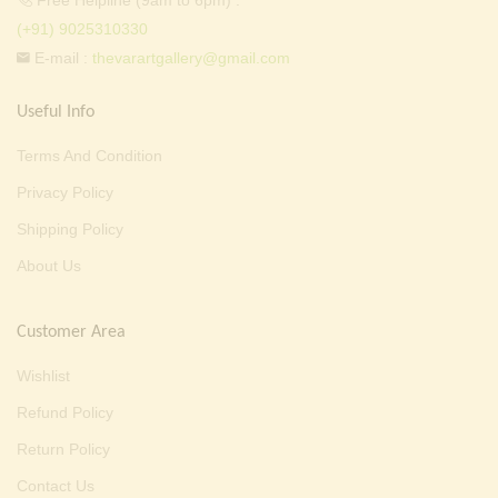
Free Helpline (9am to 6pm) :
(+91) 9025310330
E-mail :
thevarartgallery@gmail.com
Useful Info
Terms And Condition
Privacy Policy
Shipping Policy
About Us
Customer Area
Wishlist
Refund Policy
Return Policy
Contact Us