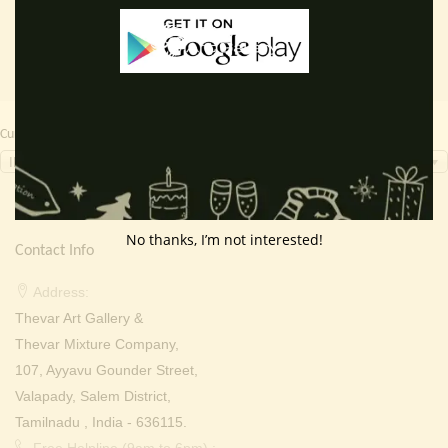
Currency Switcher
INR, ₹
No thanks, I’m not interested!
Contact Info
Address:
Thevar Art Gallery &
Thevar Mixture Company,
107, Ayyavu Gounder Street,
Valapady, Salem District,
Tamilnadu , India - 636115.