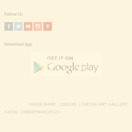
Follow Us
Download App
TRADE MARK : 5303129 / THEVAR ART GALLERY
GSTIN : 33BKEPM4931K1Z3