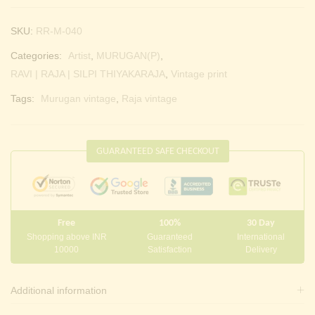
SKU:
RR-M-040
Categories:
Artist
,
MURUGAN(P)
,
RAVI | RAJA | SILPI THIYAKARAJA
,
Vintage print
Tags:
Murugan vintage
,
Raja vintage
GUARANTEED SAFE CHECKOUT
Free
100%
30 Day
Shopping above INR
Guaranteed
International
10000
Satisfaction
Delivery
Additional information