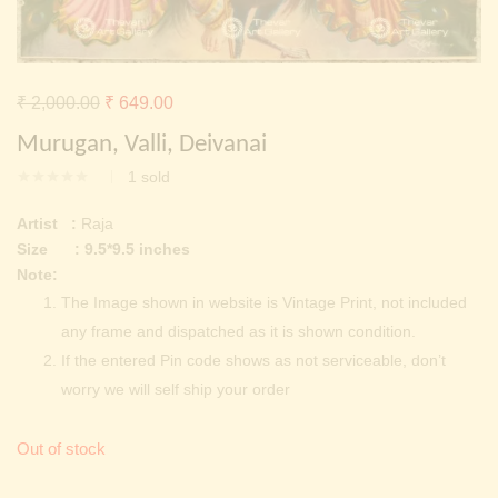
Continue with
Facebook
Continue with
Google
Original
Current
₹
2,000.00
₹
649.00
price
price
Murugan, Valli, Deivanai
was:
is:
1
sold
₹ 2,000.00.
₹ 649.00.
Artist :
Raja
Size : 9.5*9.5 inches
Note:
The Image shown in website is Vintage Print, not included
any frame and dispatched as it is shown condition.
If the entered Pin code shows as not serviceable, don’t
worry we will self ship your order
Out of stock