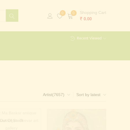
Shopping Cart
0
0
₹
0.00
Recent Viewed
Artist(7657)
Sort by latest
Out Of Stock