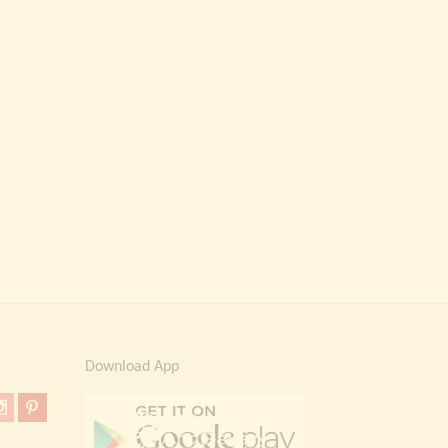
Download App