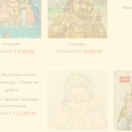
Mayu
Murugan
Murugan
Original
Current
Original
Current
000.00
₹
8,999.00
₹
20,000.00
₹
10,999.00
price
price
price
price
was:
is:
was:
is:
₹ 20,000.00.
₹ 8,999.00.
₹ 20,000.00.
₹ 10,999.00.
-40%
| Skanda | Kartikeya
Out Of Stock
 Subrahmanya
Original
Current
000.00
₹
11,999.00
price
price
was:
is: