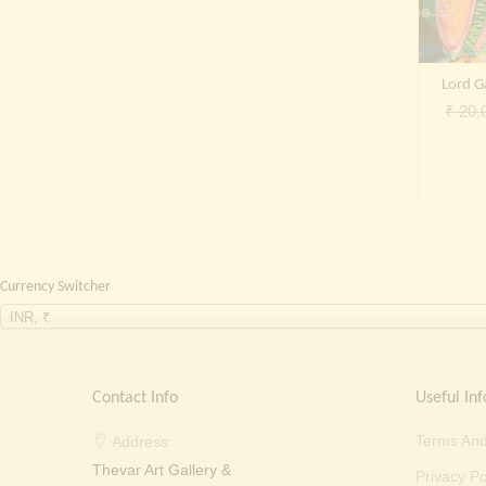
Lord 
₹
20,
Currency Switcher
INR, ₹
Contact Info
Useful Inf
Terms And
Address:
Thevar Art Gallery &
Privacy Po