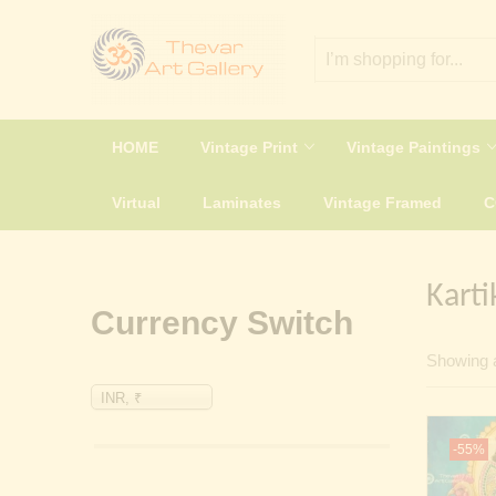
HOME
Vintage Print
Vintage Paintings
Virtual
Laminates
Vintage Framed
Karti
Currency Switch
Showing a
INR, ₹
-55%