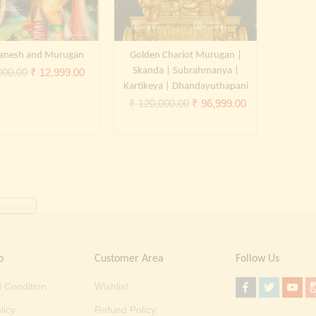
Ganesh and Murugan
Golden Chariot Murugan |
Original
Current
Skanda | Subrahmanya |
000.00
₹
12,999.00
Kartikeya | Dhandayuthapani
price
price
Original
Current
₹
120,000.00
₹
96,999.00
was:
is:
price
price
₹ 20,000.00.
₹ 12,999.00.
was:
is:
₹ 120,000.00.
₹ 96,999.00.
o
Customer Area
Follow Us
 Condition
Wishlist
licy
Refund Policy