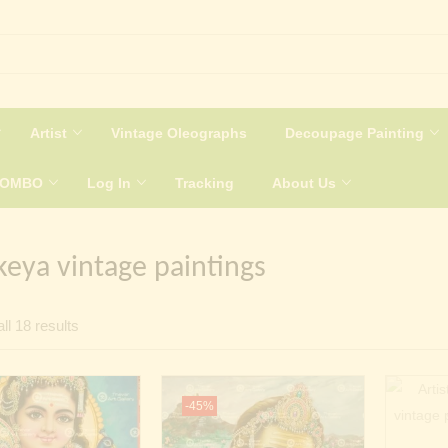
Artist
Vintage Oleographs
Decoupage Painting
COMBO
Log In
Tracking
About Us
keya vintage paintings
Sorted
ll 18 results
by
latest
-45%