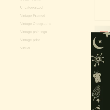
Uncategorized
Vintage Framed
Vintage Oleographs
Vintage paintings
-35%
Vintage print
Virtual
Mur
Subra
₹
20,