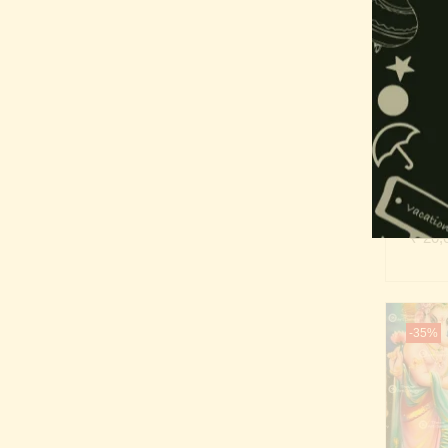
-35%
Gan
₹
20,
-35%