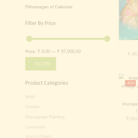
Pithamagan of Calendar
Filter By Price
₹ 0.00
₹ 97,000.00
Price:
—
₹
20,
FILTER
Min
Max
Product Categories
price
price
-40%
Artist
Murugan 
Combo
|
Decoupage Painting
₹
20,
Laminates
SOLD ITEMS