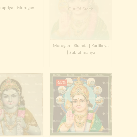
rapriya | Murugan
Out Of Stock
Murugan | Skanda | Kartikeya
| Subrahmanya
-55%