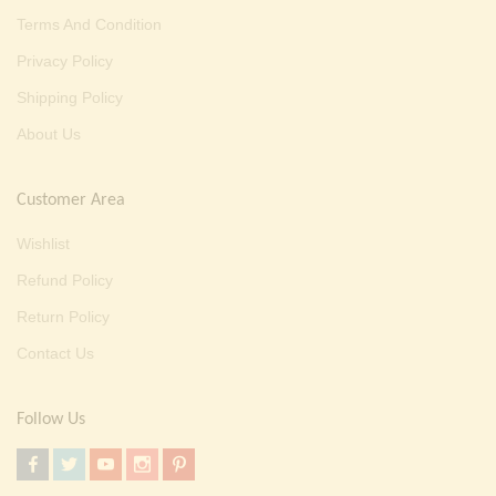
Terms And Condition
Privacy Policy
Shipping Policy
About Us
Customer Area
Wishlist
Refund Policy
Return Policy
Contact Us
Follow Us