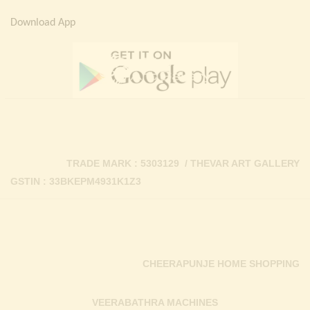
Download App
TRADE MARK : 5303129 / THEVAR ART GALLERY
GSTIN : 33BKEPM4931K1Z3
CHEERAPUNJE HOME SHOPPING
VEERABATHRA MACHINES