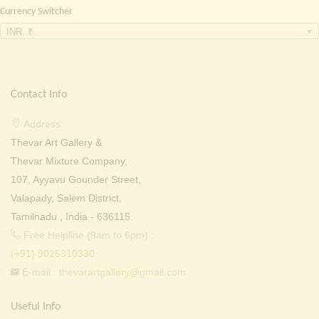
Currency Switcher
INR, ₹
Contact Info
Address:
Thevar Art Gallery &
Thevar Mixture Company,
107, Ayyavu Gounder Street,
Valapady, Salem District,
Tamilnadu , India - 636115.
Free Helpline (9am to 6pm) :
(+91) 9025310330
E-mail :
thevarartgallery@gmail.com
Useful Info