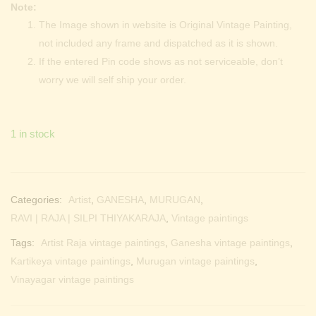
Note:
The Image shown in website is Original Vintage Painting,
not included any frame and dispatched as it is shown.
If the entered Pin code shows as not serviceable, don’t
worry we will self ship your order.
1 in stock
Categories:
Artist
,
GANESHA
,
MURUGAN
,
RAVI | RAJA | SILPI THIYAKARAJA
,
Vintage paintings
Tags:
Artist Raja vintage paintings
,
Ganesha vintage paintings
,
Kartikeya vintage paintings
,
Murugan vintage paintings
,
Vinayagar vintage paintings