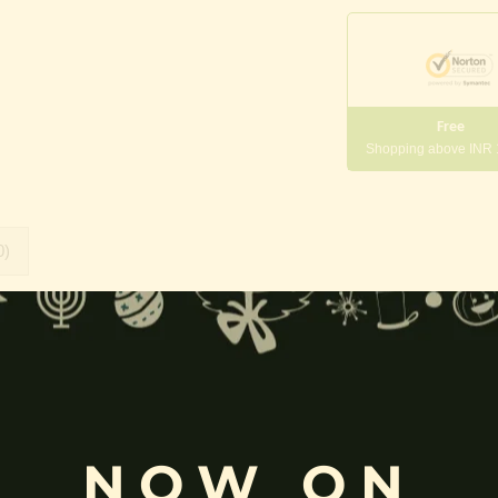
Free
Shopping above INR
0)
rada
,
Veena Pani
,
Bharati
,
Kalaivani
and
Vidyadayini
, is the Hindu
 purity, truth, wisdom, and enlightenment.
NOW ON
ated on a
white lotus
, and holding a
veena
,
book
,
rosary (mala)
, an