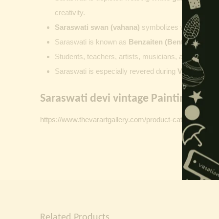
creativity.
Saraswati swan (vahana)
symbolizes wisdom and th
Saraswati is known as
Benzaiten (Benten)
in
Japa
Students, teachers, artists, musicians, and scholar
Saraswati is especially revered during
Vasant Pan
Saraswati devi vintage Paintings Link
https://www.thevarartgallery.com/product-category/vinta
Related Products