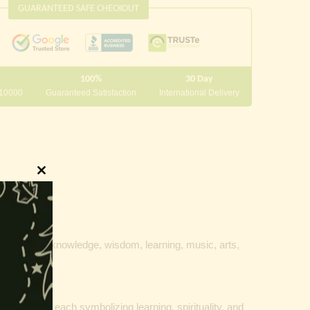
GUARANTEED SAFE CHECKOUT
100%
30 Day
 10000
Guaranteed Satisfaction
International Delivery
Close
this
module
 goddess of knowledge, wisdom, learning, music, arts,
d
water pot
, each symbolizing learning, spirituality, and