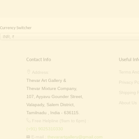
Currency Switcher
INR, ₹
Contact Info
Useful Inf
Terms And
Address:
Thevar Art Gallery &
Privacy Po
Thevar Mixture Company,
Shipping P
107, Ayyavu Gounder Street,
About Us
Valapady, Salem District,
Tamilnadu , India - 636115.
Free Helpline (9am to 6pm) :
(+91) 9025310330
E-mail :
thevarartgallery@gmail.com