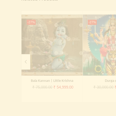
-27%
-27%
Bala Kannan | Little Krishna
Durga 
Original
Current
O
₹
75,000.00
₹
54,999.00
₹
30,000.00
price
price
p
was:
is:
₹ 75,000.00.
₹ 54,999.00.
₹