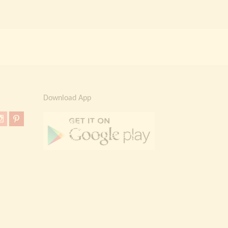
Download App