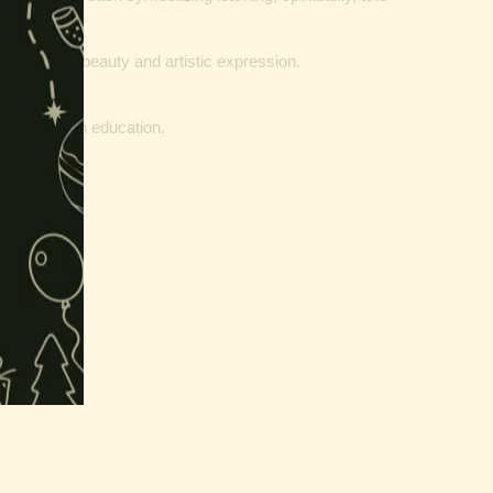
represents beauty and artistic expression.
a).
d success in education.