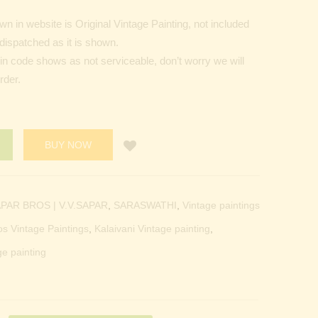
 in website is Original Vintage Painting, not included
dispatched as it is shown.
Pin code shows as not serviceable, don’t worry we will
rder.
BUY NOW
PAR BROS | V.V.SAPAR
,
SARASWATHI
,
Vintage paintings
os Vintage Paintings
,
Kalaivani Vintage painting
,
ge painting