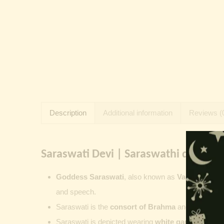
Description
Additional information
Reviews (
Saraswati Devi | Saraswathi devi:
Goddess Saraswati
, also known as
Vagdevi
,
Sha
and speech.
Saraswati is the
consort of
Brahma
and represents
Saraswati is depicted wearing
white garments
, se