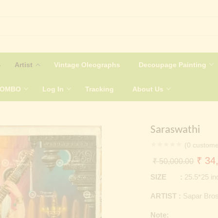
Artist
Vintage Oleographs
Decoupage Painting
COMBO
Log In
Tracking
About Us
Saraswathi
(
0
custome
Origi
₹
34,
₹
50,000.00
price
SIZE :
25.5*25 i
was:
ARTIST :
Sapar Bro
₹ 50
Note: