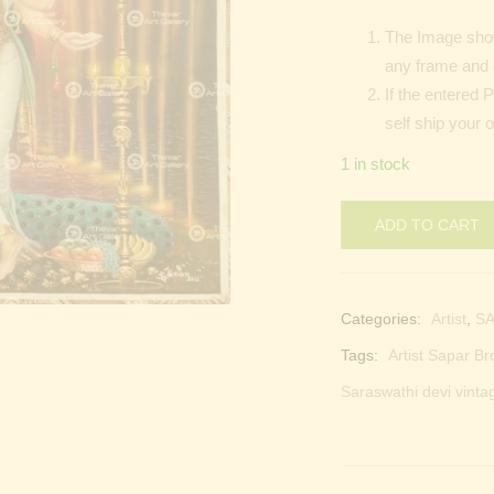
The Image shown
any frame and 
If the entered 
self ship your o
1 in stock
ADD TO CART
Categories:
Artist
,
SA
Tags:
Artist Sapar Br
Saraswathi devi vinta