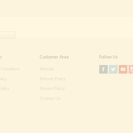
o
Customer Area
Follow Us
 Condition
Wishlist
licy
Refund Policy
olicy
Return Policy
Contact Us