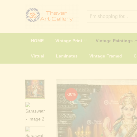
HOME
Vintage Print
Vintage Paintings
Virtual
Laminates
Vintage Framed
-30%