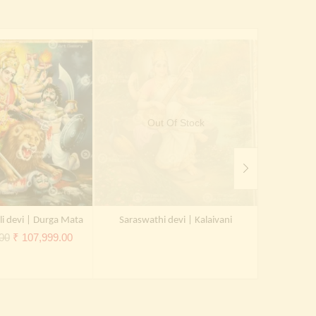
Out Of Stock
li devi | Durga Mata
Saraswathi devi | Kalaivani
Kal
Original
Current
00
₹
107,999.00
price
price
was:
is:
₹ 150,000.00.
₹ 107,999.00.