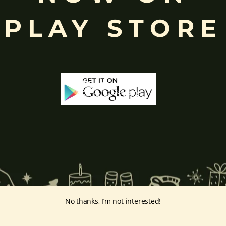
PLAY STORE
e ability to distinguish between right and wrong, while the
peacock
n
,
Biàncáitiān (辯才天)
in
China and
Thurathadi in
Myanmar (Burm
s worship her to seek blessings for knowledge, wisdom, creativity, an
chami
, a festival celebrating learning, culture, and intellectual growth.
:
ge-paintings/saraswathi/
No thanks, I’m not interested!