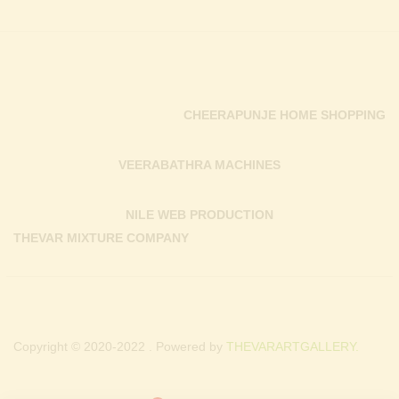
CHEERAPUNJE HOME SHOPPING
VEERABATHRA MACHINES
NILE WEB PRODUCTION
THEVAR MIXTURE COMPANY
Copyright © 2020-2022 . Powered by
THEVARARTGALLERY.