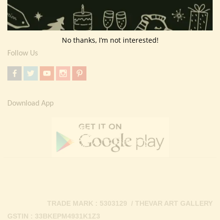
Return Policy
Contact Us
No thanks, I’m not interested!
Follow Us
Download App
TRADE MARK : 5303129 / THEVAR ART GALLERY
GSTIN : 33BKEPM4931K1Z3