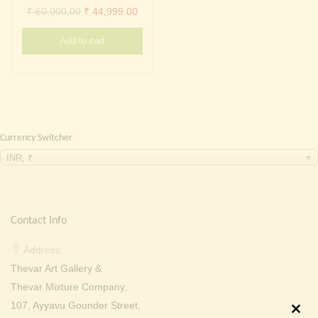
Continue with
Facebook
Continue with
Google
Original
Current
₹
60,000.00
₹
44,999.00
price
price
Add to cart
was:
is:
₹ 60,000.00.
₹ 44,999.00.
Currency Switcher
INR, ₹
Contact Info
Address:
Thevar Art Gallery &
Thevar Mixture Company,
107, Ayyavu Gounder Street,