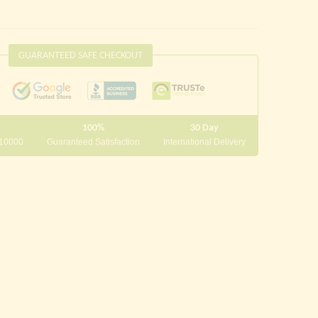
GUARANTEED SAFE CHECKOUT
100%
30 Day
 10000
Guaranteed Satisfaction
International Delivery