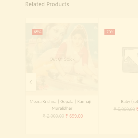
Related Products
-65%
-70%
Out Of Stock
Meera Krishna | Gopala | Kanhaji |
Baby (set
Muralidhar
O
₹
5,000.00
Original
Current
₹
2,000.00
₹
699.00
p
price
price
was:
is:
₹