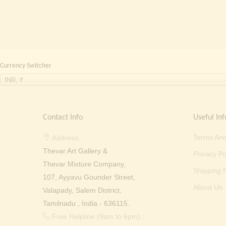
₹ 2,000.00.
₹ 699.00.
Currency Switcher
INR, ₹
Contact Info
Useful Inf
Terms And
Address:
Thevar Art Gallery &
Privacy Po
Thevar Mixture Company,
Shipping P
107, Ayyavu Gounder Street,
About Us
Valapady, Salem District,
Tamilnadu , India - 636115.
Free Helpline (9am to 6pm) :