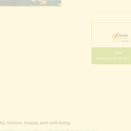
Free
Shopping above INR
y, fortune, beauty, and well-being.