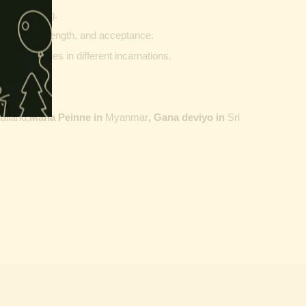
g and writing.
ptability, strength, and acceptance.
ther vehicles in different incarnations.
ailand,
Maha Peinne in
Myanmar
, Gana deviyo in
Sri