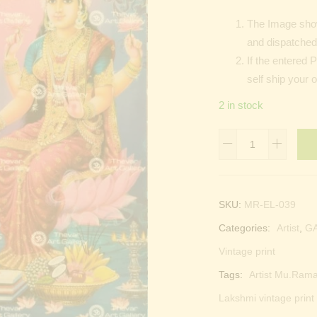
The Image show
and dispatched 
If the entered 
self ship your 
2 in stock
Lord
Ganesha
|
Laxmi
SKU:
MR-EL-039
devi
Categories:
Artist
,
G
|
Ganapati
Vintage print
quantity
Tags:
Artist Mu.Rama
Lakshmi vintage print