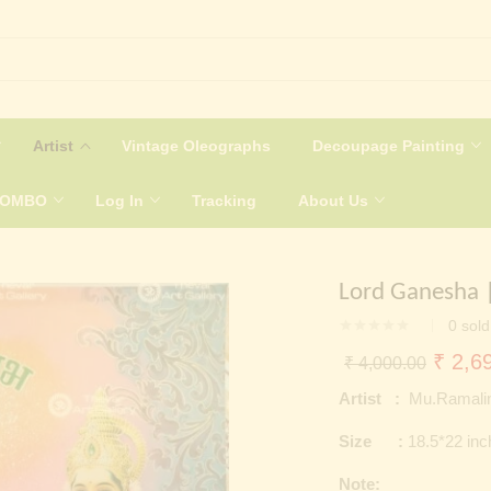
Artist
Vintage Oleographs
Decoupage Painting
COMBO
Log In
Tracking
About Us
Lord Ganesha |
0
sold
Origin
₹
2,69
₹
4,000.00
price
Artist :
Mu.Ramali
was:
Size :
18.5*22 in
₹ 4,0
Note: