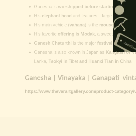
Ganesha is
worshipped before starting new wor
His
elephant head
and features—large ears, small 
His main vehicle (
vahana
) is the
mouse
, represent
His favorite
offering is
Modak
, a sweet commonly o
Ganesh Chaturthi
is the major
festival dedicate
Ganesha is also known in Japan as
Kangiten or V
Lanka
, Tsokyi in
Tibet
and Huanxi Tian in C
hina
Ganesha | Vinayaka | Ganapati vinta
https://www.thevarartgallery.com/product-category/