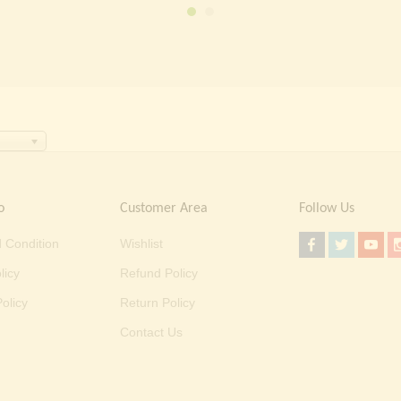
o
Customer Area
Follow Us
 Condition
Wishlist
licy
Refund Policy
olicy
Return Policy
Contact Us