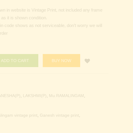
n in website is Vintage Print, not included any frame
as it is shown condition.
Pin code shows as not serviceable, don’t worry we will
order
ADD TO CART
BUY NOW
ANESHA(P)
,
LAKSHMI(P)
,
Mu.RAMALINGAM
,
lingam vintage print
,
Ganesh vintage print
,