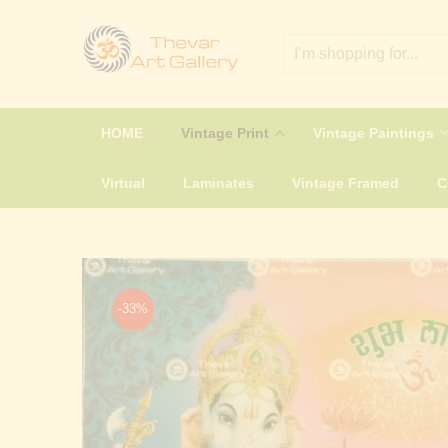
HOME
Vintage Print
Vintage Paintings
Virtual
Laminates
Vintage Framed
-33%