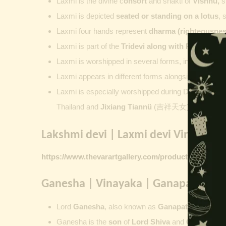
Laxmi is the divine c
onsort
and shakti of
Vishnu
,
su
Laxmi is depicted
seated or standing on a lotus
, 
Laxmi four hands represent
dharma (righteousness
Laxmi is part of the
Tridevi along with
Parvati
an
Laxmi is worshipped in several forms, including
Ash
Laxmi appears in different forms alongside Vishnu
Laxmi is especially worshipped during
Diwali. Laks
Thailand and
Jixiang Tiannü
(吉祥天女) and Gongdet
Lakshmi devi | Laxmi devi Vintage Pr
https://www.thevarartgallery.com/product-category/v
Ganesha | Vinayaka | Ganapati | Vi
Lord
Ganesha
, also known as
Ganapati
,
Vinayaka
Ganesha is the
son
of
Lord Shiva
and
Goddess Pa