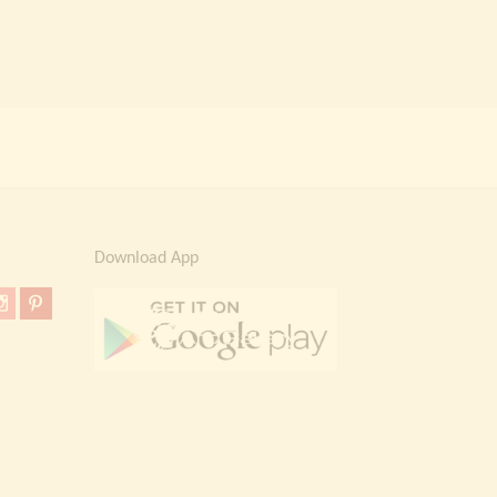
Download App