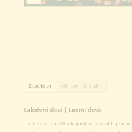
Description
Additional information
Lakshmi devi | Laxmi devi:
Lakshmi
is the
Hindu goddess of wealth, prosperit