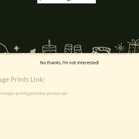
k
, ceremonies, journeys, and is also regarded as the patron of learnin
eyes, curved trunk, and large belly—
symbolize wisdom, focus
, ada
ing humility and control over desires, though some traditions describe o
ffered during worship.
d to Lord Ganesha
, celebrated with great devotion across India.
inayakaten
,
Phra Phikanet
(พระพิฆเนศ) or
Phra Phikanesuan in
Th
No thanks, I’m not interested!
ge Prints Link:
vintage-print/ganesha-postersp/