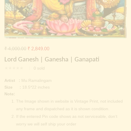
Continue with
Facebook
Continue with
Google
Original
Current
₹
4,000.00
₹
2,849.00
price
price
Lord Ganesh | Ganesha | Ganapati
was:
is:
0
sold
₹ 4,000.00.
₹ 2,849.00.
Artist :
Mu.Ramalingam
Size :
18.5*22 inches
Note:
The Image shown in website is Vintage Print, not included
any frame and dispatched as it is shown condition.
If the entered Pin code shows as not serviceable, don’t
worry we will self ship your order