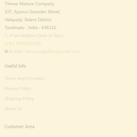
Thevar Mixture Company,
107, Ayyavu Gounder Street,
Valapady, Salem District,
Tamilnadu , India - 636115.
Free Helpline (9am to 6pm) :
(+91) 9025310330
E-mail :
thevarartgallery@gmail.com
Useful Info
Terms And Condition
Privacy Policy
Shipping Policy
About Us
Customer Area