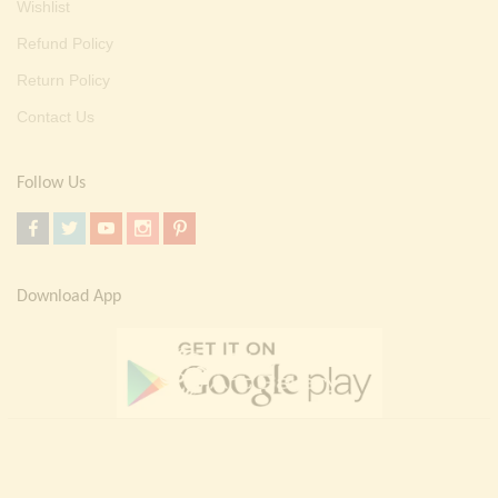
Wishlist
Refund Policy
Return Policy
Contact Us
Follow Us
Download App