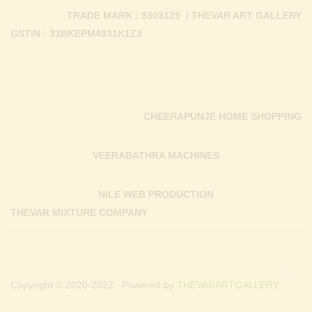
TRADE MARK : 5303129 / THEVAR ART GALLERY
GSTIN : 33BKEPM4931K1Z3
CHEERAPUNJE HOME SHOPPING
VEERABATHRA MACHINES
NILE WEB PRODUCTION
THEVAR MIXTURE COMPANY
Copyright © 2020-2022 . Powered by
THEVARARTGALLERY.