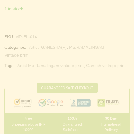
1 in stock
SKU:
MR-EL-014
Categories:
Artist
,
GANESHA(P)
,
Mu.RAMALINGAM
,
Vintage print
Tags:
Artist Mu.Ramalingam vintage print
,
Ganesh vintage print
GUARANTEED SAFE CHECKOUT
Free
100%
30 Day
Shopping above INR
Guaranteed
International
10000
Satisfaction
Delivery