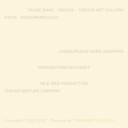
TRADE MARK : 5303129 / THEVAR ART GALLERY
GSTIN : 33BKEPM4931K1Z3
CHEERAPUNJE HOME SHOPPING
VEERABATHRA MACHINES
NILE WEB PRODUCTION
THEVAR MIXTURE COMPANY
Copyright © 2020-2022 . Powered by
THEVARARTGALLERY.