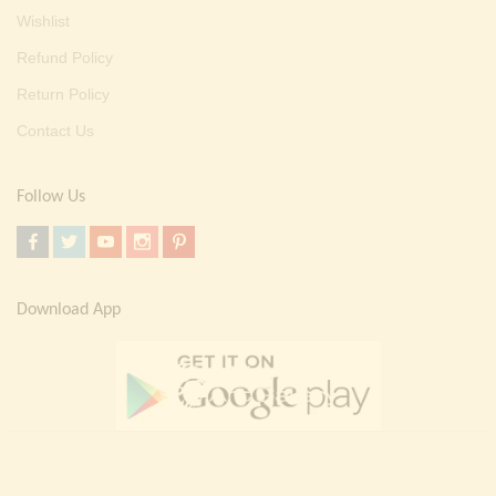
Wishlist
Refund Policy
Return Policy
Contact Us
Follow Us
Download App