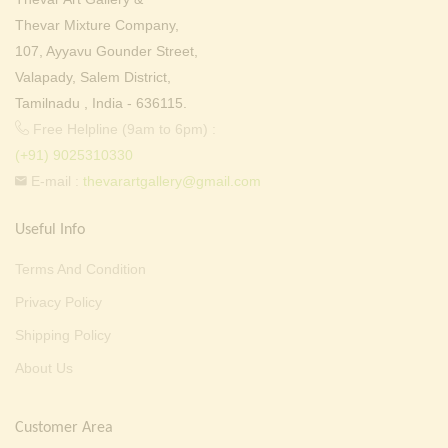
Thevar Mixture Company,
107, Ayyavu Gounder Street,
Valapady, Salem District,
Tamilnadu , India - 636115.
Free Helpline (9am to 6pm) :
(+91) 9025310330
E-mail :
thevarartgallery@gmail.com
Useful Info
Terms And Condition
Privacy Policy
Shipping Policy
About Us
Customer Area