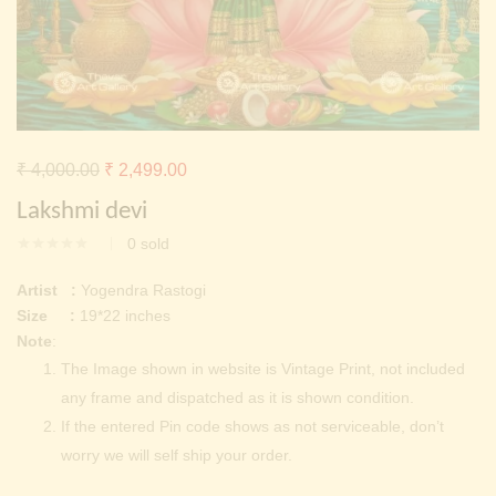
Continue with
Facebook
Continue with
Google
Original
Current
₹
4,000.00
₹
2,499.00
price
price
Lakshmi devi
was:
is:
0
sold
₹ 4,000.00.
₹ 2,499.00.
Artist :
Yogendra Rastogi
Size :
19*22 inches
Note
:
The Image shown in website is Vintage Print, not included
any frame and dispatched as it is shown condition.
If the entered Pin code shows as not serviceable, don’t
worry we will self ship your order.