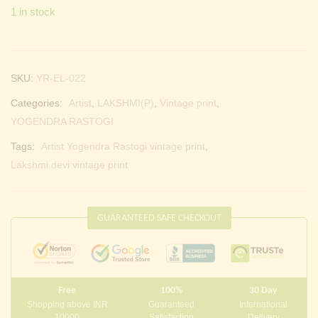
1 in stock
SKU:
YR-EL-022
Categories:
Artist
,
LAKSHMI(P)
,
Vintage print
,
YOGENDRA RASTOGI
Tags:
Artist Yogendra Rastogi vintage print
,
Lakshmi devi vintage print
GUARANTEED SAFE CHECKOUT
Free
100%
30 Day
Shopping above INR
Guaranteed
International
10000
Satisfaction
Delivery