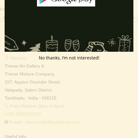
Currency Switcher
INR, ₹
Contact Info
No thanks, I’m not interested!
Address:
Thevar Art Gallery &
Thevar Mixture Company,
107, Ayyavu Gounder Street,
Valapady, Salem District,
Tamilnadu , India - 636115.
Free Helpline (9am to 6pm) :
(+91) 9025310330
E-mail :
thevarartgallery@gmail.com
Useful Info