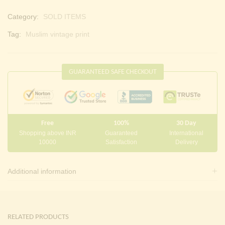
Category:
SOLD ITEMS
Tag:
Muslim vintage print
GUARANTEED SAFE CHECKOUT
Free
100%
30 Day
Shopping above INR
Guaranteed
International
10000
Satisfaction
Delivery
Additional information
RELATED PRODUCTS