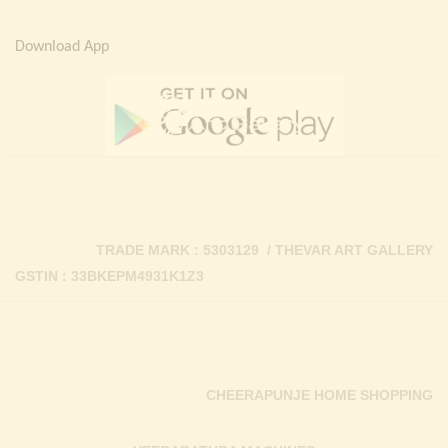
Download App
TRADE MARK : 5303129 / THEVAR ART GALLERY
GSTIN : 33BKEPM4931K1Z3
CHEERAPUNJE HOME SHOPPING