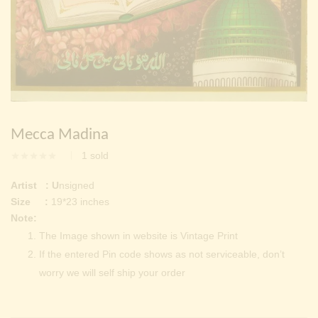
Continue with
Facebook
Continue with
Google
Mecca Madina
1
sold
Artist : U
nsigned
Size :
19*23 inches
Note:
The Image shown in website is Vintage Print
If the entered Pin code shows as not serviceable, don’t
worry we will self ship your order