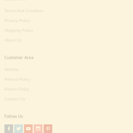
Terms And Condition
Privacy Policy
Shipping Policy
About Us
Customer Area
Wishlist
Refund Policy
Return Policy
Contact Us
Follow Us