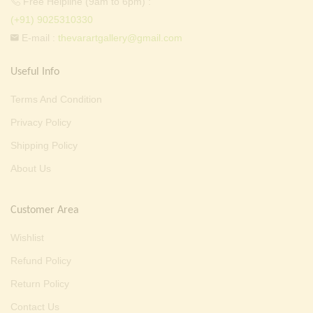
Free Helpline (9am to 6pm) :
(+91) 9025310330
E-mail :
thevarartgallery@gmail.com
Useful Info
Terms And Condition
Privacy Policy
Shipping Policy
About Us
Customer Area
Wishlist
Refund Policy
Return Policy
Contact Us