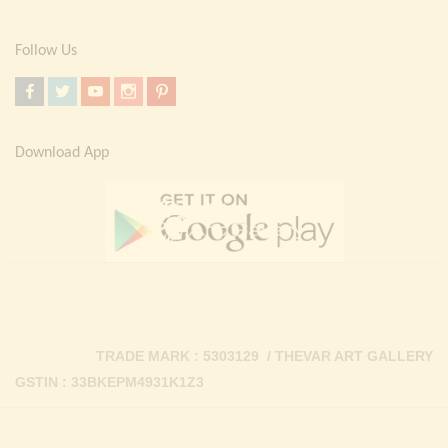
Follow Us
Download App
TRADE MARK : 5303129 / THEVAR ART GALLERY
GSTIN : 33BKEPM4931K1Z3