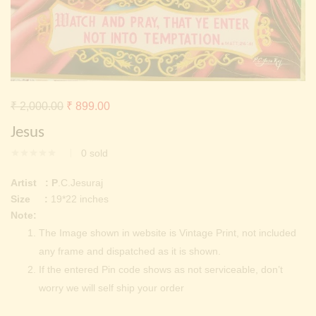
Continue with
Facebook
Continue with
Google
Original
Current
₹
2,000.00
₹
899.00
price
price
Jesus
was:
is:
0
sold
₹ 2,000.00.
₹ 899.00.
Artist : P
.C.Jesuraj
Size :
19*22 inches
Note:
The Image shown in website is Vintage Print, not included
any frame and dispatched as it is shown.
If the entered Pin code shows as not serviceable, don’t
worry we will self ship your order