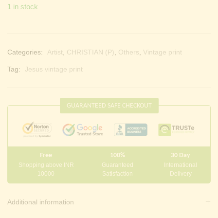
1 in stock
Categories:
Artist
,
CHRISTIAN (P)
,
Others
,
Vintage print
Tag:
Jesus vintage print
GUARANTEED SAFE CHECKOUT
Free
100%
30 Day
Shopping above INR
Guaranteed
International
10000
Satisfaction
Delivery
Additional information