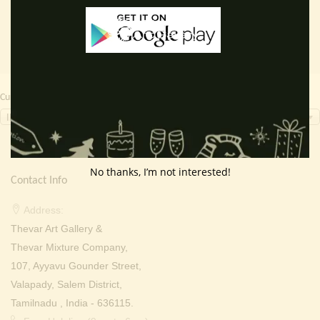
Currency Switcher
INR, ₹
No thanks, I’m not interested!
Contact Info
Address:
Thevar Art Gallery &
Thevar Mixture Company,
107, Ayyavu Gounder Street,
Valapady, Salem District,
Tamilnadu , India - 636115.