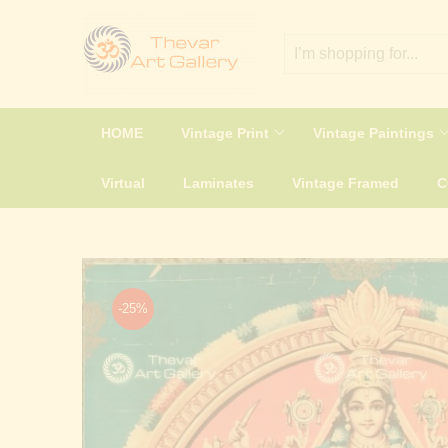
HOME
Vintage Print
Vintage Paintings
Virtual
Laminates
Vintage Framed
-25%