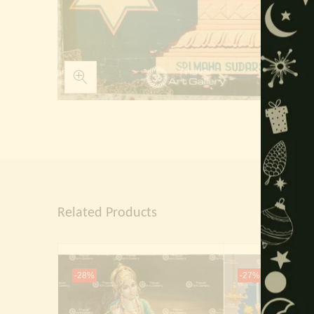
Related Products
-28%
-27%