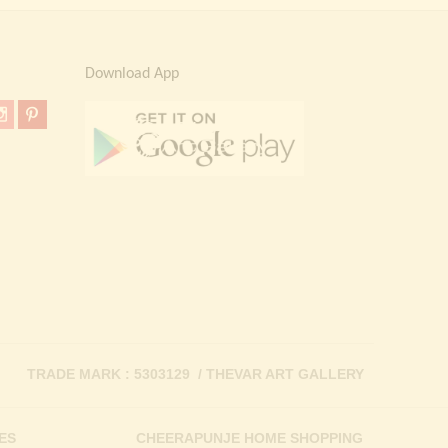
Download App
TRADE MARK : 5303129 / THEVAR ART GALLERY
ES
CHEERAPUNJE HOME SHOPPING