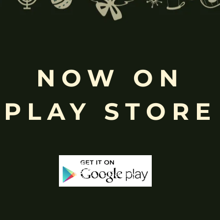
NOW ON
Free
Shopping above INR
PLAY STORE