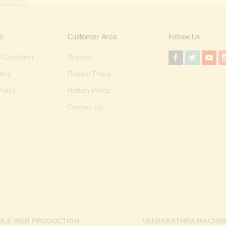
o
Customer Area
Follow Us
 Condition
Wishlist
licy
Refund Policy
olicy
Return Policy
Contact Us
ILE WEB PRODUCTION
VEERABATHRA MACHIN