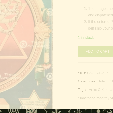
The Image show
and dispatched 
If the entered 
self ship your 
1 in stock
ADD TO CART
SKU:
CK-TS-L-217
Categories:
Artist
,
C.
Tags:
Artist C.Kondia
Sudarsana moorthy vi