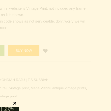
n in website is Vintage Print, not included any frame
as it is shown.
Pin code shows as not serviceable, don’t worry we will
order
BUY NOW
KONDIAH RAJU | T.S.SUBBIAH
h raju vintage print
,
Maha Vishnu antique vintage prints
,
ntage print
Close