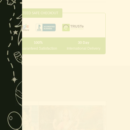
this
module
GUARANTEED SAFE CHECKOUT
100%
30 Day
 10000
Guaranteed Satisfaction
International Delivery
-19%