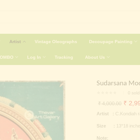
Artist
Vintage Oleographs
Decoupage Painting
COMBO
Log In
Tracking
About Us
Sudarsana Moo
0
sold
Origin
₹
2,99
₹
4,000.00
price
Artist :
C.Kondiah r
was:
Size :
13*18 inch
₹ 4,0
Note: