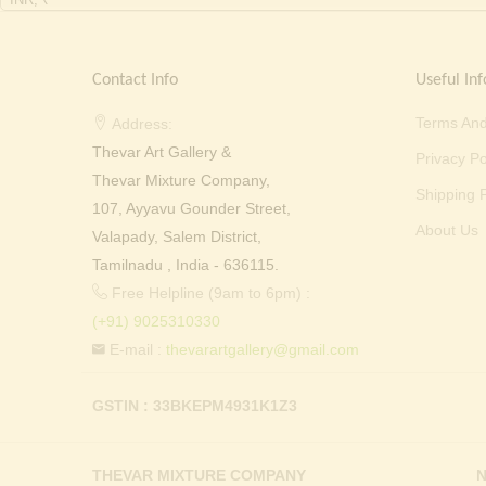
Contact Info
Useful Inf
Terms And
Address:
Thevar Art Gallery &
Privacy Po
Thevar Mixture Company,
Shipping P
107, Ayyavu Gounder Street,
About Us
Valapady, Salem District,
Tamilnadu , India - 636115.
Free Helpline (9am to 6pm) :
(+91) 9025310330
E-mail :
thevarartgallery@gmail.com
GSTIN : 33BKEPM4931K1Z3
THEVAR MIXTURE COMPANY
N