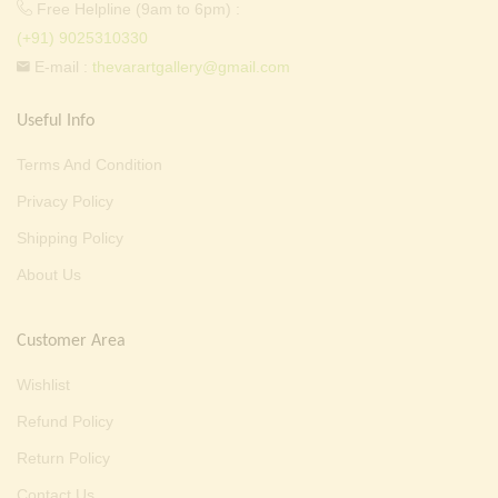
Free Helpline (9am to 6pm) :
(+91) 9025310330
E-mail :
thevarartgallery@gmail.com
Useful Info
Terms And Condition
Privacy Policy
Shipping Policy
About Us
Customer Area
Wishlist
Refund Policy
Return Policy
Contact Us