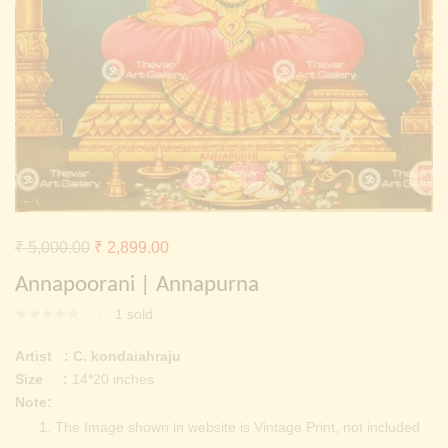
Continue with
Facebook
Continue with
Google
Original
Current
₹
5,000.00
₹
2,899.00
price
price
Annapoorani | Annapurna
was:
is:
1
sold
₹ 5,000.00.
₹ 2,899.00.
Artist : C. kondaiahraju
Size :
14*20 inches
Note:
The Image shown in website is Vintage Print, not included