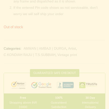
any frame and dispatched as it is shown.
If the entered Pin code shows as not serviceable, don’t
worry we will self ship your order
Out of stock
Categories:
AMMAN | AMBAJI | DURGA
,
Artist
,
C.KONDIAH RAJU | T.S.SUBBIAH
,
Vintage print
GUARANTEED SAFE CHECKOUT
Free
100%
30 Day
Shopping above INR
Guaranteed
International
10000
Satisfaction
Delivery