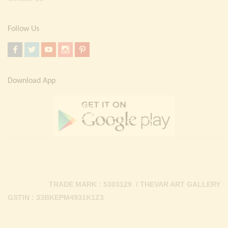
Follow Us
Download App
TRADE MARK : 5303129 / THEVAR ART GALLERY
GSTIN : 33BKEPM4931K1Z3