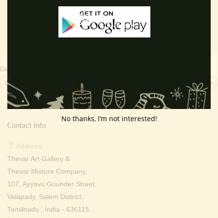
₹ 2,000.00.
₹ 999.00.
₹ 2,000.00.
₹ 699.0
Currency Switcher
INR, ₹
No thanks, I’m not interested!
Contact Info
Address:
Thevar Art Gallery &
Thevar Mixture Company,
107, Ayyavu Gounder Street,
Valapady, Salem District,
Tamilnadu , India - 636115.