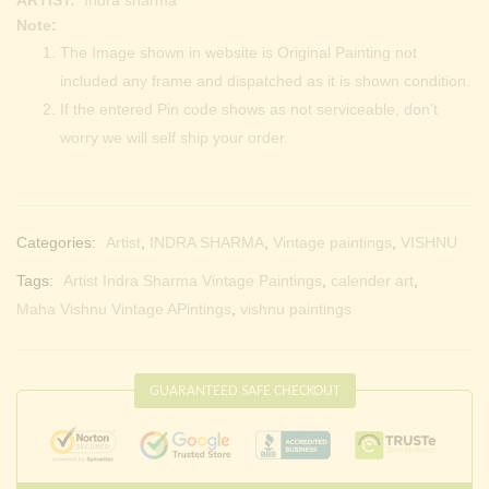
Note:
The Image shown in website is Original Painting not
included any frame and dispatched as it is shown condition.
If the entered Pin code shows as not serviceable, don’t
worry we will self ship your order.
Categories:
Artist
,
INDRA SHARMA
,
Vintage paintings
,
VISHNU
Tags:
Artist Indra Sharma Vintage Paintings
,
calender art
,
Maha Vishnu Vintage APintings
,
vishnu paintings
GUARANTEED SAFE CHECKOUT