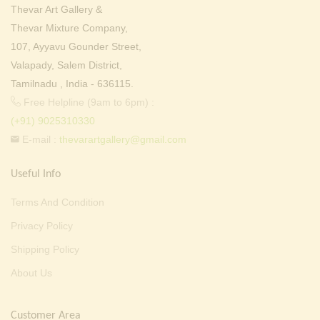
Thevar Art Gallery &
Thevar Mixture Company,
107, Ayyavu Gounder Street,
Valapady, Salem District,
Tamilnadu , India - 636115.
Free Helpline (9am to 6pm) :
(+91) 9025310330
E-mail :
thevarartgallery@gmail.com
Useful Info
Terms And Condition
Privacy Policy
Shipping Policy
About Us
Customer Area