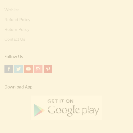
Wishlist
Refund Policy
Return Policy
Contact Us
Follow Us
Download App