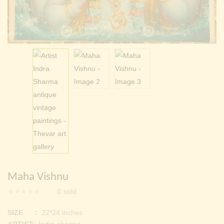
Continue with
Facebook
Continue with
Google
Maha Vishnu
0
sold
SIZE :
22*24 inches
ARTIST:
Indra sharma