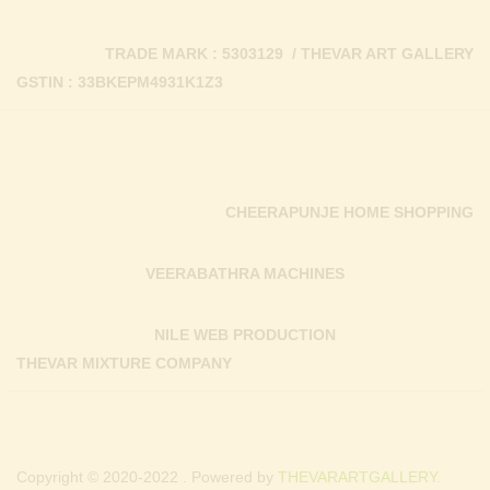
TRADE MARK : 5303129 / THEVAR ART GALLERY
GSTIN : 33BKEPM4931K1Z3
CHEERAPUNJE HOME SHOPPING
VEERABATHRA MACHINES
NILE WEB PRODUCTION
THEVAR MIXTURE COMPANY
Copyright © 2020-2022 . Powered by
THEVARARTGALLERY.