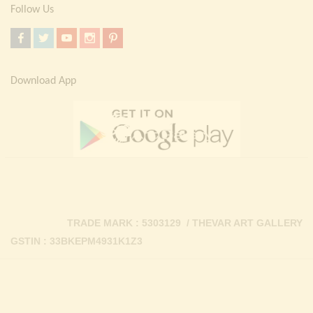
Follow Us
Download App
TRADE MARK : 5303129 / THEVAR ART GALLERY
GSTIN : 33BKEPM4931K1Z3