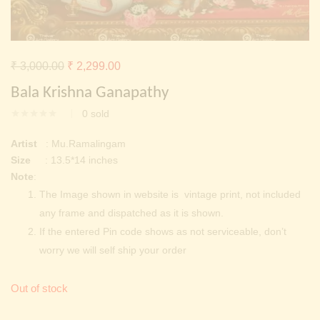
Continue with
Facebook
Continue with
Google
Original
Current
₹
3,000.00
₹
2,299.00
price
price
Bala Krishna Ganapathy
was:
is:
0
sold
₹ 3,000.00.
₹ 2,299.00.
Artist
: Mu.Ramalingam
Size
: 13.5*14 inches
Note
:
The Image shown in website is vintage print, not included
any frame and dispatched as it is shown.
If the entered Pin code shows as not serviceable, don’t
worry we will self ship your order
Out of stock