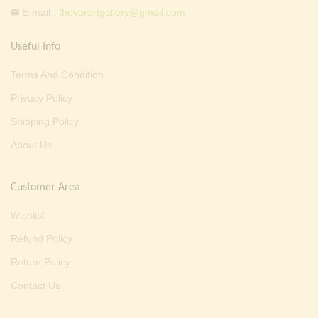
E-mail :
thevarartgallery@gmail.com
Useful Info
Terms And Condition
Privacy Policy
Shipping Policy
About Us
Customer Area
Wishlist
Refund Policy
Return Policy
Contact Us