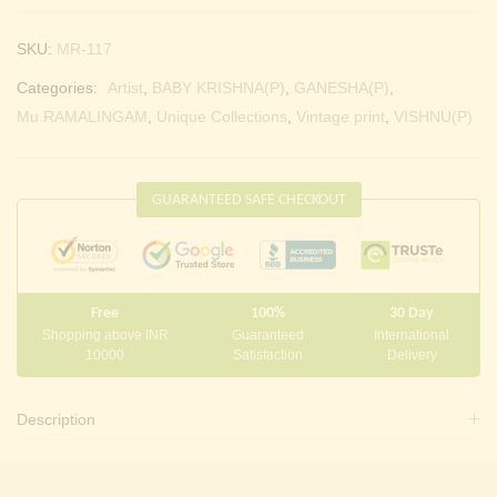
SKU:
MR-117
Categories:
Artist
,
BABY KRISHNA(P)
,
GANESHA(P)
,
Mu.RAMALINGAM
,
Unique Collections
,
Vintage print
,
VISHNU(P)
GUARANTEED SAFE CHECKOUT
Free
100%
30 Day
Shopping above INR
Guaranteed
International
10000
Satisfaction
Delivery
Description