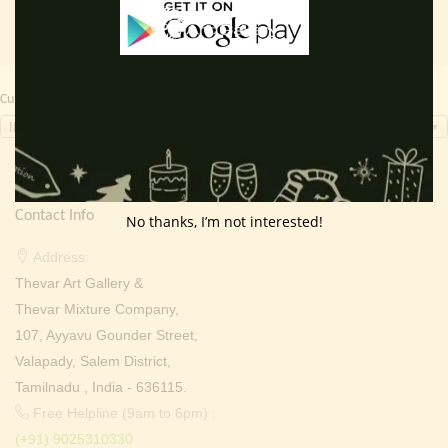
Currency Switcher
INR, ₹
Contact Info
No thanks, I’m not interested!
Address:
Thevar Art Gallery &
Thevar Mixture Company,
107, Ayyavu Gounder Street,
Valapady, Salem District,
Tamilnadu , India - 636115.
Free Helpline (9am to 6pm) :
(+91) 9025310330