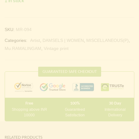
1 in stock
SKU:
MR-094
Categories:
Artist
,
DAMSELS | WOMEN
,
MISCELLANEOUS(P)
,
Mu.RAMALINGAM
,
Vintage print
GUARANTEED SAFE CHECKOUT
Free
100%
30 Day
Shopping above INR
Guaranteed
International
10000
Satisfaction
Delivery
RELATED PRODUCTS