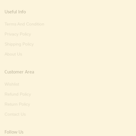
Useful Info
Terms And Condition
Privacy Policy
Shipping Policy
About Us
Customer Area
Wishlist
Refund Policy
Return Policy
Contact Us
Follow Us