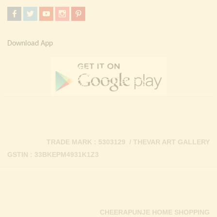
Download App
TRADE MARK : 5303129 / THEVAR ART GALLERY
GSTIN : 33BKEPM4931K1Z3
CHEERAPUNJE HOME SHOPPING