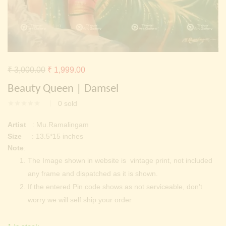
Continue with
Facebook
Continue with
Google
Original
Current
₹
3,000.00
₹
1,999.00
price
price
Beauty Queen | Damsel
was:
is:
0
sold
₹ 3,000.00.
₹ 1,999.00.
Artist
: Mu.Ramalingam
Size
: 13.5*15 inches
Note
:
The Image shown in website is vintage print, not included
any frame and dispatched as it is shown.
If the entered Pin code shows as not serviceable, don’t
worry we will self ship your order