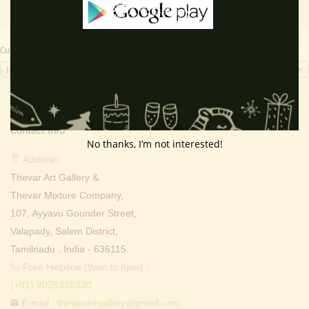
Currency Switcher
INR, ₹
Contact Info
No thanks, I’m not interested!
Address:
Thevar Art Gallery &
Thevar Mixture Company,
107, Ayyavu Gounder Street,
Valapady, Salem District,
Tamilnadu , India - 636115.
Free Helpline (9am to 6pm) :
(+91) 9025310330
E-mail :
thevarartgallery@gmail.com