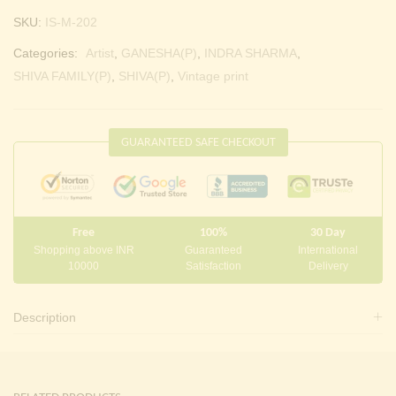
SKU:
IS-M-202
Categories:
Artist
,
GANESHA(P)
,
INDRA SHARMA
,
SHIVA FAMILY(P)
,
SHIVA(P)
,
Vintage print
GUARANTEED SAFE CHECKOUT
Free
100%
30 Day
Shopping above INR
Guaranteed
International
10000
Satisfaction
Delivery
Description