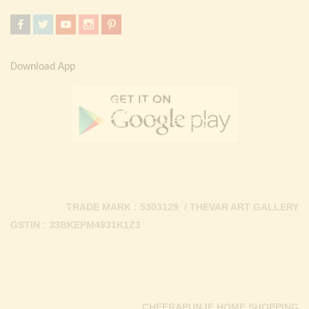
Download App
TRADE MARK : 5303129 / THEVAR ART GALLERY
GSTIN : 33BKEPM4931K1Z3
CHEERAPUNJE HOME SHOPPING