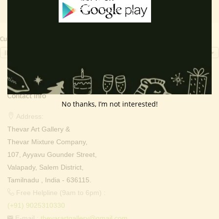
Currency Switcher
INR, ₹
Contact Info
No thanks, I’m not interested!
Address:
Thevar Art Gallery &
Thevar Mixture Company,
107, Ayyavu Gounder Street,
Valapady, Salem District,
Tamilnadu , India - 636115.
Free Helpline (9am to 6pm) :
(+91) 9025310330
E-mail :
thevarartgallery@gmail.com