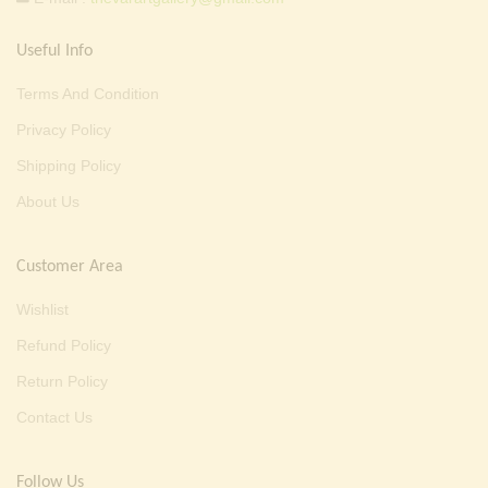
Useful Info
Terms And Condition
Privacy Policy
Shipping Policy
About Us
Customer Area
Wishlist
Refund Policy
Return Policy
Contact Us
Follow Us