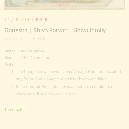
Continue with
Facebook
Continue with
Google
Original
Current
₹
2,000.00
₹
1,499.00
price
price
Ganesha | Shiva Parvati | Shiva family
was:
is:
0
sold
₹ 2,000.00.
₹ 1,499.00.
Artist :
Indrasharma
Size :
15*14.5 inches
Note:
The Image shown in website is Vintage Print, not included
any frame and dispatched as it is shown condition.
If the entered Pin code shows as not serviceable, don’t
worry we will self ship your order
1 in stock