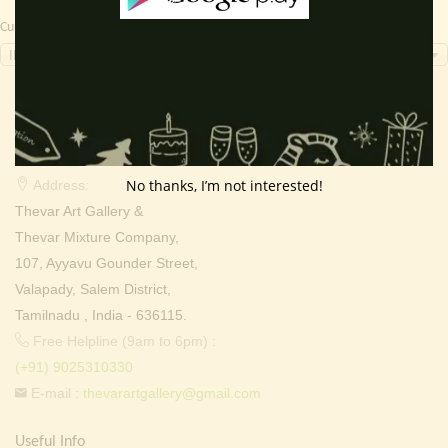
Currency Switcher
INR, ₹
Contact Info
No thanks, I’m not interested!
Address:
Thevar Art Gallery &
Thevar Mixture Company,
107, Ayyavu Gounder Street,
Valapady, Salem District,
Tamilnadu , India - 636115.
Free Helpline (9am to 6pm) :
(+91) 9025310330
E-mail :
thevarartgallery@gmail.com
Useful Info