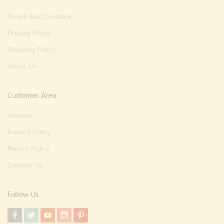
Terms And Condition
Privacy Policy
Shipping Policy
About Us
Customer Area
Wishlist
Refund Policy
Return Policy
Contact Us
Follow Us