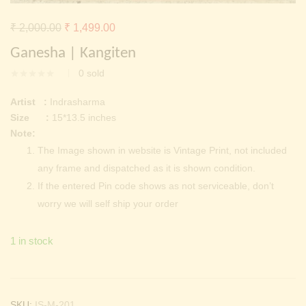
Continue with
Facebook
Continue with
Google
Original
Current
₹
2,000.00
₹
1,499.00
price
price
Ganesha | Kangiten
was:
is:
0
sold
₹ 2,000.00.
₹ 1,499.00.
Artist :
Indrasharma
Size :
15*13.5 inches
Note:
The Image shown in website is Vintage Print, not included
any frame and dispatched as it is shown condition.
If the entered Pin code shows as not serviceable, don’t
worry we will self ship your order
1 in stock
SKU:
IS-M-201