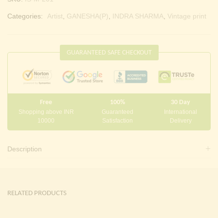
Categories:
Artist
,
GANESHA(P)
,
INDRA SHARMA
,
Vintage print
GUARANTEED SAFE CHECKOUT
Free
100%
30 Day
Shopping above INR
Guaranteed
International
10000
Satisfaction
Delivery
Description
RELATED PRODUCTS