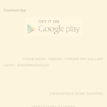
Download App
TRADE MARK : 5303129 / THEVAR ART GALLERY
GSTIN : 33BKEPM4931K1Z3
CHEERAPUNJE HOME SHOPPING
VEERABATHRA MACHINES