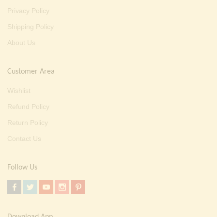
Privacy Policy
Shipping Policy
About Us
Customer Area
Wishlist
Refund Policy
Return Policy
Contact Us
Follow Us