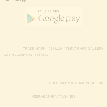
Download App
TRADE MARK : 5303129 / THEVAR ART GALLERY
GSTIN : 33BKEPM4931K1Z3
CHEERAPUNJE HOME SHOPPING
VEERABATHRA MACHINES