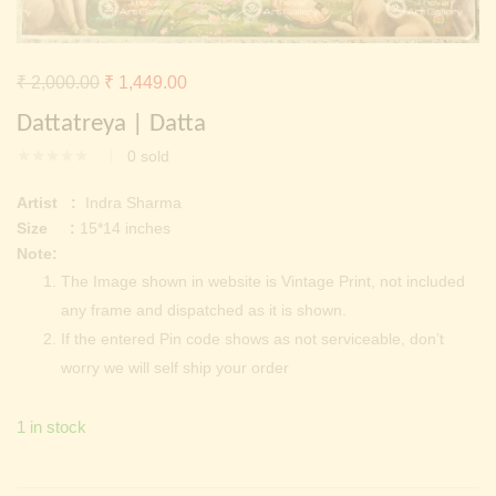
Continue with
Facebook
Continue with
Google
Original
Current
₹
2,000.00
₹
1,449.00
price
price
Dattatreya | Datta
was:
is:
0
sold
₹ 2,000.00.
₹ 1,449.00.
Artist :
Indra Sharma
Size :
15*14 inches
Note:
The Image shown in website is Vintage Print, not included
any frame and dispatched as it is shown.
If the entered Pin code shows as not serviceable, don’t
worry we will self ship your order
1 in stock