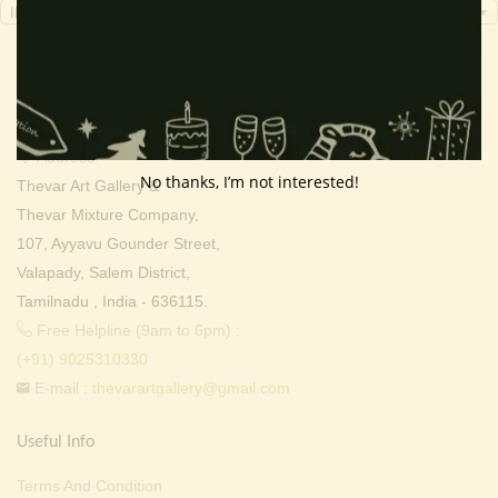
INR, ₹
Contact Info
Address:
No thanks, I’m not interested!
Thevar Art Gallery &
Thevar Mixture Company,
107, Ayyavu Gounder Street,
Valapady, Salem District,
Tamilnadu , India - 636115.
Free Helpline (9am to 6pm) :
(+91) 9025310330
E-mail :
thevarartgallery@gmail.com
Useful Info
Terms And Condition