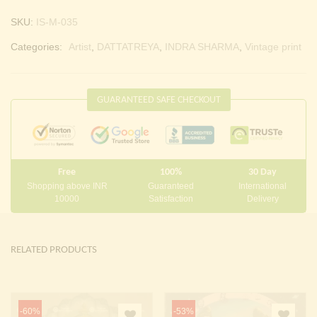
SKU:
IS-M-035
Categories:
Artist
,
DATTATREYA
,
INDRA SHARMA
,
Vintage print
GUARANTEED SAFE CHECKOUT
Free
100%
30 Day
Shopping above INR
Guaranteed
International
10000
Satisfaction
Delivery
RELATED PRODUCTS
-60%
-53%