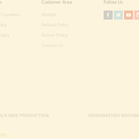
o
Customer Area
Follow Us
 Condition
Wishlist
licy
Refund Policy
olicy
Return Policy
Contact Us
ILE WEB PRODUCTION
VEERABATHRA MACHIN
RY.