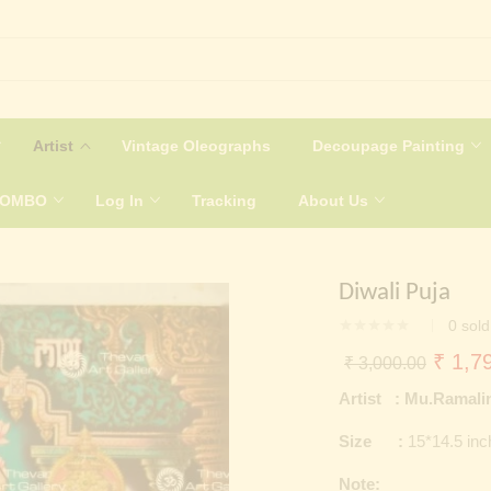
Artist
Vintage Oleographs
Decoupage Painting
COMBO
Log In
Tracking
About Us
Diwali Puja
0
sold
Origin
₹
1,79
₹
3,000.00
price
Artist : Mu.Ramal
was:
Size :
15*14.5 in
₹ 3,0
Note: