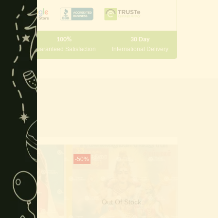
module
100%
30 Day
 10000
Guaranteed Satisfaction
International Delivery
-50%
-25%
Of Stock
Out Of Stock