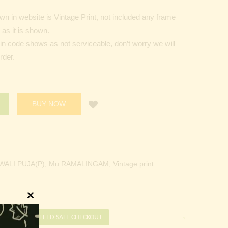
n in website is Vintage Print, not included any frame
as it is shown.
Pin code shows as not serviceable, don’t worry we will
rder.
BUY NOW
WALI PUJA(P)
,
Mu.RAMALINGAM
,
Vintage print
Close
this
GUARANTEED SAFE CHECKOUT