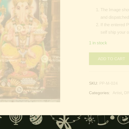
The Image show
and dispatched 
If the entered 
self ship your o
1 in stock
ADD TO CART
SKU:
PP-M-024
Categories:
Artist
,
DI