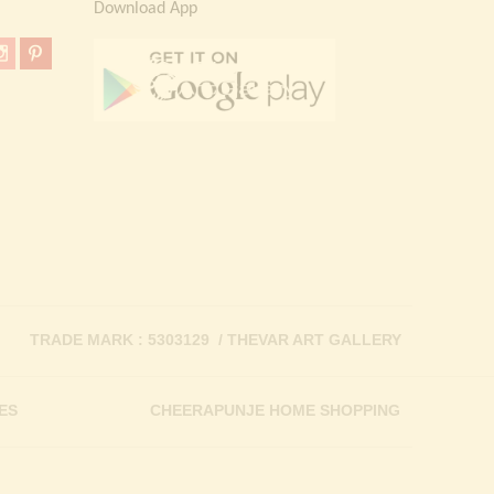
Download App
TRADE MARK : 5303129 / THEVAR ART GALLERY
ES
CHEERAPUNJE HOME SHOPPING