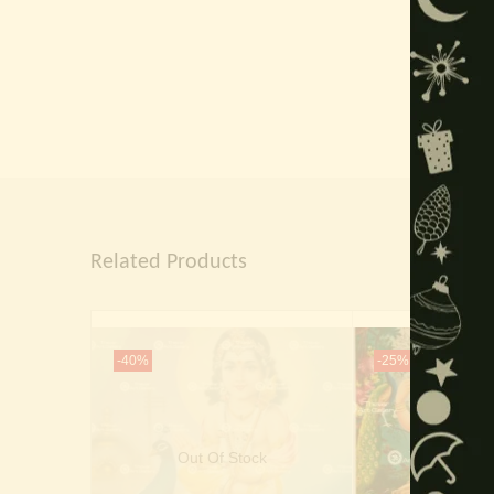
Related Products
-40%
-25%
Out Of Stock