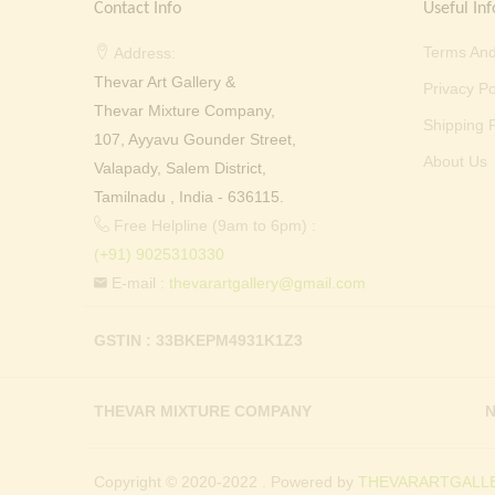
Contact Info
Useful Inf
Terms And
Address:
Thevar Art Gallery &
Privacy Po
Thevar Mixture Company,
Shipping P
107, Ayyavu Gounder Street,
About Us
Valapady, Salem District,
Tamilnadu , India - 636115.
Free Helpline (9am to 6pm) :
(+91) 9025310330
E-mail :
thevarartgallery@gmail.com
GSTIN : 33BKEPM4931K1Z3
THEVAR MIXTURE COMPANY
N
Copyright © 2020-2022 . Powered by
THEVARARTGALLE