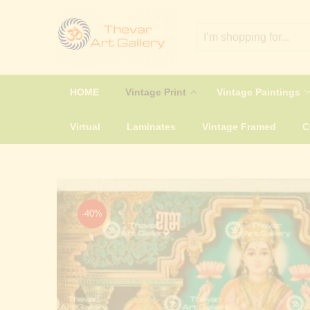
HOME
Vintage Print
Vintage Paintings
Virtual
Laminates
Vintage Framed
-40%