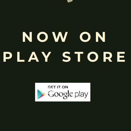
Free
Shopping above INR
NOW ON
PLAY STORE
-65%
-65%
Out Of Stock
Out 