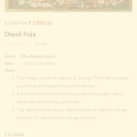
Continue with
Facebook
Continue with
Google
Original
Current
₹
3,000.00
₹
2,099.00
price
price
Diwali Puja
was:
is:
0
sold
₹ 3,000.00.
₹ 2,099.00.
Artist : Mu.Ramalingam
Size :
14.5*14.5 inches
Note:
The Image shown in website is Vintage Print, not included
any frame and dispatched as it is shown.
If the entered Pin code shows as not serviceable, don’t
worry we will self ship your order.
The above shown image also available in original vintage
painting, for view search vintage painting.
1 in stock