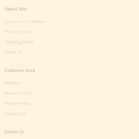
Useful Info
Terms And Condition
Privacy Policy
Shipping Policy
About Us
Customer Area
Wishlist
Refund Policy
Return Policy
Contact Us
Follow Us