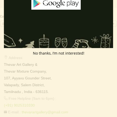
Currency Switcher
INR, ₹
Contact Info
No thanks, I’m not interested!
Address:
Thevar Art Gallery &
Thevar Mixture Company,
107, Ayyavu Gounder Street,
Valapady, Salem District,
Tamilnadu , India - 636115.
Free Helpline (9am to 6pm) :
(+91) 9025310330
E-mail :
thevarartgallery@gmail.com