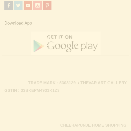
Download App
TRADE MARK : 5303129 / THEVAR ART GALLERY
GSTIN : 33BKEPM4931K1Z3
CHEERAPUNJE HOME SHOPPING