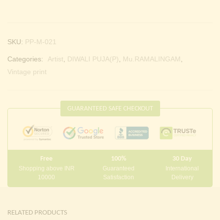
SKU:
PP-M-021
Categories:
Artist
,
DIWALI PUJA(P)
,
Mu.RAMALINGAM
,
Vintage print
GUARANTEED SAFE CHECKOUT
Free
100%
30 Day
Shopping above INR
Guaranteed
International
10000
Satisfaction
Delivery
RELATED PRODUCTS