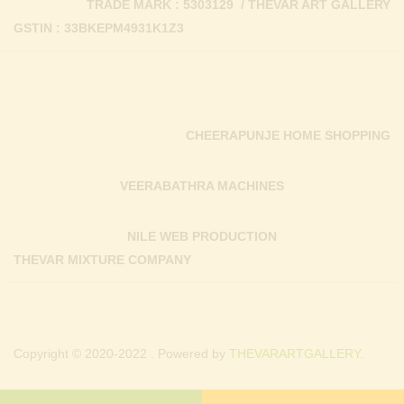
TRADE MARK : 5303129 / THEVAR ART GALLERY
GSTIN : 33BKEPM4931K1Z3
CHEERAPUNJE HOME SHOPPING
VEERABATHRA MACHINES
NILE WEB PRODUCTION
THEVAR MIXTURE COMPANY
Copyright © 2020-2022 . Powered by
THEVARARTGALLERY.