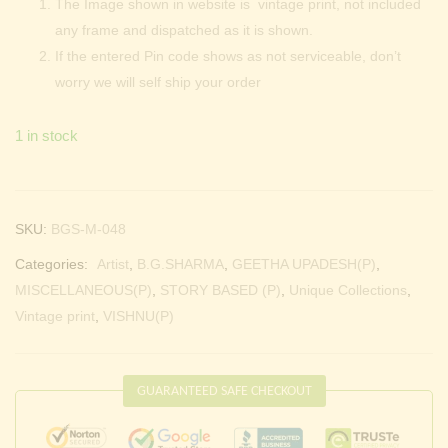
The Image shown in website is vintage print, not included
any frame and dispatched as it is shown.
If the entered Pin code shows as not serviceable, don’t
worry we will self ship your order
1 in stock
SKU:
BGS-M-048
Categories:
Artist
,
B.G.SHARMA
,
GEETHA UPADESH(P)
,
MISCELLANEOUS(P)
,
STORY BASED (P)
,
Unique Collections
,
Vintage print
,
VISHNU(P)
GUARANTEED SAFE CHECKOUT