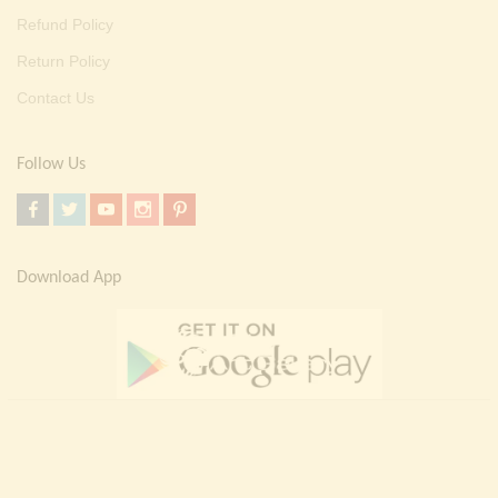
Refund Policy
Return Policy
Contact Us
Follow Us
Download App