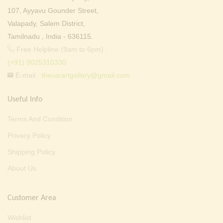
107, Ayyavu Gounder Street,
Valapady, Salem District,
Tamilnadu , India - 636115.
Free Helpline (9am to 6pm) :
(+91) 9025310330
E-mail :
thevarartgallery@gmail.com
Useful Info
Terms And Condition
Privacy Policy
Shipping Policy
About Us
Customer Area
Wishlist