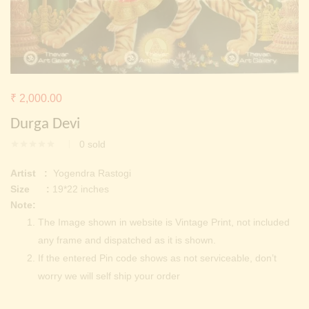
Continue with
Facebook
Continue with
Google
₹
2,000.00
Durga Devi
0
sold
Artist :
Yogendra Rastogi
Size :
19*22 inches
Note:
The Image shown in website is Vintage Print, not included
any frame and dispatched as it is shown.
If the entered Pin code shows as not serviceable, don’t
worry we will self ship your order