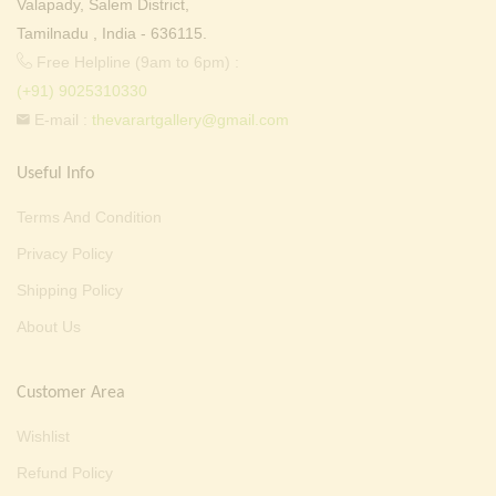
Valapady, Salem District,
Tamilnadu , India - 636115.
Free Helpline (9am to 6pm) :
(+91) 9025310330
E-mail :
thevarartgallery@gmail.com
Useful Info
Terms And Condition
Privacy Policy
Shipping Policy
About Us
Customer Area
Wishlist
Refund Policy