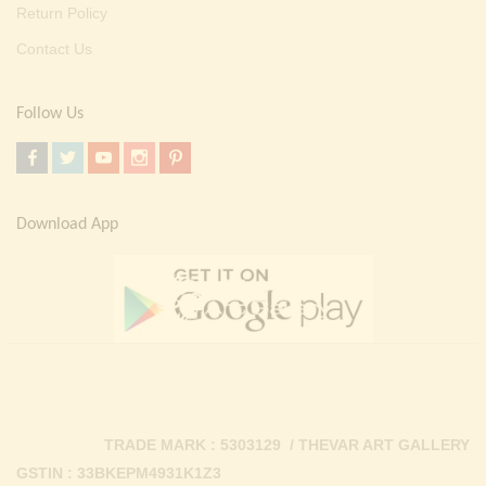
Return Policy
Contact Us
Follow Us
Download App
TRADE MARK : 5303129 / THEVAR ART GALLERY
GSTIN : 33BKEPM4931K1Z3