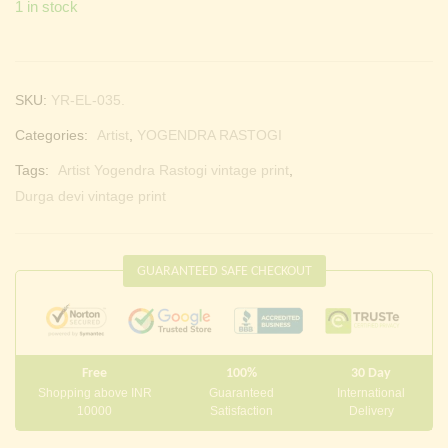
1 in stock
SKU:
YR-EL-035.
Categories:
Artist
,
YOGENDRA RASTOGI
Tags:
Artist Yogendra Rastogi vintage print
,
Durga devi vintage print
GUARANTEED SAFE CHECKOUT
Free
100%
30 Day
Shopping above INR
Guaranteed
International
10000
Satisfaction
Delivery