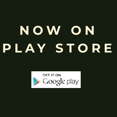
NOW ON
PLAY STORE
Stock
Out Of Stock
Out 