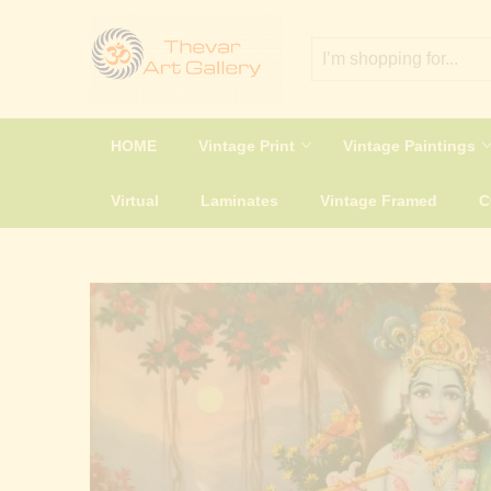
HOME
Vintage Print
Vintage Paintings
Virtual
Laminates
Vintage Framed