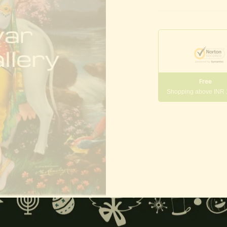
Free
Shopping above INR