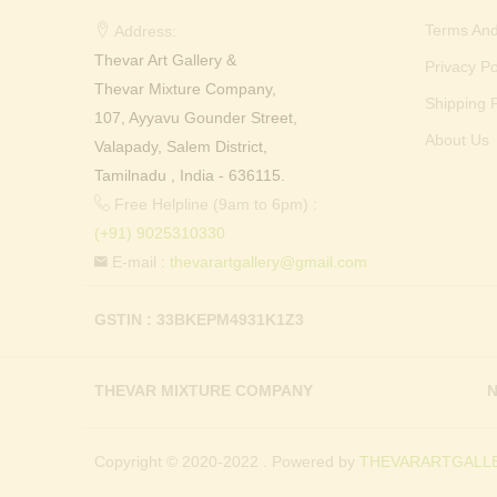
Terms And
Address:
Thevar Art Gallery &
Privacy Po
Thevar Mixture Company,
Shipping P
107, Ayyavu Gounder Street,
About Us
Valapady, Salem District,
Tamilnadu , India - 636115.
Free Helpline (9am to 6pm) :
(+91) 9025310330
E-mail :
thevarartgallery@gmail.com
GSTIN : 33BKEPM4931K1Z3
THEVAR MIXTURE COMPANY
N
Copyright © 2020-2022 . Powered by
THEVARARTGALLE