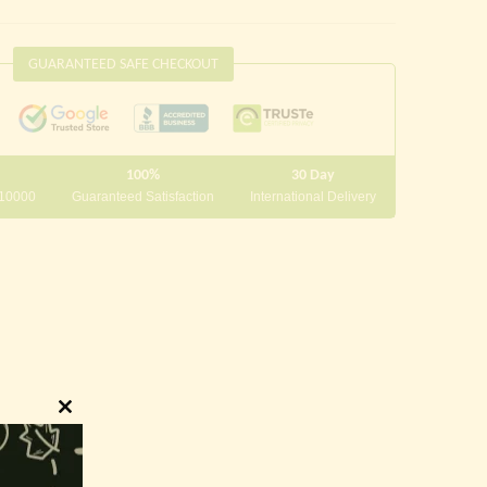
GUARANTEED SAFE CHECKOUT
100%
30 Day
 10000
Guaranteed Satisfaction
International Delivery
Close
this
module