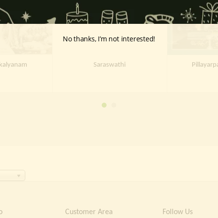
No thanks, I’m not interested!
ukalyanam
Saraswathi
Pillayarp
o
Customer Area
Follow Us