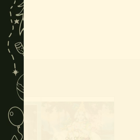
Of Stock
Out Of Stock