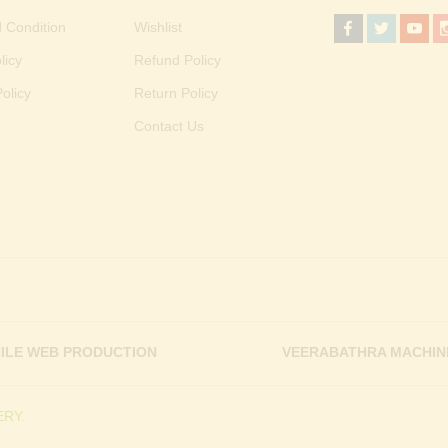
 Condition
Wishlist
licy
Refund Policy
olicy
Return Policy
Contact Us
ILE WEB PRODUCTION
VEERABATHRA MACHIN
RY.