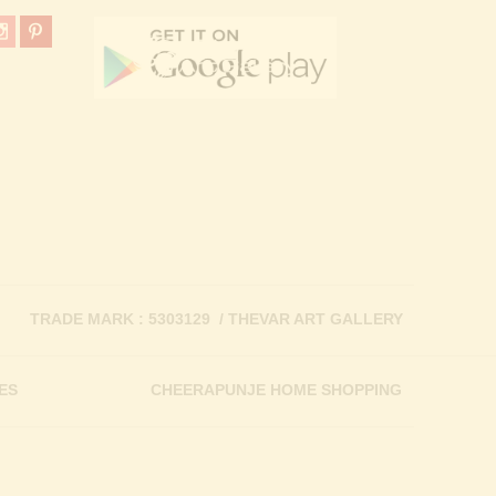
TRADE MARK : 5303129 / THEVAR ART GALLERY
ES
CHEERAPUNJE HOME SHOPPING