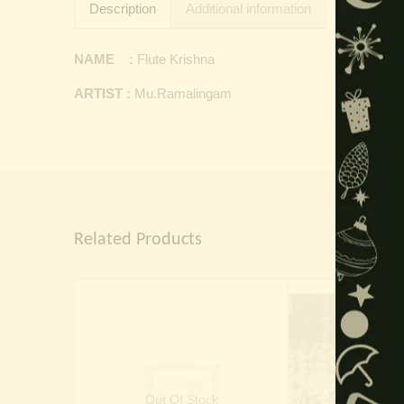
Description
Additional information
NAME :
Flute Krishna
ARTIST :
Mu.Ramalingam
Related Products
Out Of Stock
Out Of 