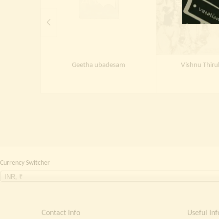
Geetha ubadesam
Vishnu Thir
Currency Switcher
INR, ₹
Contact Info
Useful Inf