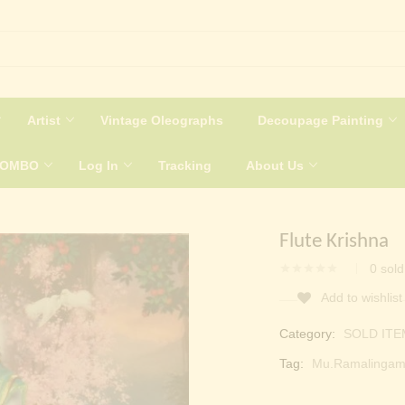
Artist
Vintage Oleographs
Decoupage Painting
COMBO
Log In
Tracking
About Us
Flute Krishna
0
sold
Add to wishlist
Category:
SOLD ITE
Tag:
Mu.Ramalingam 