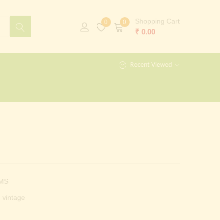
Shopping Cart
0
0
₹
0.00
Recent Viewed
MS
vintage