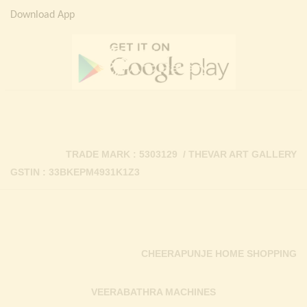
Download App
TRADE MARK : 5303129 / THEVAR ART GALLERY
GSTIN : 33BKEPM4931K1Z3
CHEERAPUNJE HOME SHOPPING
VEERABATHRA MACHINES