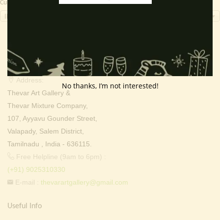
Currency Switcher
INR, ₹
Contact Info
Address:
No thanks, I’m not interested!
Thevar Art Gallery &
Thevar Mixture Company,
107, Ayyavu Gounder Street,
Valapady, Salem District,
Tamilnadu , India - 636115.
Free Helpline (9am to 6pm) :
(+91) 9025310330
E-mail :
thevarartgallery@gmail.com
Useful Info