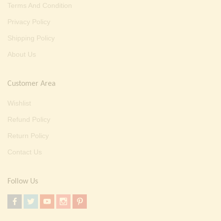
Terms And Condition
Privacy Policy
Shipping Policy
About Us
Customer Area
Wishlist
Refund Policy
Return Policy
Contact Us
Follow Us