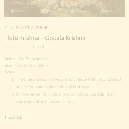
Continue with
Facebook
Continue with
Google
Original
Current
₹
3,000.00
₹
2,299.00
price
price
Flute Krishna | Gopala Krishna
was:
is:
0
sold
₹ 3,000.00.
₹ 2,299.00.
Artist
: Mu.Ramalingam
Size
: 13.5*13.5 inches
Note:
The Image shown in website is Vintage Print, not included
any frame and dispatched as it is shown.
If the entered Pin code shows as not serviceable, don’t
worry we will self ship your order
1 in stock