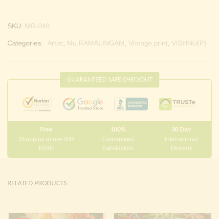
SKU:
MR-048
Categories:
Artist
,
Mu.RAMALINGAM
,
Vintage print
,
VISHNU(P)
GUARANTEED SAFE CHECKOUT
Free
100%
30 Day
Shopping above INR
Guaranteed
International
10000
Satisfaction
Delivery
RELATED PRODUCTS