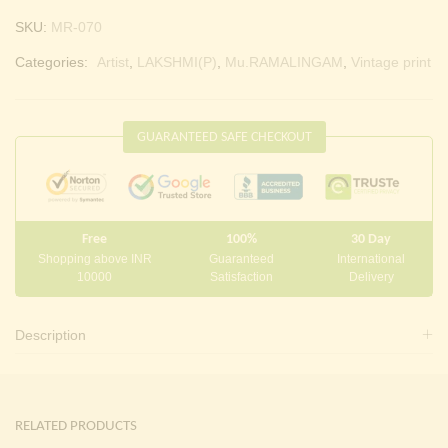
SKU:
MR-070
Categories:
Artist
,
LAKSHMI(P)
,
Mu.RAMALINGAM
,
Vintage print
GUARANTEED SAFE CHECKOUT
Free
100%
30 Day
Shopping above INR
Guaranteed
International
10000
Satisfaction
Delivery
Description
RELATED PRODUCTS