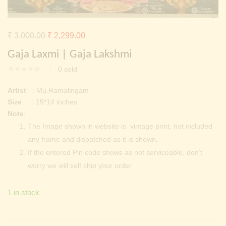
Continue with
Facebook
Continue with
Google
Original
Current
₹
3,000.00
₹
2,299.00
price
price
Gaja Laxmi | Gaja Lakshmi
was:
is:
0
sold
₹ 3,000.00.
₹ 2,299.00.
Artist
: Mu.Ramalingam
Size
: 15*14 inches
Note
:
The Image shown in website is vintage print, not included
any frame and dispatched as it is shown.
If the entered Pin code shows as not serviceable, don’t
worry we will self ship your order
1 in stock