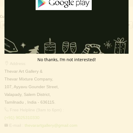
Currency Switcher
INR, ₹
Contact Info
No thanks, I’m not interested!
Address:
Thevar Art Gallery &
Thevar Mixture Company,
107, Ayyavu Gounder Street,
Valapady, Salem District,
Tamilnadu , India - 636115.
Free Helpline (9am to 6pm) :
(+91) 9025310330
E-mail :
thevarartgallery@gmail.com