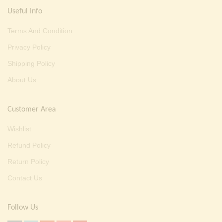
Useful Info
Terms And Condition
Privacy Policy
Shipping Policy
About Us
Customer Area
Wishlist
Refund Policy
Return Policy
Contact Us
Follow Us