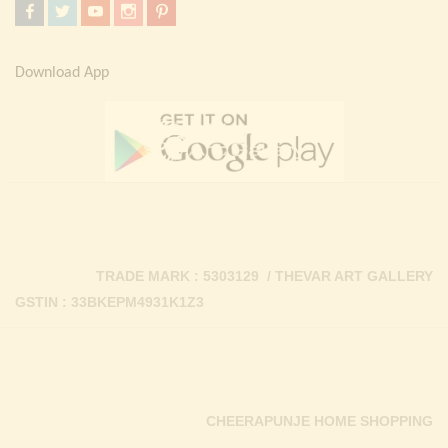
Download App
TRADE MARK : 5303129 / THEVAR ART GALLERY
GSTIN : 33BKEPM4931K1Z3
CHEERAPUNJE HOME SHOPPING