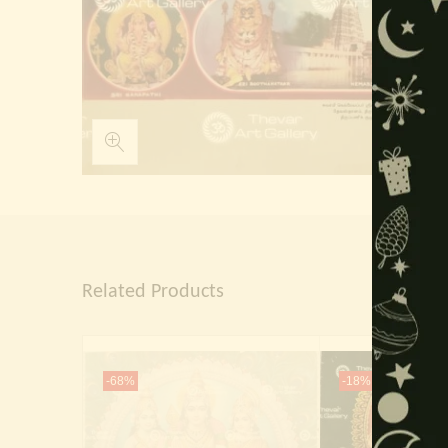
Related Products
-68%
-18%