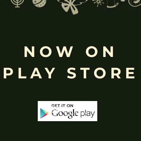
Free
Shopping above INR
NOW ON
PLAY STORE
-65%
-53%