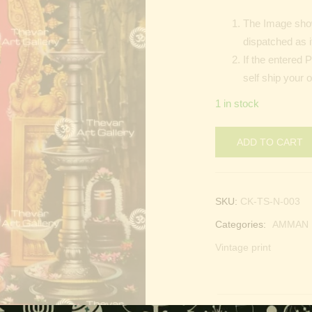
The Image show
dispatched as i
If the entered 
self ship your 
1 in stock
ADD TO CART
SKU:
CK-TS-N-003
Categories:
AMMAN |
Vintage print