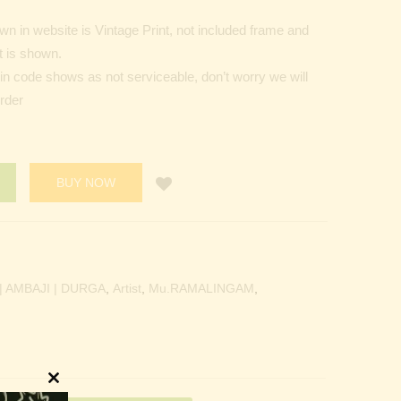
n in website is Vintage Print, not included frame and
t is shown.
Pin code shows as not serviceable, don’t worry we will
order
BUY NOW
 AMBAJI | DURGA
,
Artist
,
Mu.RAMALINGAM
,
Close