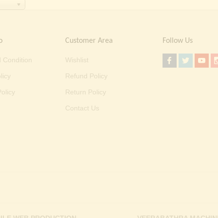
o
Customer Area
Follow Us
 Condition
Wishlist
licy
Refund Policy
olicy
Return Policy
Contact Us
ILE WEB PRODUCTION
VEERABATHRA MACHIN