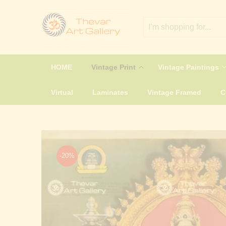
HOME
Vintage Print
Vintage Paintings
Virtual
Laminates
Vintage Framed
-20%