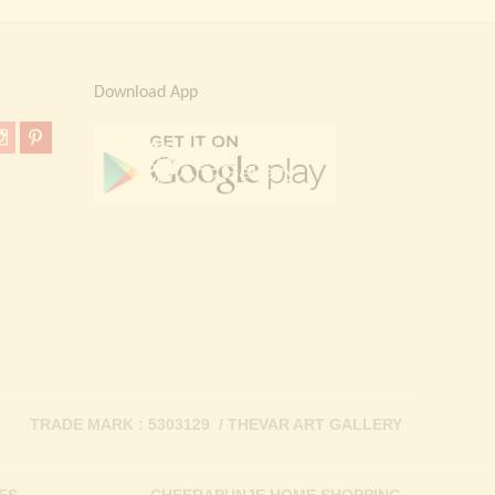
Download App
TRADE MARK : 5303129 / THEVAR ART GALLERY
ES
CHEERAPUNJE HOME SHOPPING