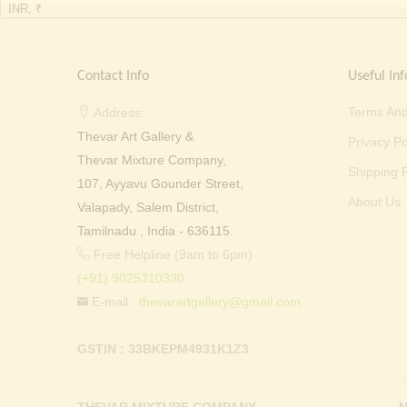
INR, ₹
Contact Info
Useful Inf
Terms And
Address:
Thevar Art Gallery &
Privacy Po
Thevar Mixture Company,
Shipping P
107, Ayyavu Gounder Street,
About Us
Valapady, Salem District,
Tamilnadu , India - 636115.
Free Helpline (9am to 6pm) :
(+91) 9025310330
E-mail :
thevarartgallery@gmail.com
GSTIN : 33BKEPM4931K1Z3
THEVAR MIXTURE COMPANY
N