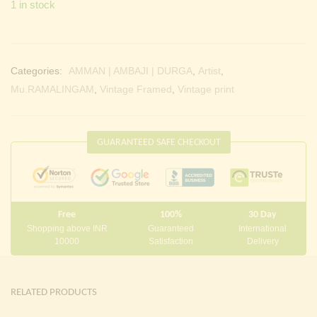
1 in stock
Categories:
AMMAN | AMBAJI | DURGA
,
Artist
,
Mu.RAMALINGAM
,
Vintage Framed
,
Vintage print
GUARANTEED SAFE CHECKOUT
Free
100%
30 Day
Shopping above INR
Guaranteed
International
10000
Satisfaction
Delivery
RELATED PRODUCTS