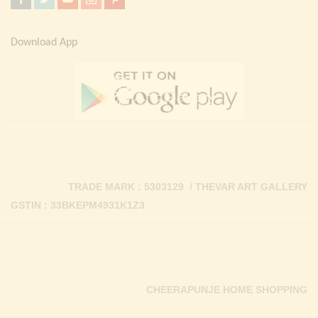
Download App
TRADE MARK : 5303129 / THEVAR ART GALLERY
GSTIN : 33BKEPM4931K1Z3
CHEERAPUNJE HOME SHOPPING