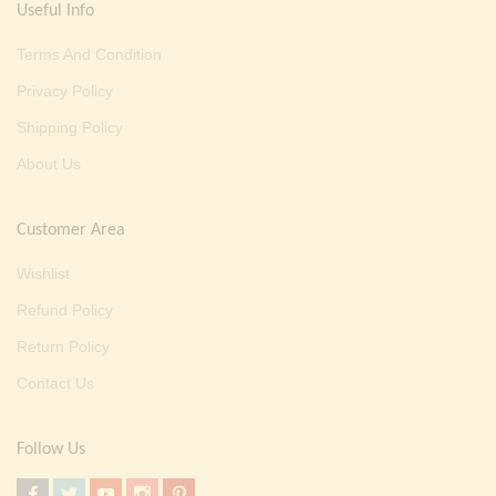
Useful Info
Terms And Condition
Privacy Policy
Shipping Policy
About Us
Customer Area
Wishlist
Refund Policy
Return Policy
Contact Us
Follow Us