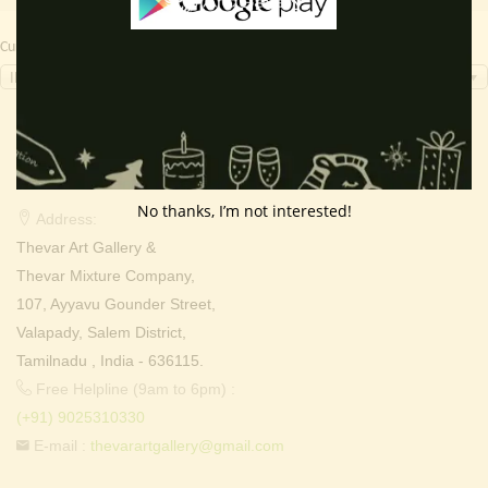
Currency Switcher
INR, ₹
Contact Info
No thanks, I’m not interested!
Address:
Thevar Art Gallery &
Thevar Mixture Company,
107, Ayyavu Gounder Street,
Valapady, Salem District,
Tamilnadu , India - 636115.
Free Helpline (9am to 6pm) :
(+91) 9025310330
E-mail :
thevarartgallery@gmail.com