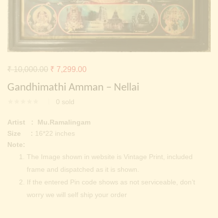
Continue with
Facebook
Continue with
Google
Original
Current
₹
10,000.00
₹
7,299.00
price
price
Gandhimathi Amman – Nellai
was:
is:
0
sold
₹ 10,000.00.
₹ 7,299.00.
Artist : Mu.Ramalingam
Size :
16*22 inches
Note:
The Image shown in website is Vintage Print, included
frame and dispatched as it is shown.
If the entered Pin code shows as not serviceable, don’t
worry we will self ship your order