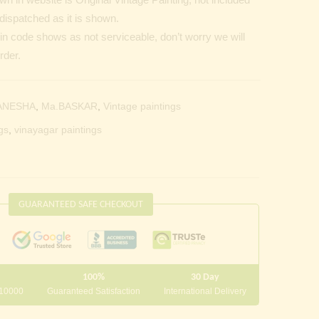
dispatched as it is shown.
Pin code shows as not serviceable, don’t worry we will
rder.
ANESHA
,
Ma.BASKAR
,
Vintage paintings
gs
,
vinayagar paintings
GUARANTEED SAFE CHECKOUT
100%
30 Day
 10000
Guaranteed Satisfaction
International Delivery