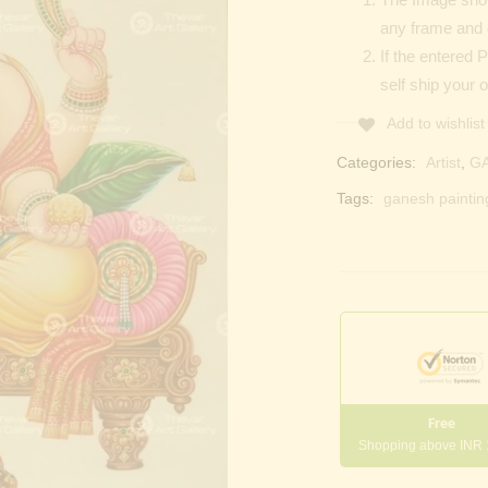
any frame and 
If the entered 
self ship your o
Add to wishlist
Categories:
Artist
,
G
Tags:
ganesh paintin
Free
Shopping above INR