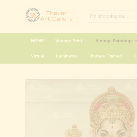
HOME
Vintage Print
Vintage Paintings
Virtual
Laminates
Vintage Framed