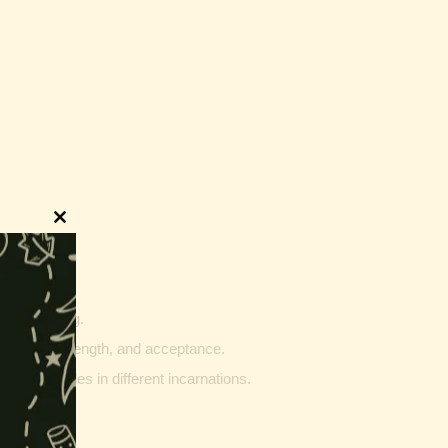
Close
this
module
innings.
g and writing.
ptability, strength, and acceptance.
ther vehicles in different incarnations.