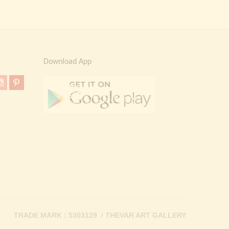
Download App
TRADE MARK : 5303129 / THEVAR ART GALLERY