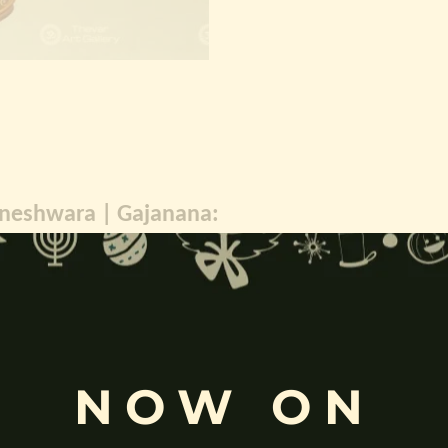
gneshwara | Gajanana:
, and
Pillaiyar
, is one of the most widely worshipped Hindu deities.
rvati
and is revered as the god of wisdom, knowledge, and new beg
k
, ceremonies, journeys, and is also regarded as the patron of learnin
eyes, curved trunk, and large belly—
symbolize wisdom, focus
, ada
ing humility and control over desires, though some traditions describe o
NOW ON
ffered during worship.
d to Lord Ganesha
, celebrated with great devotion across India.