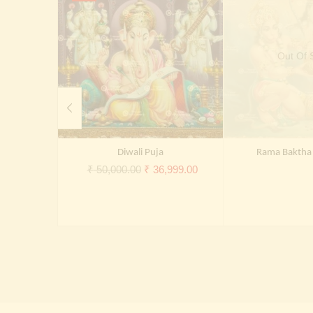
Out Of 
Diwali Puja
Rama Bakth
Original
Current
₹
50,000.00
₹
36,999.00
price
price
was:
is:
₹ 50,000.00.
₹ 36,999.00.