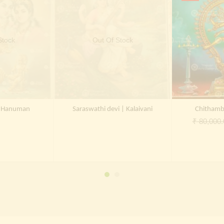
Stock
Out Of Stock
a Hanuman
Saraswathi devi | Kalaivani
Chithamb
₹
80,000.