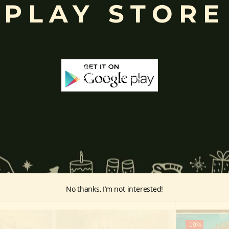
PLAY STORE
inayakaten
,
Phra Phikanet
(พระพิฆเนศ) or
Phra Phikanesuan in
Th
ge Paintings Link
vintage-paintings/ganesha/
No thanks, I’m not interested!
-19%