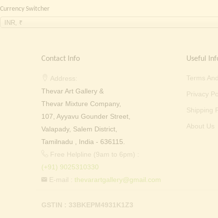
Currency Switcher
INR, ₹
Contact Info
Useful Inf
Terms And
Address:
Thevar Art Gallery &
Privacy Po
Thevar Mixture Company,
Shipping P
107, Ayyavu Gounder Street,
About Us
Valapady, Salem District,
Tamilnadu , India - 636115.
Free Helpline (9am to 6pm) :
(+91) 9025310330
E-mail :
thevarartgallery@gmail.com
GSTIN : 33BKEPM4931K1Z3