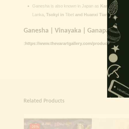
Ganesha is also known in Japan as
Kangiten or V
Lanka
, Tsokyi in
Tibet
and Huanxi Tian in C
hina
Ganesha | Vinayaka | Ganapati vinta
:
https://www.thevarartgallery.com/product-category/
Related Products
-26%