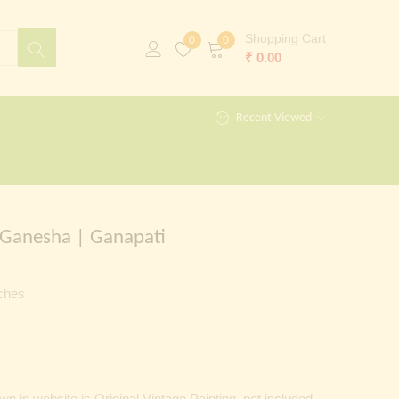
Shopping Cart
0
0
₹
0.00
Recent Viewed
 Ganesha | Ganapati
nches
 in website is Original Vintage Painting, not included