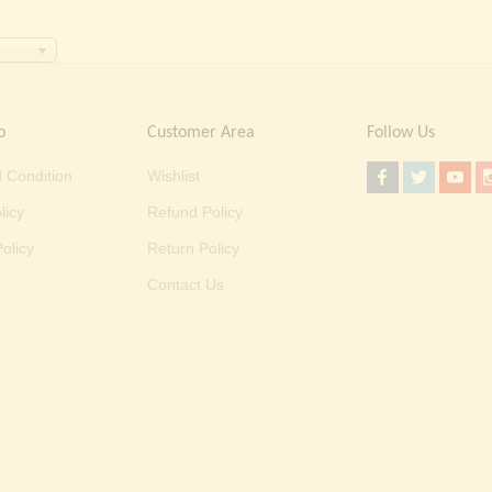
o
Customer Area
Follow Us
 Condition
Wishlist
licy
Refund Policy
olicy
Return Policy
Contact Us