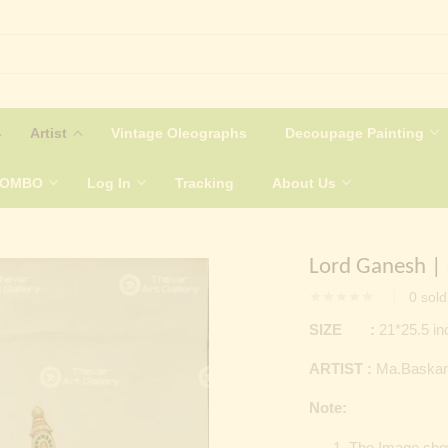
Artist
Vintage Oleographs
Decoupage Painting
COMBO
Log In
Tracking
About Us
Lord Ganesh |
0
sold
SIZE :
21*25.5 i
ARTIST :
Ma.Baskar
Note:
The Image shown