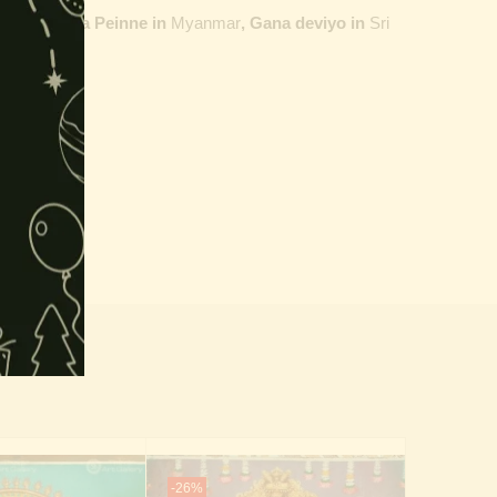
ailand,
Maha Peinne in
Myanmar
, Gana deviyo in
Sri
-26%
-19%