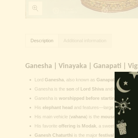
Description
Additional information
Ganesha | Vinayaka | Ganapati | Vi
Lord
Ganesha
, also known as
Ganapati
,
Vinayaka
Ganesha is the
son
of
Lord Shiva
and
Goddess Pa
Ganesha is
worshipped before starting new wor
His
elephant head
and features—large ears, small 
His main vehicle (
vahana
) is the
mouse
, represent
His favorite
offering is
Modak
, a sweet commonly o
Ganesh Chaturthi
is the major
festival dedicate