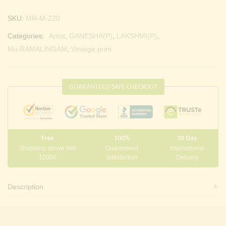
SKU:
MR-M-220
Categories:
Artist
,
GANESHA(P)
,
LAKSHMI(P)
,
Mu.RAMALINGAM
,
Vintage print
GUARANTEED SAFE CHECKOUT
Free
100%
30 Day
Shopping above INR
Guaranteed
International
10000
Satisfaction
Delivery
Description