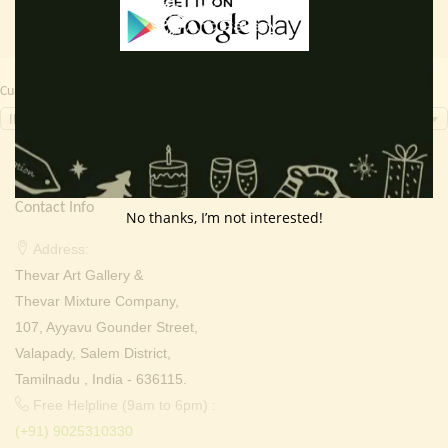
Currency Switcher
INR, ₹
Contact Info
No thanks, I’m not interested!
Address:
Thevar Art Gallery &
Thevar Mixture Company,
107, Ayyavu Gounder Street,
Valapady, Salem District,
Tamilnadu , India - 636115.
Free Helpline (9am to 6pm) :
(+91) 9025310330