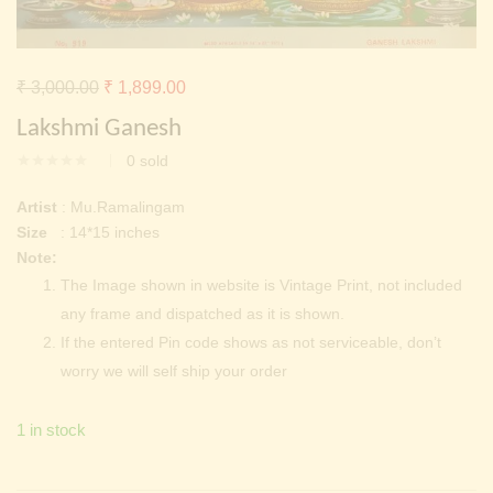
Continue with
Facebook
Continue with
Google
Original
Current
₹
3,000.00
₹
1,899.00
price
price
Lakshmi Ganesh
was:
is:
0
sold
₹ 3,000.00.
₹ 1,899.00.
Artist
: Mu.Ramalingam
Size
: 14*15 inches
Note:
The Image shown in website is Vintage Print, not included
any frame and dispatched as it is shown.
If the entered Pin code shows as not serviceable, don’t
worry we will self ship your order
1 in stock