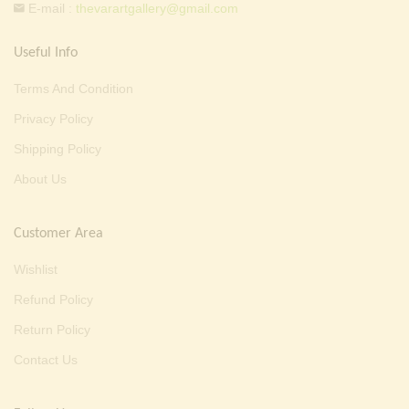
E-mail :
thevarartgallery@gmail.com
Useful Info
Terms And Condition
Privacy Policy
Shipping Policy
About Us
Customer Area
Wishlist
Refund Policy
Return Policy
Contact Us