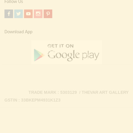
Follow Us
Download App
TRADE MARK : 5303129 / THEVAR ART GALLERY
GSTIN : 33BKEPM4931K1Z3