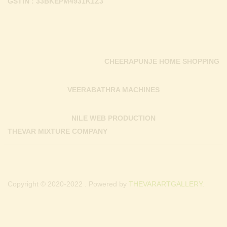
GSTIN : 33BKEPM4931K1Z3
CHEERAPUNJE HOME SHOPPING
VEERABATHRA MACHINES
NILE WEB PRODUCTION
THEVAR MIXTURE COMPANY
Copyright © 2020-2022 . Powered by
THEVARARTGALLERY.