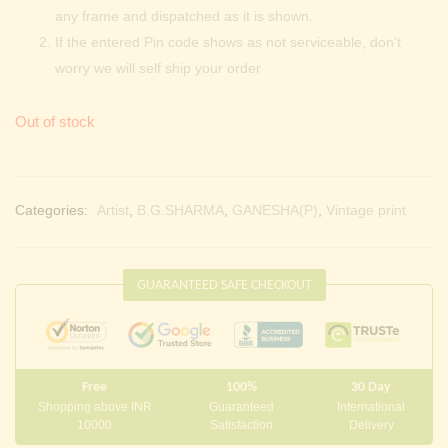
any frame and dispatched as it is shown.
If the entered Pin code shows as not serviceable, don’t
worry we will self ship your order
Out of stock
Categories:
Artist
,
B.G.SHARMA
,
GANESHA(P)
,
Vintage print
GUARANTEED SAFE CHECKOUT
Free
100%
30 Day
Shopping above INR
Guaranteed
International
10000
Satisfaction
Delivery