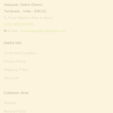
Valapady, Salem District,
Tamilnadu , India - 636115.
Free Helpline (9am to 6pm) :
(+91) 9025310330
E-mail :
thevarartgallery@gmail.com
Useful Info
Terms And Condition
Privacy Policy
Shipping Policy
About Us
Customer Area
Wishlist
Refund Policy