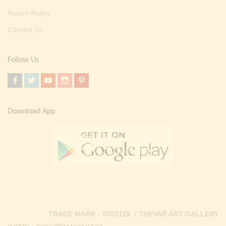
Return Policy
Contact Us
Follow Us
Download App
TRADE MARK : 5303129 / THEVAR ART GALLERY