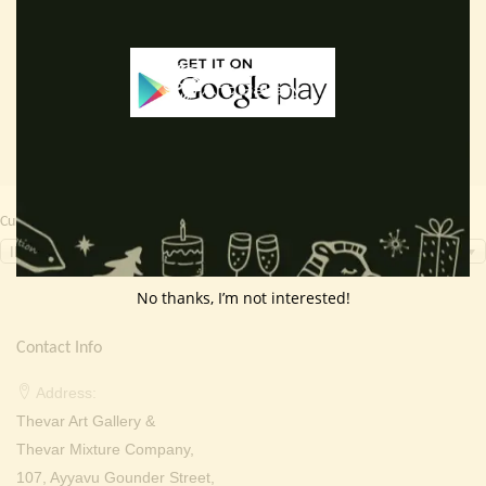
price
price
price
price
Add to cart
Read more
was:
is:
was:
is:
₹ 2,000.00.
₹ 699.00.
₹ 2,000.00.
₹ 949.0
Currency Switcher
INR, ₹
No thanks, I’m not interested!
Contact Info
Address:
Thevar Art Gallery &
Thevar Mixture Company,
107, Ayyavu Gounder Street,