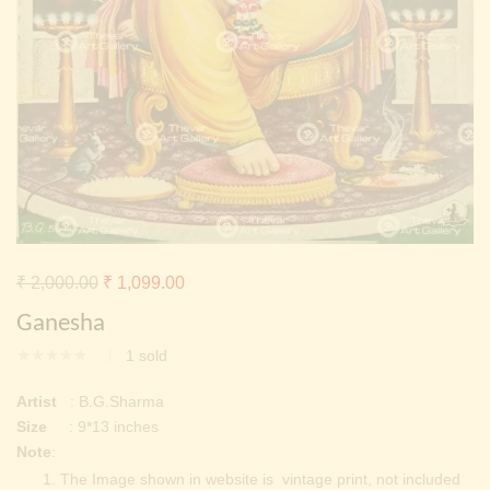
Continue with
Facebook
Continue with
Google
Original
Current
₹
2,000.00
₹
1,099.00
price
price
Ganesha
was:
is:
1
sold
₹ 2,000.00.
₹ 1,099.00.
Artist
: B.G.Sharma
Size
: 9*13 inches
Note
:
The Image shown in website is vintage print, not included