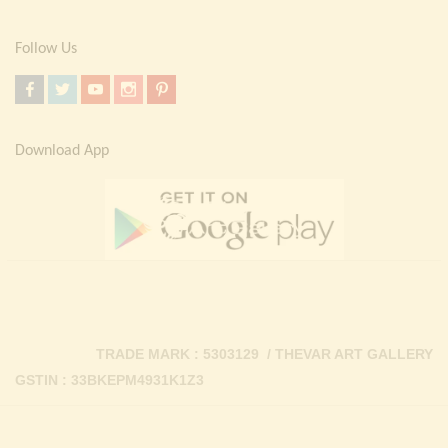
Follow Us
Download App
TRADE MARK : 5303129 / THEVAR ART GALLERY
GSTIN : 33BKEPM4931K1Z3