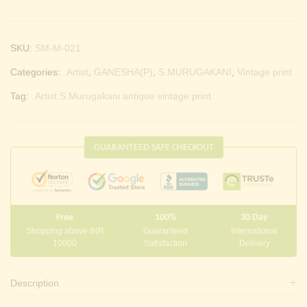
SKU:
SM-M-021
Categories:
Artist
,
GANESHA(P)
,
S.MURUGAKANI
,
Vintage print
Tag:
Artist S.Murugakani antique vintage print
GUARANTEED SAFE CHECKOUT
Free
100%
30 Day
Shopping above INR
Guaranteed
International
10000
Satisfaction
Delivery
Description