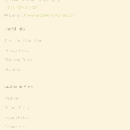
Free Helpline (9am to 6pm) :
(+91) 9025310330
E-mail :
thevarartgallery@gmail.com
Useful Info
Terms And Condition
Privacy Policy
Shipping Policy
About Us
Customer Area
Wishlist
Refund Policy
Return Policy
Contact Us