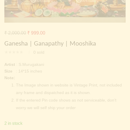
Continue with
Facebook
Continue with
Google
Original
Current
₹
2,000.00
₹
999.00
price
price
Ganesha | Ganapathy | Mooshika
was:
is:
0
sold
₹ 2,000.00.
₹ 999.00.
Artist
: S.Murugakani
Size
: 14*15 inches
Note:
The Image shown in website is Vintage Print, not included
any frame and dispatched as it is shown.
If the entered Pin code shows as not serviceable, don’t
worry we will self ship your order
2 in stock