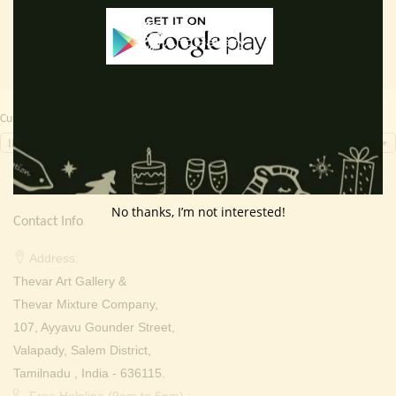
Currency Switcher
INR, ₹
No thanks, I’m not interested!
Contact Info
Address:
Thevar Art Gallery &
Thevar Mixture Company,
107, Ayyavu Gounder Street,
Valapady, Salem District,
Tamilnadu , India - 636115.