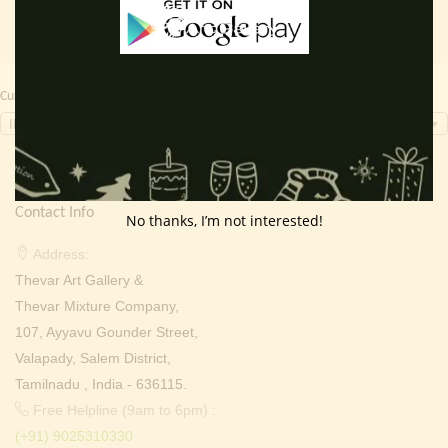
Currency Switcher
INR, ₹
Contact Info
No thanks, I’m not interested!
Address:
Thevar Art Gallery &
Thevar Mixture Company,
107, Ayyavu Gounder Street,
Valapady, Salem District,
Tamilnadu , India - 636115.
Free Helpline (9am to 6pm) :
(+91) 9025310330