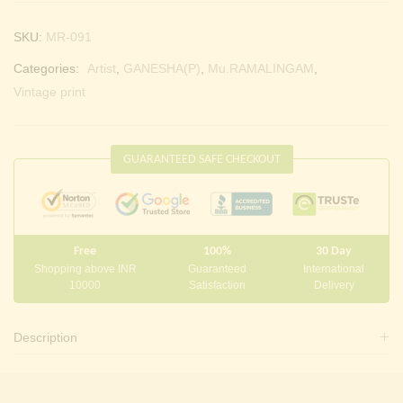
SKU:
MR-091
Categories:
Artist
,
GANESHA(P)
,
Mu.RAMALINGAM
,
Vintage print
GUARANTEED SAFE CHECKOUT
Free
100%
30 Day
Shopping above INR
Guaranteed
International
10000
Satisfaction
Delivery
Description