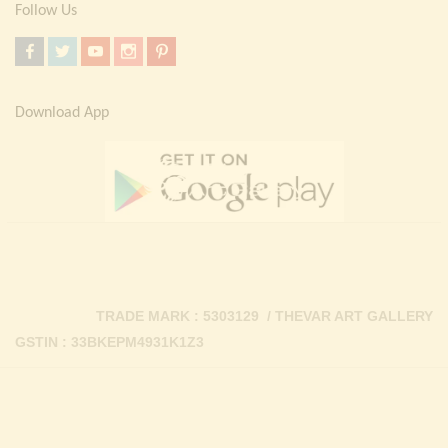
Follow Us
Download App
TRADE MARK : 5303129 / THEVAR ART GALLERY
GSTIN : 33BKEPM4931K1Z3