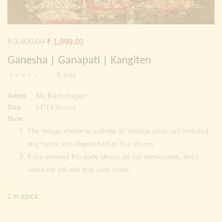
Continue with
Facebook
Continue with
Google
Original
Current
₹
3,000.00
₹
1,999.00
price
price
Ganesha | Ganapati | Kangiten
was:
is:
0
sold
₹ 3,000.00.
₹ 1,999.00.
Artist
: Mu.Ramalingam
Size
: 14*14 inches
Note
:
The Image shown in website is vintage print, not included
any frame and dispatched as it is shown.
If the entered Pin code shows as not serviceable, don’t
worry we will self ship your order
1 in stock