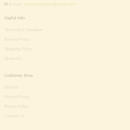
E-mail :
thevarartgallery@gmail.com
Useful Info
Terms And Condition
Privacy Policy
Shipping Policy
About Us
Customer Area
Wishlist
Refund Policy
Return Policy
Contact Us