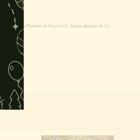
ailand,
Maha Peinne in
Myanmar
, Gana deviyo in
Sri