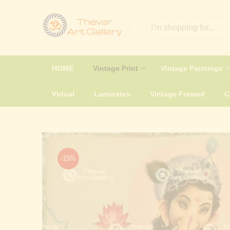
HOME
Vintage Print
Vintage Paintings
Virtual
Laminates
Vintage Framed
-15%