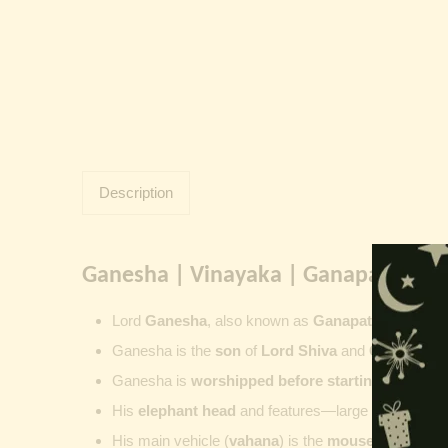
Description
Ganesha | Vinayaka | Ganapati | Vi
Lord
Ganesha
, also known as
Ganapati
,
Vinayaka
Ganesha is the
son
of
Lord Shiva
and
Goddess Pa
Ganesha is
worshipped before starting new wor
His
elephant head
and features—large ears, small 
His main vehicle (
vahana
) is the
mouse
, represent