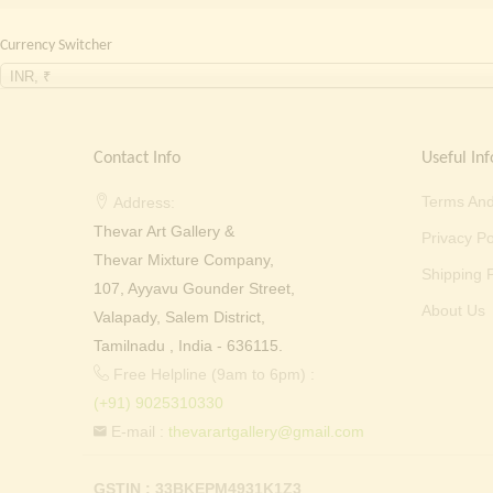
Currency Switcher
INR, ₹
Contact Info
Useful Inf
Terms And
Address:
Thevar Art Gallery &
Privacy Po
Thevar Mixture Company,
Shipping P
107, Ayyavu Gounder Street,
About Us
Valapady, Salem District,
Tamilnadu , India - 636115.
Free Helpline (9am to 6pm) :
(+91) 9025310330
E-mail :
thevarartgallery@gmail.com
GSTIN : 33BKEPM4931K1Z3