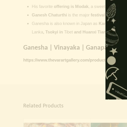
His favorite
offering is
Modak
, a sweet commonly o
Ganesh Chaturthi
is the major
festival dedicate
Ganesha is also known in Japan as
Kangiten or V
Lanka
, Tsokyi in
Tibet
and Huanxi Tian in C
hina
Ganesha | Vinayaka | Ganapati vinta
https://www.thevarartgallery.com/product-category/
Related Products