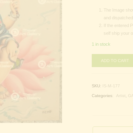
The Image show
and dispatched 
If the entered 
self ship your 
1 in stock
ADD TO CART
SKU:
IS-M-177
Categories:
Artist
,
G