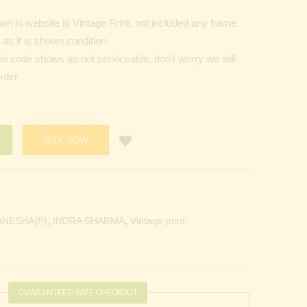
n in website is Vintage Print, not included any frame
as it is shown condition.
Pin code shows as not serviceable, don’t worry we will
order
BUY NOW
ANESHA(P)
,
INDRA SHARMA
,
Vintage print
GUARANTEED SAFE CHECKOUT