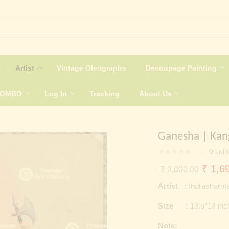
Artist
Vintage Oleographs
Decoupage Painting
COMBO
Log In
Tracking
About Us
Ganesha | Kan
0
sold
Origin
₹
1,69
₹
2,000.00
price
Artist :
Indrasharm
was:
Size :
13.5*14 in
₹ 2,0
Note: