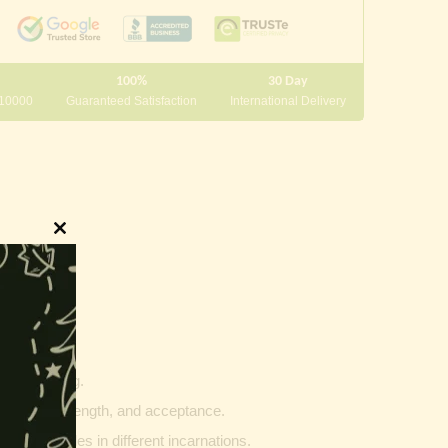
100%
30 Day
 10000
Guaranteed Satisfaction
International Delivery
Close
this
module
innings.
g and writing.
ptability, strength, and acceptance.
ther vehicles in different incarnations.