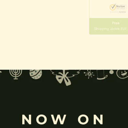
Free
Shopping above INR
gneshwara | Gajanana:
, and
Pillaiyar
, is one of the most widely worshipped Hindu deities.
rvati
and is revered as the god of wisdom, knowledge, and new beg
k
, ceremonies, journeys, and is also regarded as the patron of learnin
NOW ON
eyes, curved trunk, and large belly—
symbolize wisdom, focus
, ada
ing humility and control over desires, though some traditions describe o