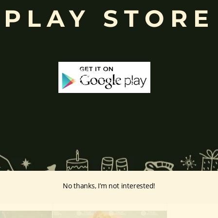
PLAY STORE
ffered during worship.
d to Lord Ganesha
, celebrated with great devotion across India.
inayakaten
,
Phra Phikanet
(พระพิฆเนศ) or
Phra Phikanesuan in
Th
ge Prints Link:
vintage-print/ganesha-postersp/
No thanks, I’m not interested!