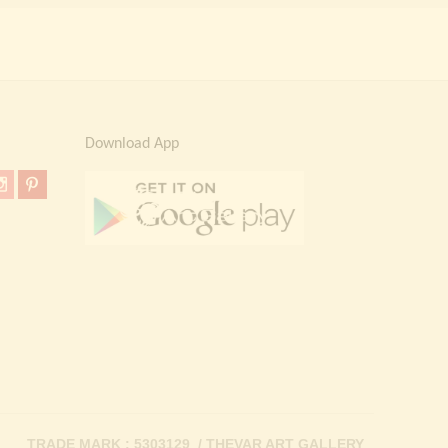
Download App
TRADE MARK : 5303129 / THEVAR ART GALLERY