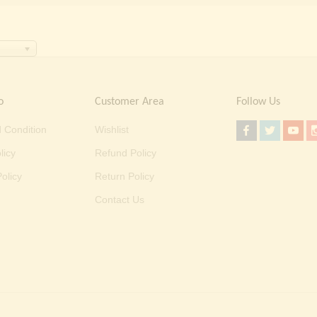
o
Customer Area
Follow Us
 Condition
Wishlist
licy
Refund Policy
olicy
Return Policy
Contact Us