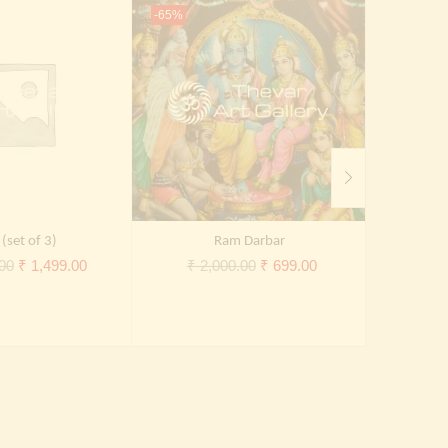
-65%
-65%
(set of 3)
Ram Darbar
Original
Current
Original
Current
00
₹
1,499.00
₹
2,000.00
₹
699.00
₹
2,
price
price
price
price
was:
is:
was:
is:
₹ 5,000.00.
₹ 1,499.00.
₹ 2,000.00.
₹ 699.00.