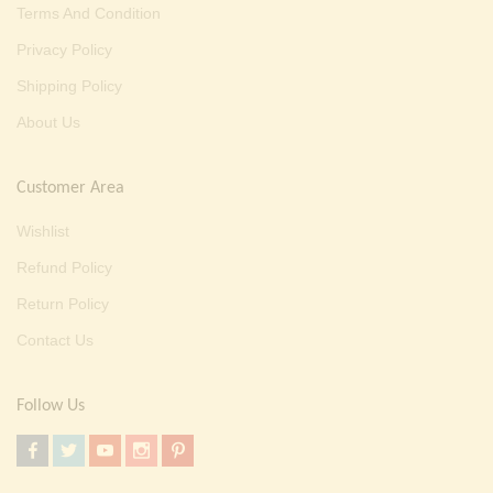
Terms And Condition
Privacy Policy
Shipping Policy
About Us
Customer Area
Wishlist
Refund Policy
Return Policy
Contact Us
Follow Us