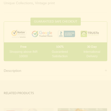
Unique Collections
,
Vintage print
GUARANTEED SAFE CHECKOUT
Free
100%
30 Day
Shopping above INR
Guaranteed
International
10000
Satisfaction
Delivery
Description
RELATED PRODUCTS