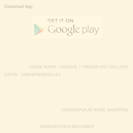
Download App
TRADE MARK : 5303129 / THEVAR ART GALLERY
GSTIN : 33BKEPM4931K1Z3
CHEERAPUNJE HOME SHOPPING
VEERABATHRA MACHINES