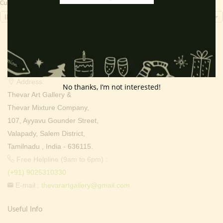
Currency Switcher
INR, ₹
Contact Info
Address:
No thanks, I’m not interested!
Thevar Art Gallery &
Thevar Mixture Company,
107, Ayyavu Gounder Street,
Valapady, Salem District,
Tamilnadu , India - 636115.
Free Helpline (9am to 6pm) :
(+91) 9025310330
E-mail :
thevarartgallery@gmail.com
Useful Info