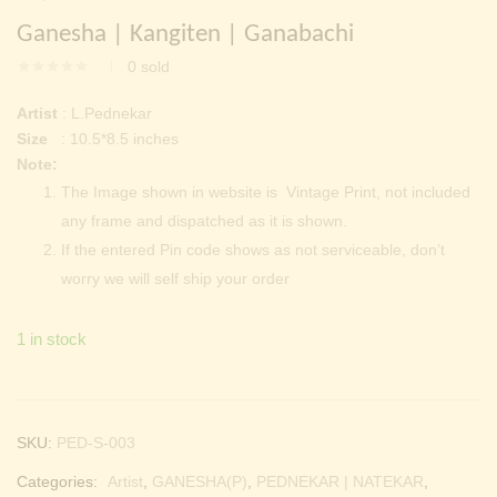
Continue with
Facebook
Continue with
Google
price
price
Ganesha | Kangiten | Ganabachi
was:
is:
0
sold
₹ 2,000.00.
₹ 699.00.
Artist
: L.Pednekar
Size
: 10.5*8.5 inches
Note:
The Image shown in website is Vintage Print, not included
any frame and dispatched as it is shown.
If the entered Pin code shows as not serviceable, don’t
worry we will self ship your order
1 in stock
SKU:
PED-S-003
Categories:
Artist
,
GANESHA(P)
,
PEDNEKAR | NATEKAR
,