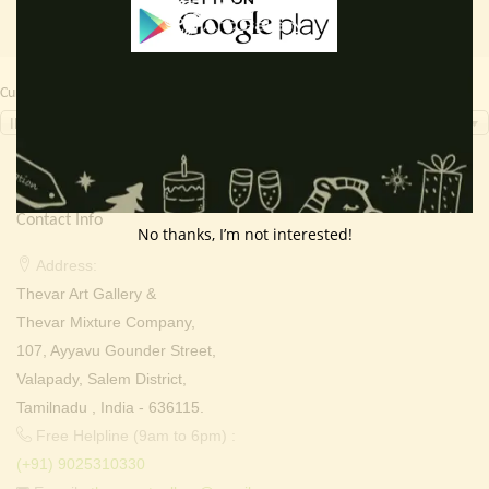
Currency Switcher
INR, ₹
Contact Info
No thanks, I’m not interested!
Address:
Thevar Art Gallery &
Thevar Mixture Company,
107, Ayyavu Gounder Street,
Valapady, Salem District,
Tamilnadu , India - 636115.
Free Helpline (9am to 6pm) :
(+91) 9025310330