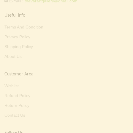
E-mail :
thevarartgallery@gmail.com
Useful Info
Terms And Condition
Privacy Policy
Shipping Policy
About Us
Customer Area
Wishlist
Refund Policy
Return Policy
Contact Us
Follow Us