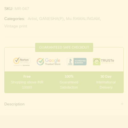
SKU:
MR-047
Categories:
Artist
,
GANESHA(P)
,
Mu.RAMALINGAM
,
Vintage print
GUARANTEED SAFE CHECKOUT
Free
100%
30 Day
Shopping above INR
Guaranteed
International
10000
Satisfaction
Delivery
Description