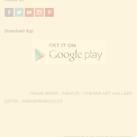
Download App
TRADE MARK : 5303129 / THEVAR ART GALLERY
GSTIN : 33BKEPM4931K1Z3