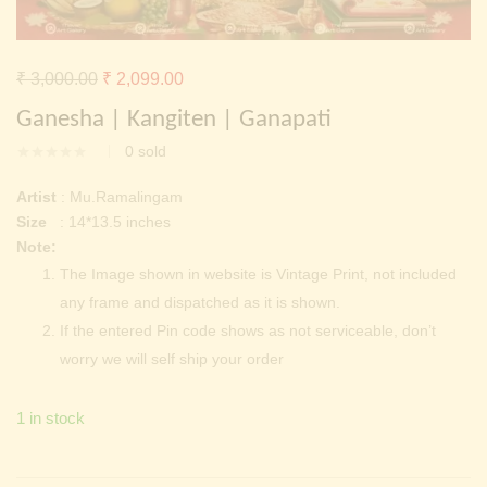
Continue with
Facebook
Continue with
Google
Original
Current
₹
3,000.00
₹
2,099.00
price
price
Ganesha | Kangiten | Ganapati
was:
is:
0
sold
₹ 3,000.00.
₹ 2,099.00.
Artist
: Mu.Ramalingam
Size
: 14*13.5 inches
Note:
The Image shown in website is Vintage Print, not included
any frame and dispatched as it is shown.
If the entered Pin code shows as not serviceable, don’t
worry we will self ship your order
1 in stock