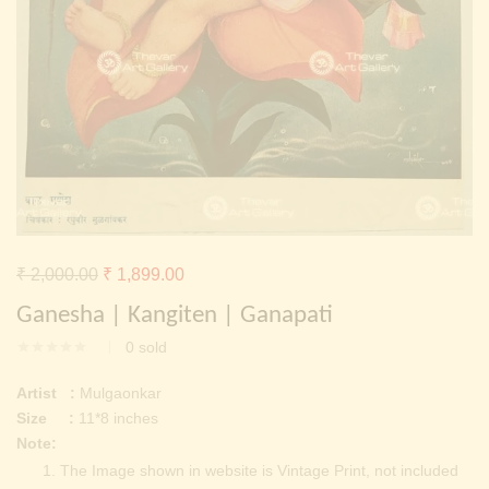
Continue with
Facebook
Continue with
Google
Original
Current
₹
2,000.00
₹
1,899.00
price
price
Ganesha | Kangiten | Ganapati
was:
is:
0
sold
₹ 2,000.00.
₹ 1,899.00.
Artist :
Mulgaonkar
Size :
11*8 inches
Note:
The Image shown in website is Vintage Print, not included