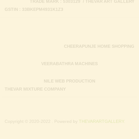
TRADE MARK : 5303129 / THEVAR ART GALLERY
GSTIN : 33BKEPM4931K1Z3
CHEERAPUNJE HOME SHOPPING
VEERABATHRA MACHINES
NILE WEB PRODUCTION
THEVAR MIXTURE COMPANY
Copyright © 2020-2022 . Powered by
THEVARARTGALLERY.