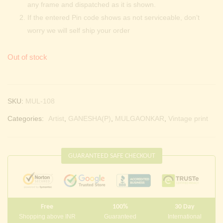
any frame and dispatched as it is shown.
If the entered Pin code shows as not serviceable, don’t
worry we will self ship your order
Out of stock
SKU:
MUL-108
Categories:
Artist
,
GANESHA(P)
,
MULGAONKAR
,
Vintage print
GUARANTEED SAFE CHECKOUT
Free
100%
30 Day
Shopping above INR
Guaranteed
International