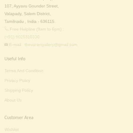
107, Ayyavu Gounder Street,
Valapady, Salem District,
Tamilnadu , India - 636115.
Free Helpline (9am to 6pm) :
(+91) 9025310330
E-mail :
thevarartgallery@gmail.com
Useful Info
Terms And Condition
Privacy Policy
Shipping Policy
About Us
Customer Area
Wishlist