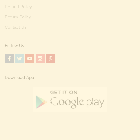
Refund Policy
Return Policy
Contact Us
Follow Us
Download App