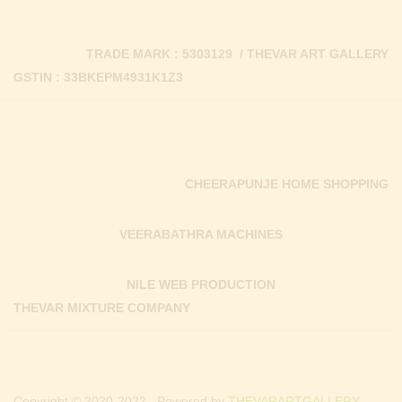
TRADE MARK : 5303129 / THEVAR ART GALLERY
GSTIN : 33BKEPM4931K1Z3
CHEERAPUNJE HOME SHOPPING
VEERABATHRA MACHINES
NILE WEB PRODUCTION
THEVAR MIXTURE COMPANY
Copyright © 2020-2022 . Powered by
THEVARARTGALLERY.