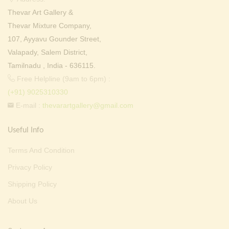
Thevar Art Gallery &
Thevar Mixture Company,
107, Ayyavu Gounder Street,
Valapady, Salem District,
Tamilnadu , India - 636115.
Free Helpline (9am to 6pm) :
(+91) 9025310330
E-mail :
thevarartgallery@gmail.com
Useful Info
Terms And Condition
Privacy Policy
Shipping Policy
About Us