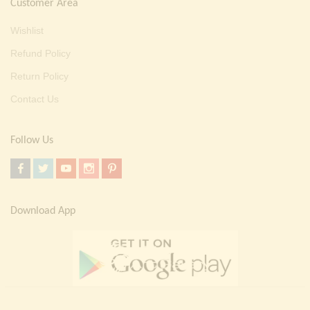
Customer Area
Wishlist
Refund Policy
Return Policy
Contact Us
Follow Us
Download App