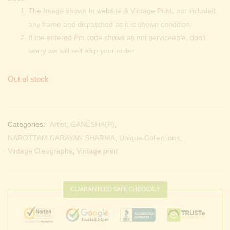
The Image shown in website is Vintage Print, not included
any frame and dispatched as it is shown condition.
If the entered Pin code shows as not serviceable, don’t
worry we will self ship your order.
Out of stock
Categories:
Artist
,
GANESHA(P)
,
NAROTTAM NARAYAN SHARMA
,
Unique Collections
,
Vintage Oleographs
,
Vintage print
GUARANTEED SAFE CHECKOUT