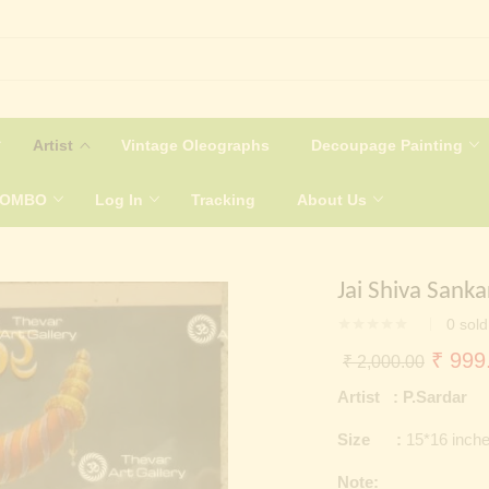
Artist
Vintage Oleographs
Decoupage Painting
COMBO
Log In
Tracking
About Us
Jai Shiva Sank
0
sold
Origin
₹
999
₹
2,000.00
price
Artist : P.Sardar
was:
Size :
15*16 inch
₹ 2,0
Note: