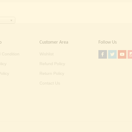
o
Customer Area
Follow Us
 Condition
Wishlist
licy
Refund Policy
olicy
Return Policy
Contact Us