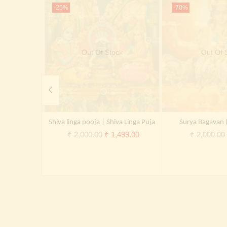
-25%
-70%
Out Of Stock
Out Of 
Shiva linga pooja | Shiva Linga Puja
Surya Bagavan 
Original
Current
₹
2,000.00
₹
1,499.00
₹
2,000.00
price
price
was:
is:
₹ 2,000.00.
₹ 1,499.00.