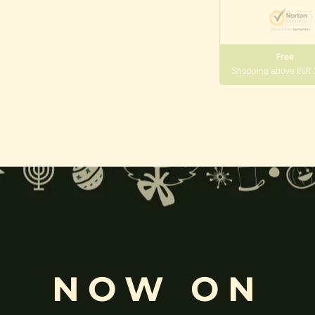
Free
Shopping above INR
gneshwara | Gajanana:
, and
Pillaiyar
, is one of the most widely worshipped Hindu deities.
rvati
and is revered as the god of wisdom, knowledge, and new beg
k
, ceremonies, journeys, and is also regarded as the patron of learnin
NOW ON
eyes, curved trunk, and large belly—
symbolize wisdom, focus
, ada
ing humility and control over desires, though some traditions describe o