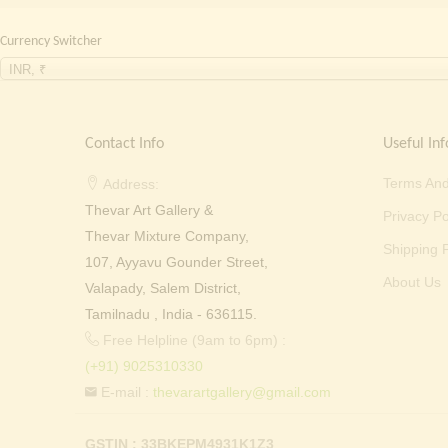
Currency Switcher
INR, ₹
Contact Info
Useful Inf
Terms And
Address:
Thevar Art Gallery &
Privacy Po
Thevar Mixture Company,
Shipping P
107, Ayyavu Gounder Street,
About Us
Valapady, Salem District,
Tamilnadu , India - 636115.
Free Helpline (9am to 6pm) :
(+91) 9025310330
E-mail :
thevarartgallery@gmail.com
GSTIN : 33BKEPM4931K1Z3