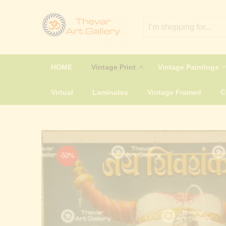
HOME
Vintage Print
Vintage Paintings
Virtual
Laminates
Vintage Framed
-50%