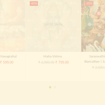
-60%
-25%
Stock
Out Of Stock
(Navagraha)
Maha Vishnu
Saraswathi
Original
Current
Original
Current
Biancaitian | S
₹
599.00
₹
2,000.00
₹
799.00
₹
2,000.
price
price
price
price
was:
is:
was:
is:
₹ 2,000.00.
₹ 599.00.
₹ 2,000.00.
₹ 799.00.