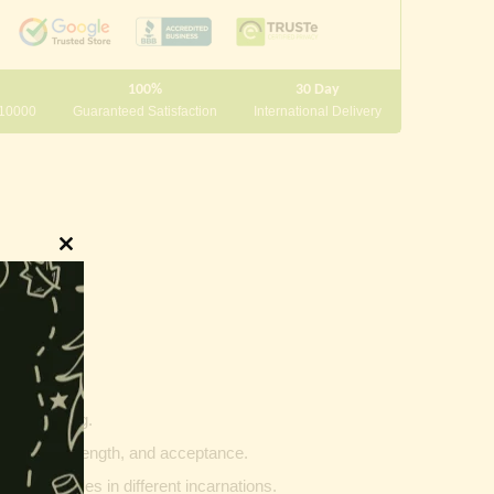
100%
30 Day
 10000
Guaranteed Satisfaction
International Delivery
Close
this
module
innings.
g and writing.
ptability, strength, and acceptance.
ther vehicles in different incarnations.