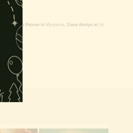
ailand,
Maha Peinne in
Myanmar
, Gana deviyo in
Sri