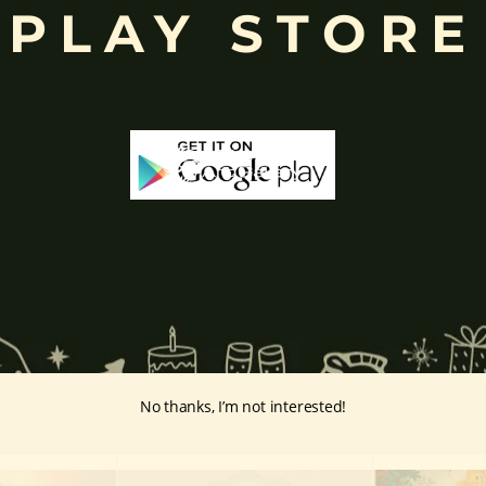
PLAY STORE
ffered during worship.
d to Lord Ganesha
, celebrated with great devotion across India.
inayakaten
,
Phra Phikanet
(พระพิฆเนศ) or
Phra Phikanesuan in
Th
ge Prints Link:
vintage-print/ganesha-postersp/
No thanks, I’m not interested!