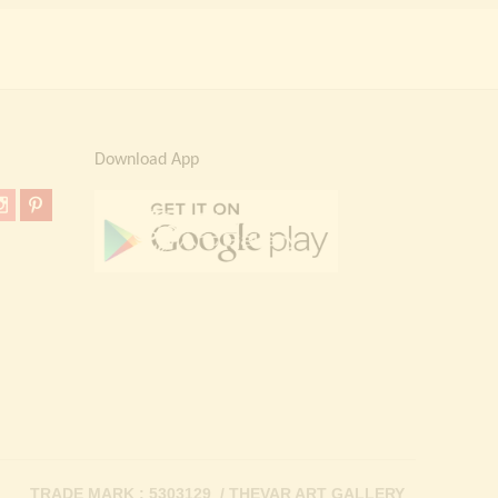
Download App
TRADE MARK : 5303129 / THEVAR ART GALLERY