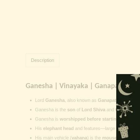
Description
Ganesha | Vinayaka | Ganapati | Vi
Lord
Ganesha
, also known as
Ganapati
,
Vinayaka
Ganesha is the
son
of
Lord Shiva
and
Goddess Pa
Ganesha is
worshipped before starting new wor
His
elephant head
and features—large ears, small 
His main vehicle (
vahana
) is the
mouse
, represent