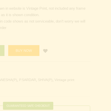
n in website is Vintage Print, not included any frame
as it is shown condition.
Pin code shows as not serviceable, don’t worry we will
order
BUY NOW
ANESHA(P)
,
P.SARDAR
,
SHIVA(P)
,
Vintage print
GUARANTEED SAFE CHECKOUT