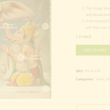
The Image show
and dispatched 
If the entered 
self ship your 
1 in stock
ADD TO CART
SKU:
PS-M-130
Categories:
Artist
,
G