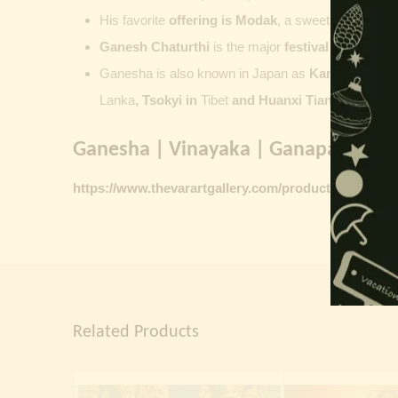
His favorite
offering is
Modak
, a sweet commonly o
Ganesh Chaturthi
is the major
festival dedicate
Ganesha is also known in Japan as
Kangiten or V
Lanka
, Tsokyi in
Tibet
and Huanxi Tian in C
hina
Ganesha | Vinayaka | Ganapati vinta
https://www.thevarartgallery.com/product-category/
Related Products