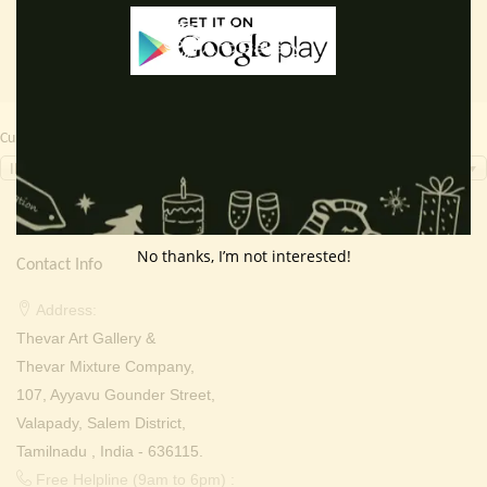
Currency Switcher
INR, ₹
No thanks, I’m not interested!
Contact Info
Address:
Thevar Art Gallery &
Thevar Mixture Company,
107, Ayyavu Gounder Street,
Valapady, Salem District,
Tamilnadu , India - 636115.
Free Helpline (9am to 6pm) :