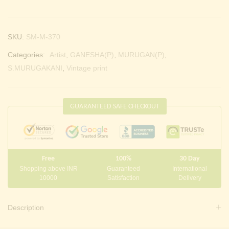
SKU:
SM-M-370
Categories:
Artist
,
GANESHA(P)
,
MURUGAN(P)
,
S.MURUGAKANI
,
Vintage print
GUARANTEED SAFE CHECKOUT
Free
100%
30 Day
Shopping above INR
Guaranteed
International
10000
Satisfaction
Delivery
Description