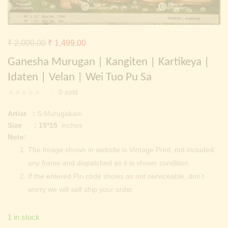
Continue with
Facebook
Continue with
Google
Original
Current
₹
2,000.00
₹
1,499.00
price
price
Ganesha Murugan | Kangiten | Kartikeya |
was:
is:
Idaten | Velan | Wei Tuo Pu Sa
₹ 2,000.00.
₹ 1,499.00.
0
sold
Artist :
S.Murugakani
Size : 15*15
inches
Note:
The Image shown in website is Vintage Print, not included
any frame and dispatched as it is shown condition.
If the entered Pin code shows as not serviceable, don’t
worry we will self ship your order
1 in stock