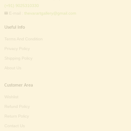
(+91) 9025310330
E-mail :
thevarartgallery@gmail.com
Useful Info
Terms And Condition
Privacy Policy
Shipping Policy
About Us
Customer Area
Wishlist
Refund Policy
Return Policy
Contact Us