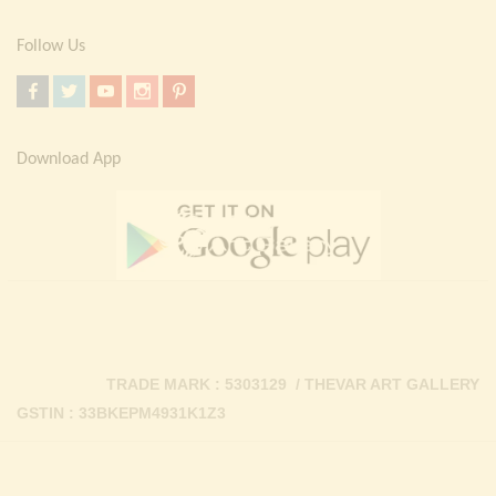
Follow Us
Download App
TRADE MARK : 5303129 / THEVAR ART GALLERY
GSTIN : 33BKEPM4931K1Z3