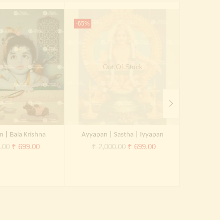
-65%
-65%
Out Of Stock
n | Bala Krishna
Ayyapan | Sastha | Iyyapan
Original
Current
Original
Current
.00
₹
699.00
₹
2,000.00
₹
699.00
₹
2,
price
price
price
price
was:
is:
was:
is:
₹ 2,000.00.
₹ 699.00.
₹ 2,000.00.
₹ 699.00.