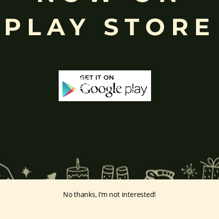
ing humility and control over desires, though some traditions describe o
PLAY STORE
ffered during worship.
d to Lord Ganesha
, celebrated with great devotion across India.
inayakaten
,
Phra Phikanet
(พระพิฆเนศ) or
Phra Phikanesuan in
Th
ge Prints Link:
vintage-print/ganesha-postersp/
No thanks, I’m not interested!