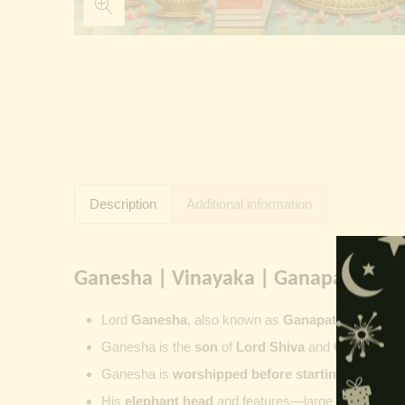
Description
Additional information
Ganesha | Vinayaka | Ganapati | Vi
Lord
Ganesha
, also known as
Ganapati
,
Vinayaka
Ganesha is the
son
of
Lord Shiva
and
Goddess Pa
Ganesha is
worshipped before starting new wor
His
elephant head
and features—large ears, small 