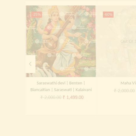
-25%
-60%
Out Of 
Saraswathi devi | Benten |
Maha Vi
Biancaitian | Saraswati | Kalaivani
₹
2,000.00
Original
Current
₹
2,000.00
₹
1,499.00
price
price
was:
is:
₹ 2,000.00.
₹ 1,499.00.