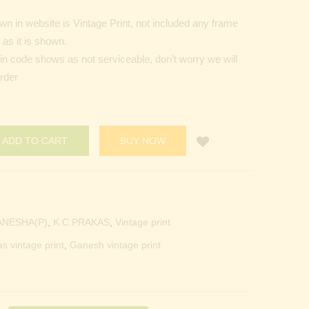
n in website is Vintage Print, not included any frame
as it is shown.
Pin code shows as not serviceable, don’t worry we will
order
ADD TO CART
BUY NOW
ANESHA(P)
,
K.C.PRAKAS
,
Vintage print
as vintage print
,
Ganesh vintage print