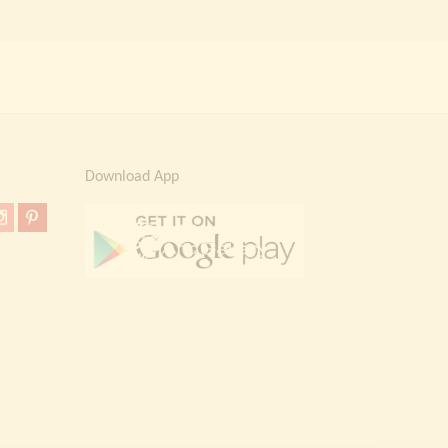
Download App