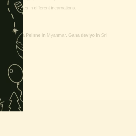
ther vehicles in different incarnations.
ailand,
Maha Peinne in
Myanmar
, Gana deviyo in
Sri