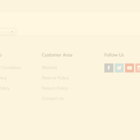
o
Customer Area
Follow Us
 Condition
Wishlist
licy
Refund Policy
olicy
Return Policy
Contact Us