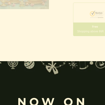
Free
Shopping above INR
gneshwara | Gajanana:
, and
Pillaiyar
, is one of the most widely worshipped Hindu deities.
rvati
and is revered as the god of wisdom, knowledge, and new beg
k
, ceremonies, journeys, and is also regarded as the patron of learnin
NOW ON
eyes, curved trunk, and large belly—
symbolize wisdom, focus
, ada