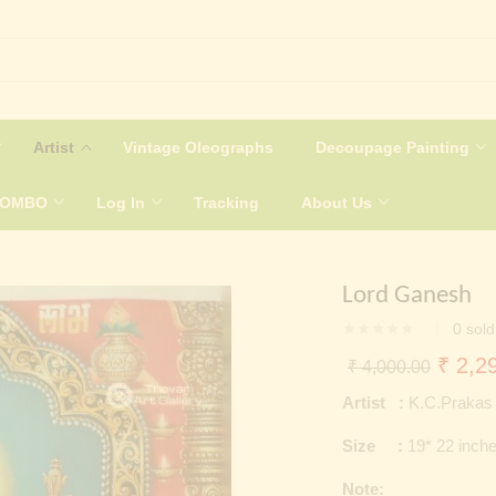
Artist
Vintage Oleographs
Decoupage Painting
COMBO
Log In
Tracking
About Us
Lord Ganesh
0
sold
Origin
₹
2,29
₹
4,000.00
price
Artist :
K.C.Prakas
was:
Size :
19* 22 inch
₹ 4,0
Note: