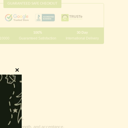
GUARANTEED SAFE CHECKOUT
100%
30 Day
 10000
Guaranteed Satisfaction
International Delivery
Close
this
module
innings.
g and writing.
ptability, strength, and acceptance.