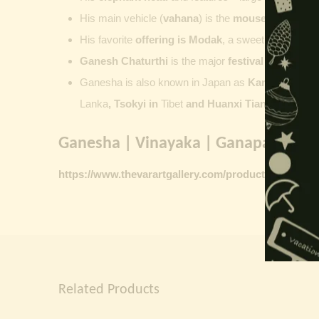
His main vehicle (
vahana
) is the
mouse
, represent
His favorite
offering is
Modak
, a sweet commonly o
Ganesh Chaturthi
is the major
festival dedicate
Ganesha is also known in Japan as
Kangiten or V
Lanka
, Tsokyi in
Tibet
and Huanxi Tian in C
hina
Ganesha | Vinayaka | Ganapati vinta
https://www.thevarartgallery.com/product-category/
Related Products