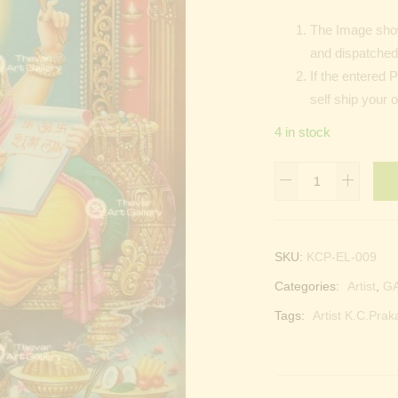
The Image show
and dispatched 
If the entered 
self ship your 
4 in stock
Lord
Ganesh
quantity
SKU:
KCP-EL-009
Categories:
Artist
,
G
Tags:
Artist K.C.Prak