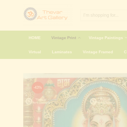
HOME
Vintage Print
Vintage Paintings
Virtual
Laminates
Vintage Framed
-43%