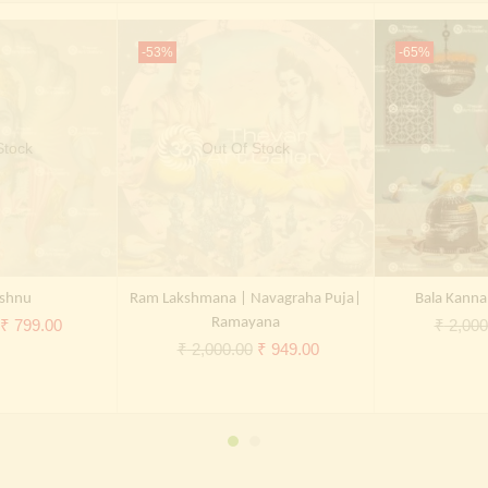
-53%
-65%
Stock
Out Of Stock
shnu
Ram Lakshmana | Navagraha Puja|
Bala Kanna
Original
Current
Ramayana
₹
799.00
₹
2,000
Original
Current
₹
2,000.00
₹
949.00
price
price
price
price
was:
is:
was:
is:
₹ 2,000.00.
₹ 799.00.
₹ 2,000.00.
₹ 949.00.