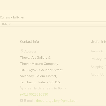
Currency Switcher
INR, ₹
Contact Info
Useful Inf
Terms And
Address:
Thevar Art Gallery &
Privacy Po
Thevar Mixture Company,
Shipping P
107, Ayyavu Gounder Street,
About Us
Valapady, Salem District,
Tamilnadu , India - 636115.
Free Helpline (9am to 6pm) :
(+91) 9025310330
E-mail :
thevarartgallery@gmail.com