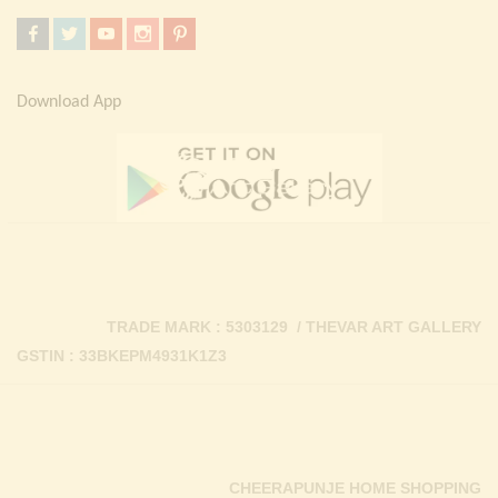
Download App
TRADE MARK : 5303129 / THEVAR ART GALLERY
GSTIN : 33BKEPM4931K1Z3
CHEERAPUNJE HOME SHOPPING