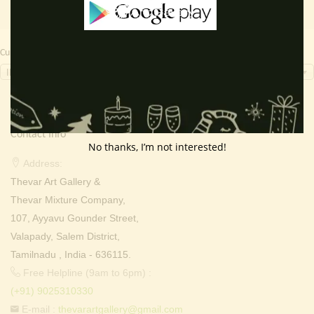
Currency Switcher
INR, ₹
Contact Info
No thanks, I’m not interested!
Address:
Thevar Art Gallery &
Thevar Mixture Company,
107, Ayyavu Gounder Street,
Valapady, Salem District,
Tamilnadu , India - 636115.
Free Helpline (9am to 6pm) :
(+91) 9025310330
E-mail :
thevarartgallery@gmail.com