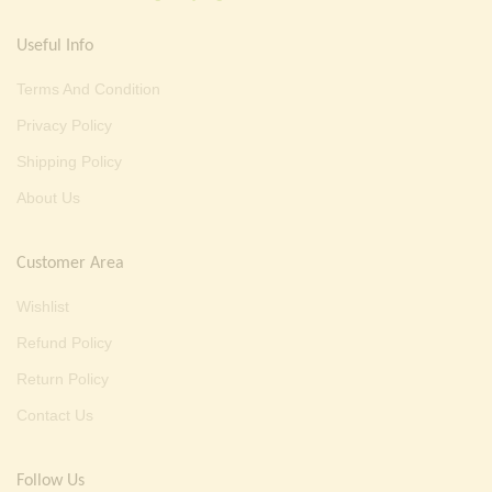
Useful Info
Terms And Condition
Privacy Policy
Shipping Policy
About Us
Customer Area
Wishlist
Refund Policy
Return Policy
Contact Us
Follow Us