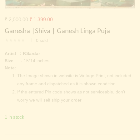
Continue with
Facebook
Continue with
Google
Original
Current
₹
2,000.00
₹
1,399.00
price
price
Ganesha |Shiva | Ganesh Linga Puja
was:
is:
0
sold
₹ 2,000.00.
₹ 1,399.00.
Artist : P.Sardar
Size :
15*14 inches
Note:
The Image shown in website is Vintage Print, not included
any frame and dispatched as it is shown condition.
If the entered Pin code shows as not serviceable, don’t
worry we will self ship your order
1 in stock