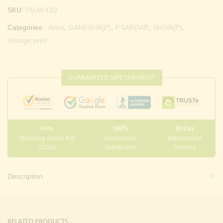
SKU:
PS-M-193
Categories:
Artist
,
GANESHA(P)
,
P.SARDAR
,
SHIVA(P)
,
Vintage print
GUARANTEED SAFE CHECKOUT
Free
100%
30 Day
Shopping above INR
Guaranteed
International
10000
Satisfaction
Delivery
Description
RELATED PRODUCTS