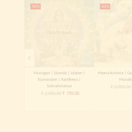
-60%
-65%
Out Of Stock
Out Of 
Murugan | Skanda | Idaten |
Meera Krishna | Go
Kumaraten | Kartikeya |
Murali
Subrahmanya
₹
2,000.00
Original
Current
₹
2,000.00
₹
799.00
price
price
was:
is:
₹ 2,000.00.
₹ 799.00.