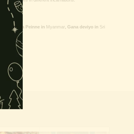
ailand,
Maha Peinne in
Myanmar
, Gana deviyo in
Sri