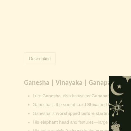
Description
Ganesha | Vinayaka | Ganapati | Vi
Lord
Ganesha
, also known as
Ganapati
,
Vinayaka
Ganesha is the
son
of
Lord Shiva
and
Goddess Pa
Ganesha is
worshipped before starting new wor
His
elephant head
and features—large ears, small 
His main vehicle (
vahana
) is the
mouse
, represent