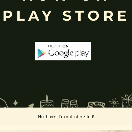
ffered during worship.
PLAY STORE
d to Lord Ganesha
, celebrated with great devotion across India.
inayakaten
,
Phra Phikanet
(พระพิฆเนศ) or
Phra Phikanesuan in
Th
ge Prints Link:
vintage-print/ganesha-postersp/
No thanks, I’m not interested!