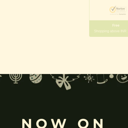
Free
Shopping above INR
gneshwara | Gajanana:
, and
Pillaiyar
, is one of the most widely worshipped Hindu deities.
rvati
and is revered as the god of wisdom, knowledge, and new beg
k
, ceremonies, journeys, and is also regarded as the patron of learnin
NOW ON
eyes, curved trunk, and large belly—
symbolize wisdom, focus
, ada
ing humility and control over desires, though some traditions describe o