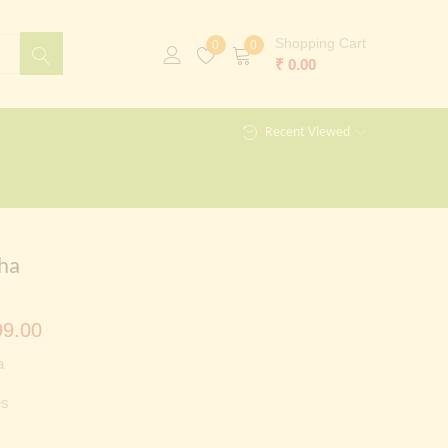
Shopping Cart
0
0
₹
0.00
Recent Viewed
ha
al
Current
9.00
price
a
is:
es
00.00.
₹ 3,499.00.