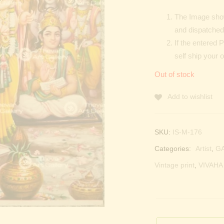
The Image show
and dispatched 
If the entered 
self ship your 
Out of stock
Add to wishlist
SKU:
IS-M-176
Categories:
Artist
,
G
Vintage print
,
VIVAHA