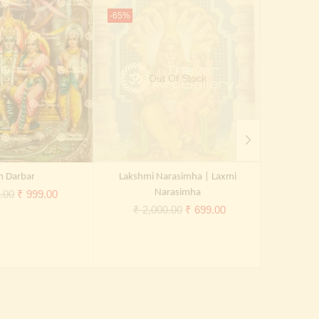
-65%
-65%
Out Of Stock
 Darbar
Lakshmi Narasimha | Laxmi
Shiva Par
Original
Current
Narasimha
.00
₹
999.00
Original
Current
₹
2,000.00
₹
699.00
₹
2,
price
price
price
price
was:
is:
was:
is:
₹ 2,000.00.
₹ 999.00.
₹ 2,000.00.
₹ 699.00.