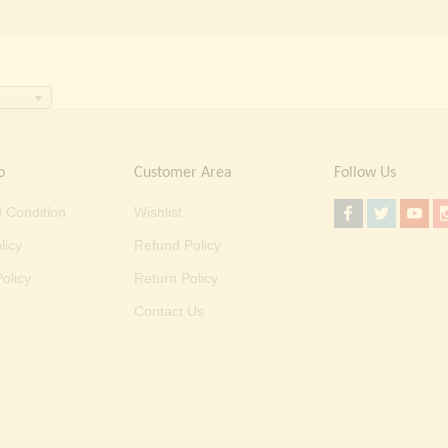
o
Customer Area
Follow Us
 Condition
Wishlist
licy
Refund Policy
olicy
Return Policy
Contact Us