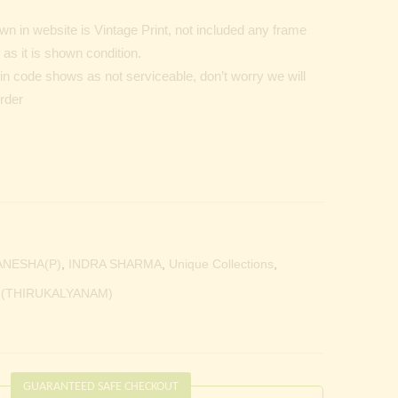
n in website is Vintage Print, not included any frame
as it is shown condition.
Pin code shows as not serviceable, don’t worry we will
order
ANESHA(P)
,
INDRA SHARMA
,
Unique Collections
,
 (THIRUKALYANAM)
GUARANTEED SAFE CHECKOUT