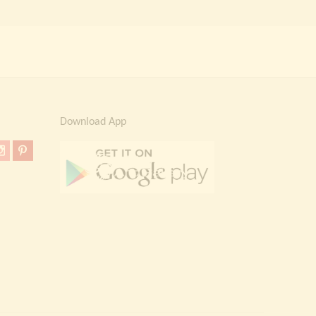
Download App