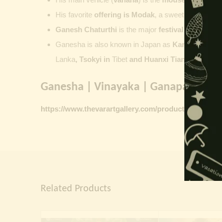
His favorite
offering is
Modak
, a sweet commonly o
Ganesh Chaturthi
is the major
festival dedicate
Ganesha is also known in Japan as
Kangiten or V
Lanka
, Tsokyi in
Tibet
and Huanxi Tian in C
hina
Ganesha | Vinayaka | Ganapati vinta
https://www.thevarartgallery.com/product-category/
Related Products