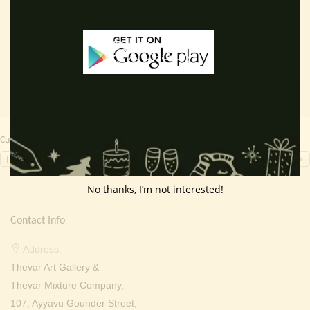
price
price
price
price
Read more
Add to cart
was:
is:
was:
is:
₹ 2,000.00.
₹ 649.00.
₹ 2,000.00.
₹ 699.0
Currency Switcher
INR, ₹
No thanks, I’m not interested!
Contact Info
Address:
Thevar Art Gallery &
Thevar Mixture Company,
107, Ayyavu Gounder Street,