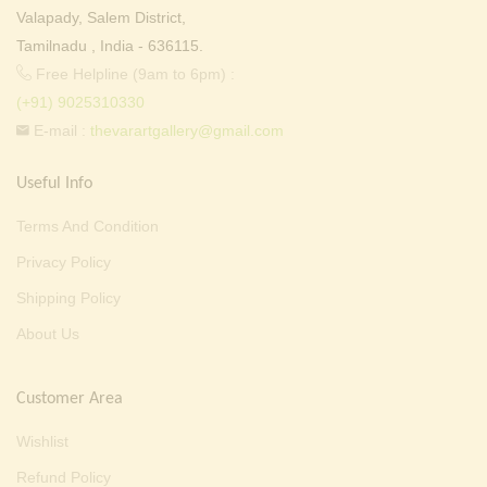
Valapady, Salem District,
Tamilnadu , India - 636115.
Free Helpline (9am to 6pm) :
(+91) 9025310330
E-mail :
thevarartgallery@gmail.com
Useful Info
Terms And Condition
Privacy Policy
Shipping Policy
About Us
Customer Area
Wishlist
Refund Policy