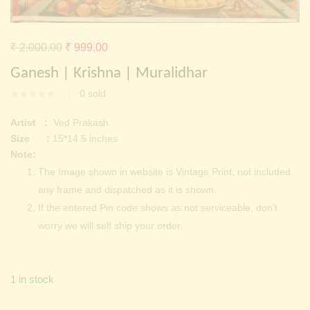
Continue with
Facebook
Continue with
Google
Original
Current
₹
2,000.00
₹
999.00
price
price
Ganesh | Krishna | Muralidhar
was:
is:
0
sold
₹ 2,000.00.
₹ 999.00.
Artist :
Ved Prakash
Size :
15*14.5 inches
Note:
The Image shown in website is Vintage Print, not included
any frame and dispatched as it is shown.
If the entered Pin code shows as not serviceable, don’t
worry we will self ship your order
1 in stock