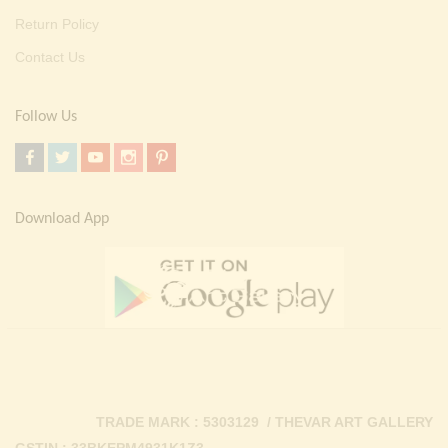
Return Policy
Contact Us
Follow Us
Download App
TRADE MARK : 5303129 / THEVAR ART GALLERY
GSTIN : 33BKEPM4931K1Z3