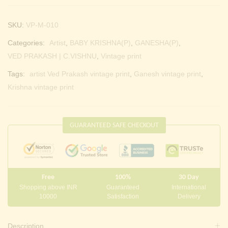
SKU:
VP-M-010
Categories:
Artist
,
BABY KRISHNA(P)
,
GANESHA(P)
,
VED PRAKASH | C.VISHNU
,
Vintage print
Tags:
artist Ved Prakash vintage print
,
Ganesh vintage print
,
Krishna vintage print
GUARANTEED SAFE CHECKOUT
Free
100%
30 Day
Shopping above INR
Guaranteed
International
10000
Satisfaction
Delivery
Description