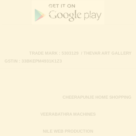
TRADE MARK : 5303129 / THEVAR ART GALLERY
GSTIN : 33BKEPM4931K1Z3
CHEERAPUNJE HOME SHOPPING
VEERABATHRA MACHINES
NILE WEB PRODUCTION