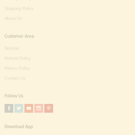
Shipping Policy
About Us
Customer Area
Wishlist
Refund Policy
Return Policy
Contact Us
Follow Us
Download App