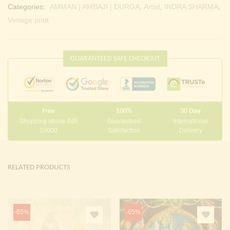
Categories:
AMMAN | AMBAJI | DURGA
,
Artist
,
INDRA SHARMA
,
Vintage print
GUARANTEED SAFE CHECKOUT
Free
100%
30 Day
Shopping above INR
Guaranteed
International
10000
Satisfaction
Delivery
RELATED PRODUCTS
-65%
-65%