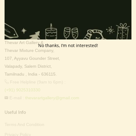
Contact Info
Address:
Thevar Art Gallery &
No thanks, I’m not interested!
Thevar Mixture Company,
107, Ayyavu Gounder Street,
Valapady, Salem District,
Tamilnadu , India - 636115.
Free Helpline (9am to 6pm) :
(+91) 9025310330
E-mail :
thevarartgallery@gmail.com
Useful Info
Terms And Condition
Privacy Policy