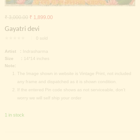
Continue with
Facebook
Continue with
Google
Original
Current
₹
3,000.00
₹
1,899.00
price
price
Gayatri devi
was:
is:
0
sold
₹ 3,000.00.
₹ 1,899.00.
Artist :
Indrasharma
Size :
14*14 inches
Note:
The Image shown in website is Vintage Print, not included
any frame and dispatched as it is shown condition.
If the entered Pin code shows as not serviceable, don’t
worry we will self ship your order
1 in stock