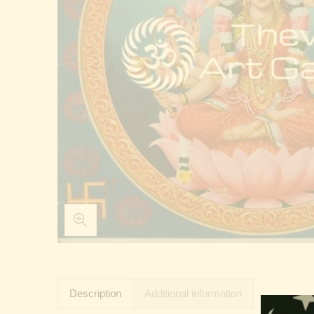
Description
Additional information