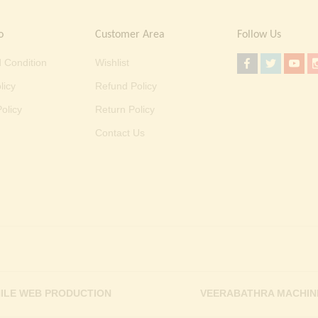
o
Customer Area
Follow Us
 Condition
Wishlist
licy
Refund Policy
olicy
Return Policy
Contact Us
ILE WEB PRODUCTION
VEERABATHRA MACHIN