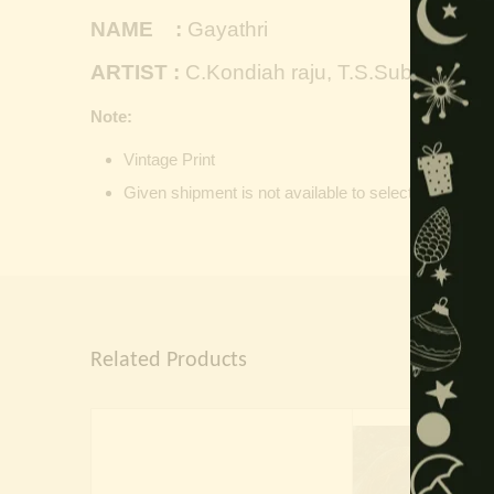
NAME :
Gayathri
ARTIST :
C.Kondiah raju, T.S.Subbiah
Note:
Vintage Print
Given shipment is not available to selected location, 
Related Products