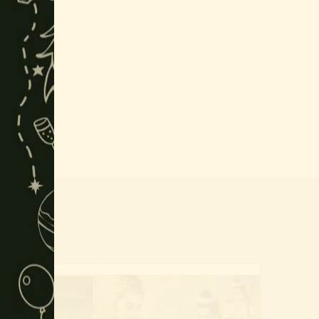
this
module
r placed.