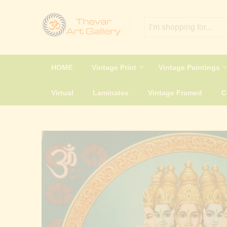
HOME
Vintage Print
Vintage Paintings
Virtual
Laminates
Vintage Framed