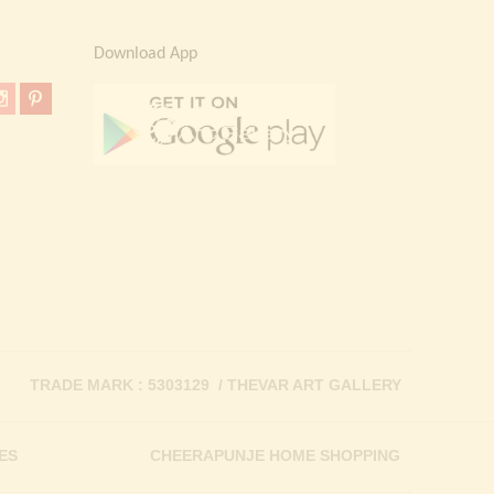
Download App
TRADE MARK : 5303129 / THEVAR ART GALLERY
ES
CHEERAPUNJE HOME SHOPPING