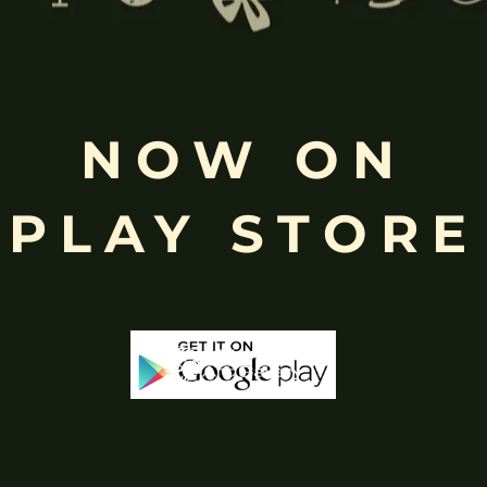
NOW ON
then self shipping through our art gallery will be available for the orde
PLAY STORE