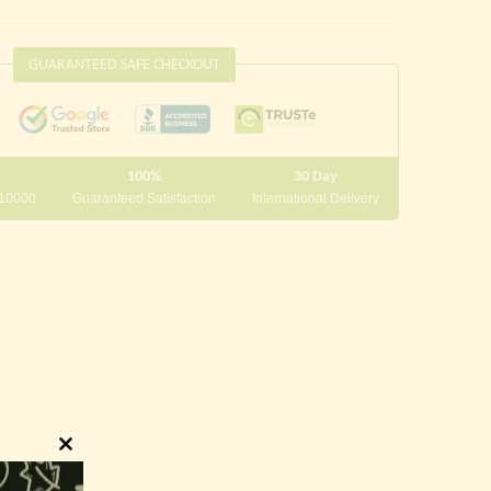
GUARANTEED SAFE CHECKOUT
100%
30 Day
 10000
Guaranteed Satisfaction
International Delivery
Close