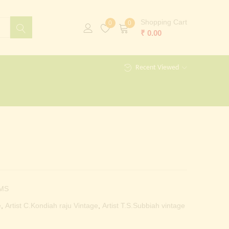
Shopping Cart
0
0
₹
0.00
Recent Viewed
MS
e
,
Artist C.Kondiah raju Vintage
,
Artist T.S.Subbiah vintage