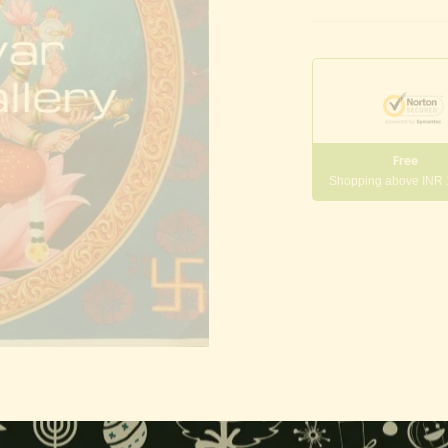
Free
Shopping above INR