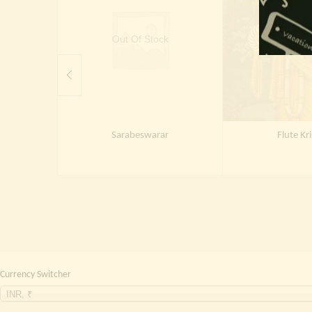
Out Of Stock
Out Of 
Sarabeswarar
Flute Kr
Currency Switcher
INR, ₹