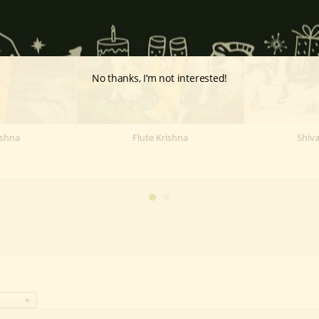
Stock
Out Of Stock
Out 
No thanks, I’m not interested!
ishna
Flute Krishna
Shiv