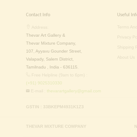
Contact Info
Useful Inf
Terms And
Address:
Thevar Art Gallery &
Privacy Po
Thevar Mixture Company,
Shipping P
107, Ayyavu Gounder Street,
About Us
Valapady, Salem District,
Tamilnadu , India - 636115.
Free Helpline (9am to 6pm) :
(+91) 9025310330
E-mail :
thevarartgallery@gmail.com
GSTIN : 33BKEPM4931K1Z3
THEVAR MIXTURE COMPANY
N