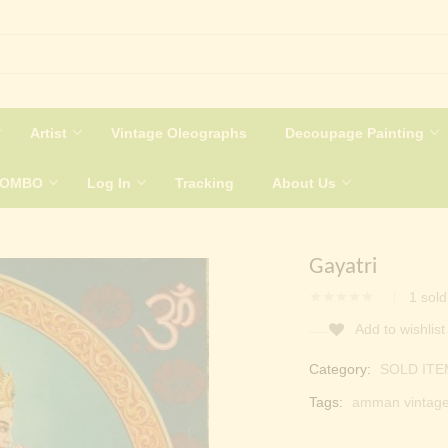
Artist
Vintage Oleographs
Decoupage Painting
COMBO
Log In
Tracking
About Us
Gayatri
1
sold
Add to wishlist
Category:
SOLD ITE
Tags:
amman vintag