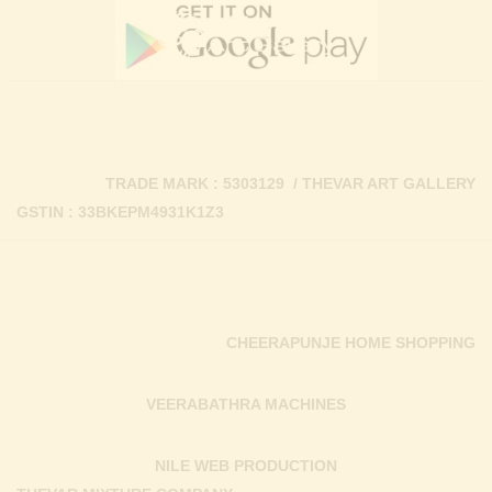
TRADE MARK : 5303129 / THEVAR ART GALLERY
GSTIN : 33BKEPM4931K1Z3
CHEERAPUNJE HOME SHOPPING
VEERABATHRA MACHINES
NILE WEB PRODUCTION