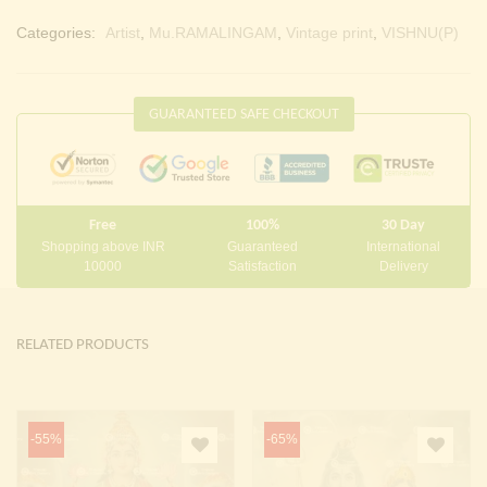
Categories:
Artist
,
Mu.RAMALINGAM
,
Vintage print
,
VISHNU(P)
GUARANTEED SAFE CHECKOUT
Free
100%
30 Day
Shopping above INR
Guaranteed
International
10000
Satisfaction
Delivery
RELATED PRODUCTS
-55%
-65%