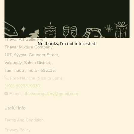
Contact Info
Address:
Thevar Art Gallery &
No thanks, I’m not interested!
Thevar Mixture Company,
107, Ayyavu Gounder Street,
Valapady, Salem District,
Tamilnadu , India - 636115.
Free Helpline (9am to 6pm) :
(+91) 9025310330
E-mail :
thevarartgallery@gmail.com
Useful Info
Terms And Condition
Privacy Policy