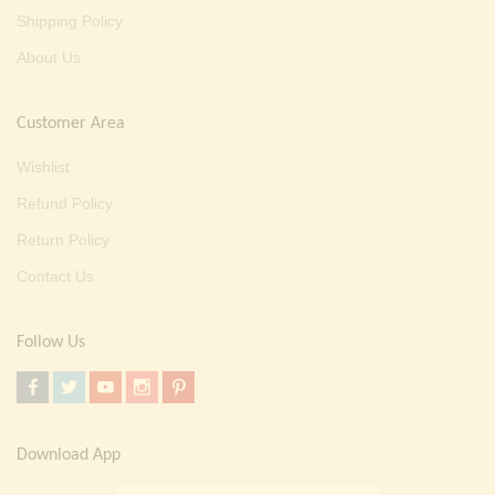
Shipping Policy
About Us
Customer Area
Wishlist
Refund Policy
Return Policy
Contact Us
Follow Us
Download App