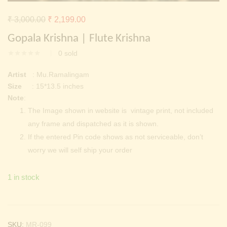
Continue with
Facebook
Continue with
Google
Original
Current
₹
3,000.00
₹
2,199.00
price
price
Gopala Krishna | Flute Krishna
was:
is:
0
sold
₹ 3,000.00.
₹ 2,199.00.
Artist
: Mu.Ramalingam
Size
: 15*13.5 inches
Note
:
The Image shown in website is vintage print, not included
any frame and dispatched as it is shown.
If the entered Pin code shows as not serviceable, don’t
worry we will self ship your order
1 in stock
SKU:
MR-099