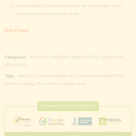
If the entered Pin code shows as not serviceable, don’t
worry we will self ship your order
Out of stock
Categories:
Artist
,
B.G.SHARMA
,
HANUMAN(P)
,
Vintage print
,
VISHNU(P)
Tags:
Artist B.G.Sharma vintage print
,
Hanumna vintage Print
,
Sri Ram Vintage Print
,
Vishnu vintage print
GUARANTEED SAFE CHECKOUT