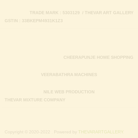
TRADE MARK : 5303129 / THEVAR ART GALLERY
GSTIN : 33BKEPM4931K1Z3
CHEERAPUNJE HOME SHOPPING
VEERABATHRA MACHINES
NILE WEB PRODUCTION
THEVAR MIXTURE COMPANY
Copyright © 2020-2022 . Powered by
THEVARARTGALLERY.