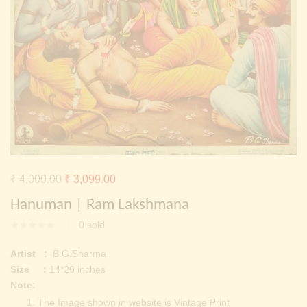
Continue with
Facebook
Continue with
Google
Original
Current
₹
4,000.00
₹
3,099.00
price
price
Hanuman | Ram Lakshmana
was:
is:
0
sold
₹ 4,000.00.
₹ 3,099.00.
Artist :
B.G.Sharma
Size :
14*20 inches
Note:
The Image shown in website is Vintage Print