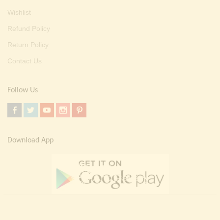
Wishlist
Refund Policy
Return Policy
Contact Us
Follow Us
Download App