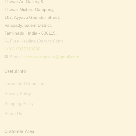
Thevar Art Gallery &
Thevar Mixture Company,
107, Ayyavu Gounder Street,
Valapady, Salem District,
Tamilnadu , India - 636115.
Free Helpline (9am to 6pm) :
(+91) 9025310330
E-mail :
thevarartgallery@gmail.com
Useful Info
Terms And Condition
Privacy Policy
Shipping Policy
About Us
Customer Area