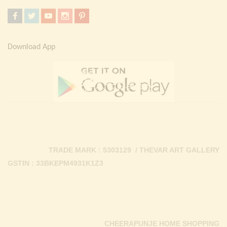
Download App
TRADE MARK : 5303129 / THEVAR ART GALLERY
GSTIN : 33BKEPM4931K1Z3
CHEERAPUNJE HOME SHOPPING