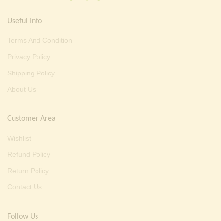
Useful Info
Terms And Condition
Privacy Policy
Shipping Policy
About Us
Customer Area
Wishlist
Refund Policy
Return Policy
Contact Us
Follow Us