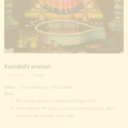
Continue with
Facebook
Continue with
Google
Kamakshi amman
1
sold
Artist :
C.Kondiah raju, T.S.Subbiah
Note:
The Image shown in website is Vintage Print
If the entered Pin code shows as not serviceable, don’t
worry we will self ship your order