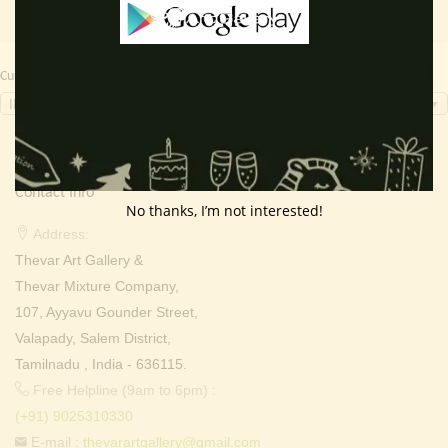
Currency Switcher
INR, ₹
Contact Info
No thanks, I’m not interested!
Address:
Thevar Art Gallery &
Thevar Mixture Company,
107, Ayyavu Gounder Street,
Valapady, Salem District,
Tamilnadu , India - 636115.
Free Helpline (9am to 6pm) :
(+91) 9025310330
E-mail :
thevarartgallery@gmail.com