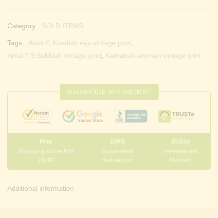
Category:
SOLD ITEMS
Tags:
Artist C.Kondiah raju vintage print
,
Artist T.S.Subbiah vintage print
,
Kamakshi amman vintage print
GUARANTEED SAFE CHECKOUT
Free
100%
30 Day
Shopping above INR
Guaranteed
International
10000
Satisfaction
Delivery
Additional information