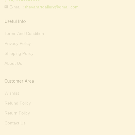
E-mail :
thevarartgallery@gmail.com
Useful Info
Terms And Condition
Privacy Policy
Shipping Policy
About Us
Customer Area
Wishlist
Refund Policy
Return Policy
Contact Us