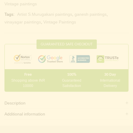
Vintage paintings
Tags:
Artist S.Murugakani paintings
,
ganesh paintings
,
vinayagar paintings
,
Vintage Paintings
GUARANTEED SAFE CHECKOUT
Free
100%
30 Day
Shopping above INR
Guaranteed
International
10000
Satisfaction
Delivery
Description
Additional information