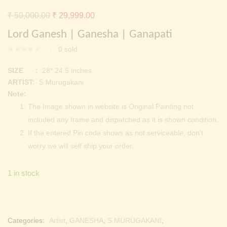
Continue with
Facebook
Continue with
Google
Original
Current
₹
50,000.00
₹
29,999.00
price
price
Lord Ganesh | Ganesha | Ganapati
was:
is:
0
sold
₹ 50,000.00.
₹ 29,999.00.
SIZE :
28* 24.5 inches
ARTIST:
S.Murugakani
Note:
The Image shown in website is Original Painting not
included any frame and dispatched as it is shown condition.
If the entered Pin code shows as not serviceable, don’t
worry we will self ship your order.
1 in stock
Categories:
Artist
,
GANESHA
,
S.MURUGAKANI
,