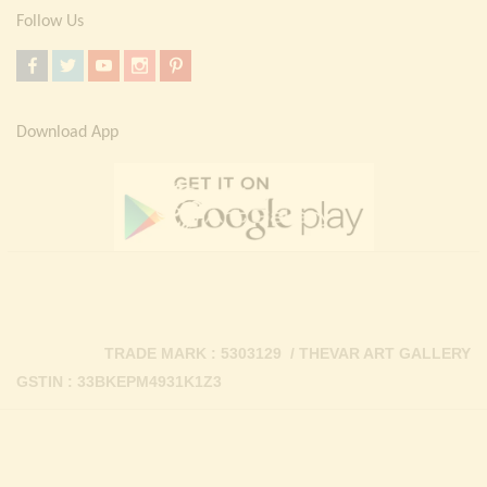
Follow Us
Download App
TRADE MARK : 5303129 / THEVAR ART GALLERY
GSTIN : 33BKEPM4931K1Z3