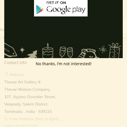
Currency Switcher
INR, ₹
Contact Info
No thanks, I’m not interested!
Address:
Thevar Art Gallery &
Thevar Mixture Company,
107, Ayyavu Gounder Street,
Valapady, Salem District,
Tamilnadu , India - 636115.
Free Helpline (9am to 6pm) :
(+91) 9025310330